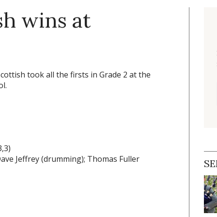
sh wins at
ottish took all the firsts in Grade 2 at the
l.
,3)
 Dave Jeffrey (drumming); Thomas Fuller
SE