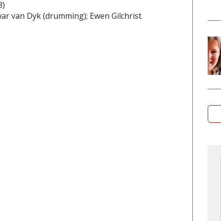
3)
ewar van Dyk (drumming); Ewen Gilchrist