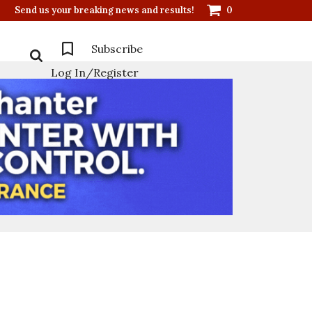
Send us your breaking news and results!
0
Subscribe
Log In/Register