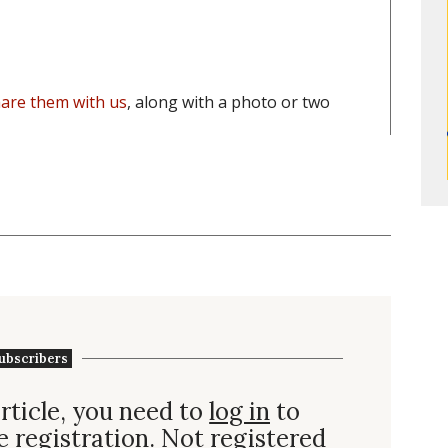
are them with us
, along with a photo or two
ubscribers
rticle, you need to
log in
to
e registration. Not
registered