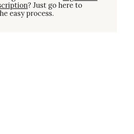
scription
? Just go here to
he easy process.