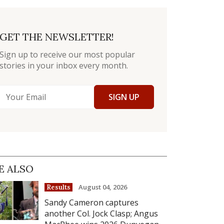
GET THE NEWSLETTER!
Sign up to receive our most popular
stories in your inbox every month.
SIGN UP
E ALSO
August 04, 2026
Results
Sandy Cameron captures
another Col. Jock Clasp; Angus