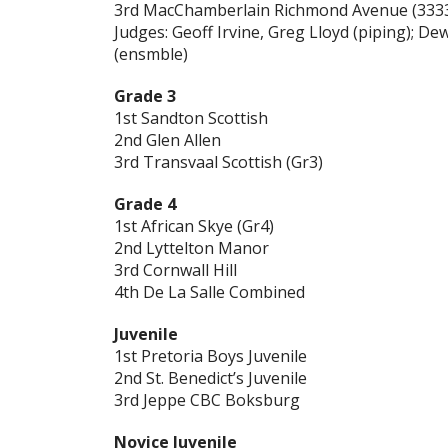
3rd MacChamberlain Richmond Avenue (333
Judges: Geoff Irvine, Greg Lloyd (piping); D
(ensmble)
Grade 3
1st Sandton Scottish
2nd Glen Allen
3rd Transvaal Scottish (Gr3)
Grade 4
1st African Skye (Gr4)
2nd Lyttelton Manor
3rd Cornwall Hill
4th De La Salle Combined
Juvenile
1st Pretoria Boys Juvenile
2nd St. Benedict’s Juvenile
3rd Jeppe CBC Boksburg
Novice Juvenile