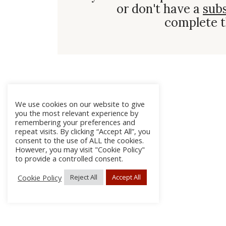
or don't have a
sub
complete t
We use cookies on our website to give
you the most relevant experience by
remembering your preferences and
repeat visits. By clicking “Accept All”, you
consent to the use of ALL the cookies.
However, you may visit "Cookie Policy"
to provide a controlled consent.
Cookie Policy
Reject All
Accept All