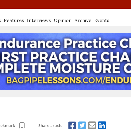
s
Features
Interviews
Opinion
Archive
Events
Share article
ookmark