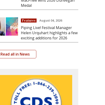
MacPhee wins 2026 Dunvegan
Medal
August 04, 2026
Features
Piping Live! Festival Manager
Helen Urquhart highlights a few
exciting additions for 2026
Read all in News