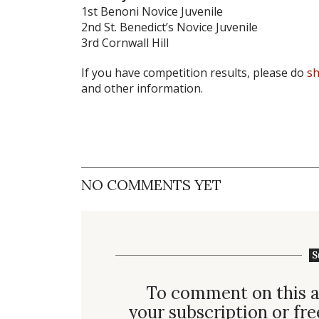
1st Benoni Novice Juvenile
2nd St. Benedict’s Novice Juvenile
3rd Cornwall Hill
If you have competition results, please do
sh
and other information.
NO COMMENTS YET
S
To comment on this a
your subscription or fre