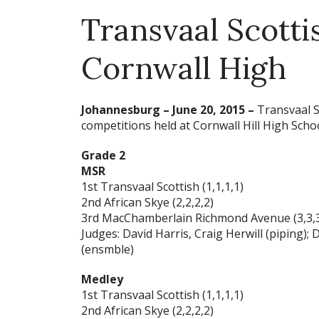
Transvaal Scotti
Cornwall High
Johannesburg – June 20, 2015 –
Transvaal Sc
competitions held at Cornwall Hill High Schoo
Grade 2
MSR
1st Transvaal Scottish (1,1,1,1)
2nd African Skye (2,2,2,2)
3rd MacChamberlain Richmond Avenue (3,3,3
Judges: David Harris, Craig Herwill (piping);
(ensmble)
Medley
1st Transvaal Scottish (1,1,1,1)
2nd African Skye (2,2,2,2)