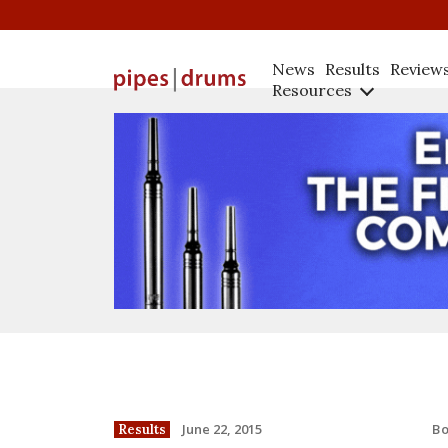
News
Results
Review
Resources
B
June 22, 2015
Results