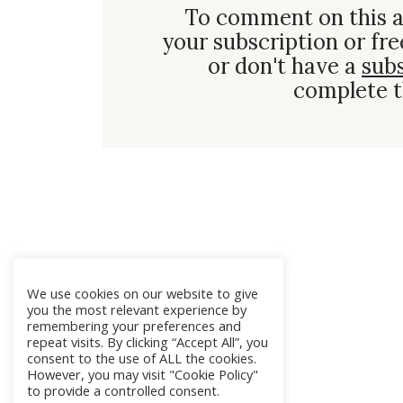
To comment on this a
your subscription or fre
or don't have a
sub
complete t
We use cookies on our website to give
you the most relevant experience by
remembering your preferences and
repeat visits. By clicking “Accept All”, you
consent to the use of ALL the cookies.
However, you may visit "Cookie Policy"
to provide a controlled consent.