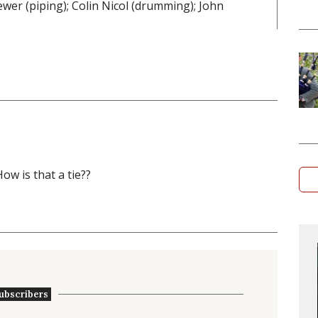
ewer (piping); Colin Nicol (drumming); John
ow is that a tie??
ubscribers