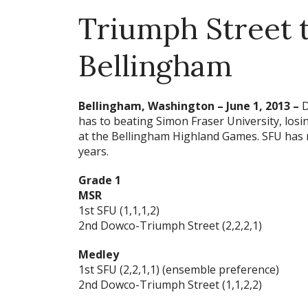
Triumph Street t
Bellingham
Bellingham, Washington – June 1, 2013 –
D
has to beating Simon Fraser University, los
at the Bellingham Highland Games. SFU has no
years.
Grade 1
MSR
1st SFU (1,1,1,2)
2nd Dowco-Triumph Street (2,2,2,1)
Medley
1st SFU (2,2,1,1) (ensemble preference)
2nd Dowco-Triumph Street (1,1,2,2)