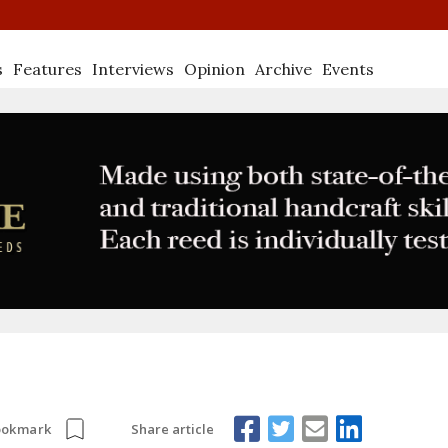
s
Features
Interviews
Opinion
Archive
Events
Share article
ookmark