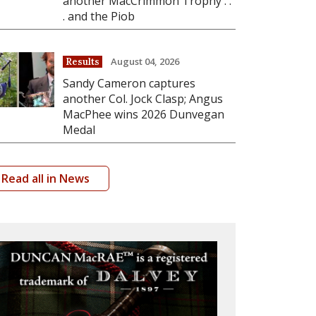
another MacCrimmon Trophy . .
. and the Piob
August 04, 2026
Results
Sandy Cameron captures
another Col. Jock Clasp; Angus
MacPhee wins 2026 Dunvegan
Medal
Read all in News