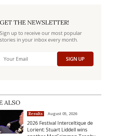
GET THE NEWSLETTER!
Sign up to receive our most popular
stories in your inbox every month.
SIGN UP
E ALSO
August 05, 2026
Results
2026 Festival Interceltique de
Lorient: Stuart Liddell wins