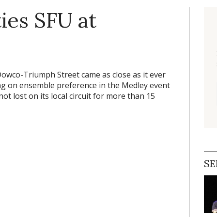
ies SFU at
owco-Triumph Street came as close as it ever
ing on ensemble preference in the Medley event
t lost on its local circuit for more than 15
SE