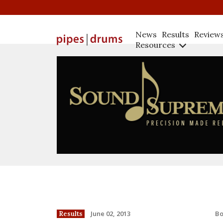
News
Results
Review
Resources
B
June 02, 2013
Results