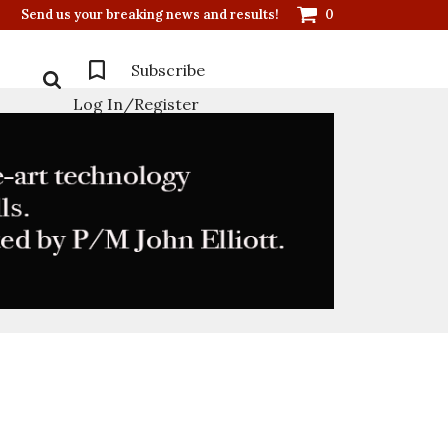
Send us your breaking news and results!
0
Subscribe
Log In/Register