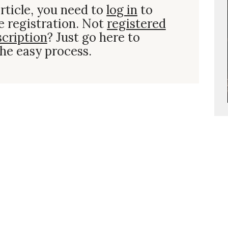
rticle, you need to
log in
to
e registration. Not
registered
scription
? Just go here to
he easy process.