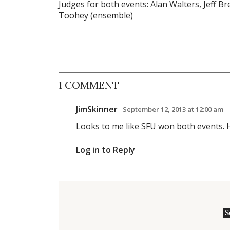
Judges for both events: Alan Walters, Jeff Br
Toohey (ensemble)
1 COMMENT
JimSkinner
September 12, 2013 at 12:00 am
Looks to me like SFU won both events. H
Log in to Reply
S