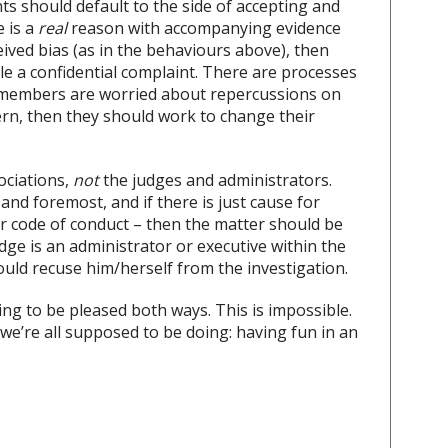
nts should default to the side of accepting and
e is a
real
reason with accompanying evidence
ived bias (as in the behaviours above), then
ile a confidential complaint. There are processes
 If members are worried about repercussions on
cern, then they should work to change their
ociations,
not
the judges and administrators.
and foremost, and if there is just cause for
 or code of conduct – then the matter should be
udge is an administrator or executive within the
ould recuse him/herself from the investigation.
ng to be pleased both ways. This is impossible.
e’re all supposed to be doing: having fun in an