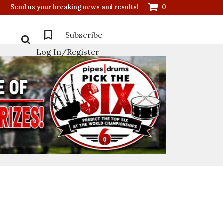
Send us your breaking news and results!
0
Subscribe
Log In/Register