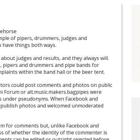
tehorse
mple of pipers, drummers, judges and
 have things both ways.
out judges and results, and they always will.
s, pipers and drummers and pipe bands for
plaints within the band hall or the beer tent.
itors could post comments and photos on public
hi Forum or alt.music.makers.bagpipes were
lways under pseudonyms. When Facebook and
to publish photos and welcomed unmoderated
orm for comments but, unlike Facebook and
s of whether the identity of the commenter is
nts can be edited or outright rejected before