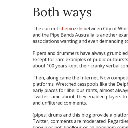
Both ways
The current
shemozzle
between City of Whi
and the Pipe Bands Australia is another exa
associations wanting and even demanding to
Pipers and drummers have always grumbled ab
Except for rare examples of public outburst
about 100 years kept their cranky verbal com
Then, along came the Internet. Now compet
platforms. Wretched cesspools like the Delp
early places for libellous rants, almost a
Twitter came about, they enabled players 
and unfiltered comments.
(pipes|drums and this blog provide a platf
Twitter, comments are moderated. Regardles
known or not, libellous or ad hominem comme