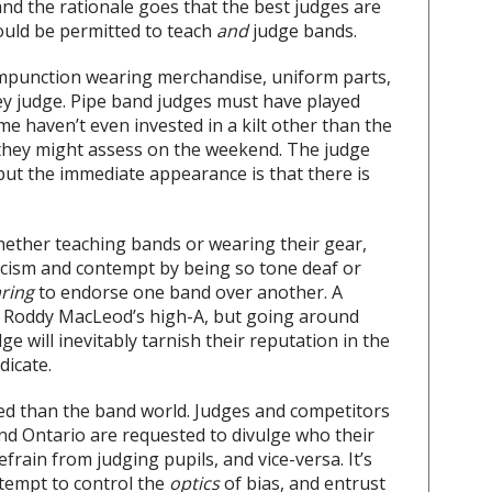
, and the rationale goes that the best judges are
ould be permitted to teach
and
judge bands.
mpunction wearing merchandise, uniform parts,
ey judge. Pipe band judges must have played
e haven’t even invested in a kilt other than the
 they might assess on the weekend. The judge
but the immediate appearance is that there is
whether teaching bands or wearing their gear,
riticism and contempt by being so tone deaf or
ring
to endorse one band over another. A
s Roddy MacLeod’s high-A, but going around
ge will inevitably tarnish their reputation in the
dicate.
ced than the band world. Judges and competitors
 and Ontario are requested to divulge who their
frain from judging pupils, and vice-versa. It’s
ttempt to control the
optics
of bias, and entrust