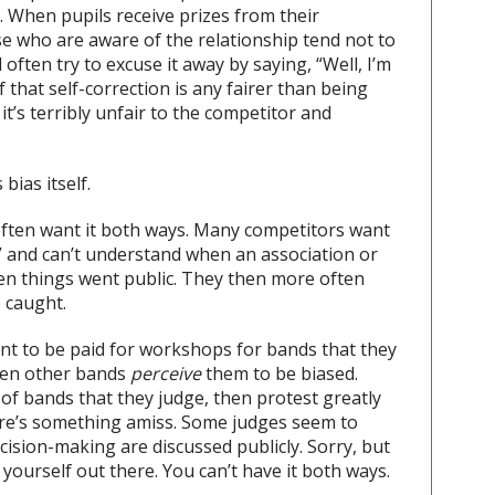
. When pupils receive prizes from their
ose who are aware of the relationship tend not to
 often try to excuse it away by saying, “Well, I’m
 that self-correction is any fairer than being
 it’s terribly unfair to the competitor and
 bias itself.
often want it both ways. Many competitors want
ly,” and can’t understand when an association or
n things went public. They then more often
e caught.
nt to be paid for workshops for bands that they
hen other bands
perceive
them to be biased.
 of bands that they judge, then protest greatly
ere’s something amiss. Some judges seem to
decision-making are discussed publicly. Sorry, but
yourself out there. You can’t have it both ways.