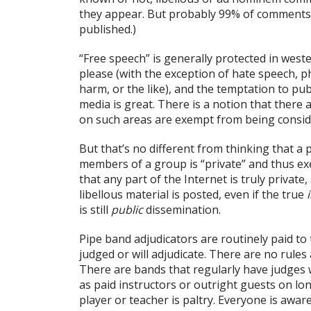
they appear. But probably 99% of comments 
published.)
“Free speech” is generally protected in west
please (with the exception of hate speech, ph
harm, or the like), and the temptation to publ
media is great. There is a notion that there 
on such areas are exempt from being conside
But that’s no different from thinking that a 
members of a group is “private” and thus exem
that any part of the Internet is truly private
libellous material is posted, even if the true
is still
public
dissemination.
Pipe band adjudicators are routinely paid t
judged or will adjudicate. There are no rules 
There are bands that regularly have judge
as paid instructors or outright guests on lon
player or teacher is paltry. Everyone is awa