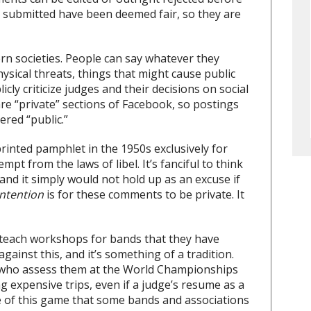
submitted have been deemed fair, so they are
ern societies. People can say whatever they
ysical threats, things that might cause public
icly criticize judges and their decisions on social
are “private” sections of Facebook, so postings
red “public.”
printed pamphlet in the 1950s exclusively for
pt from the laws of libel. It’s fanciful to think
, and it simply would not hold up as an excuse if
intention
is for these comments to be private. It
o teach workshops for bands that they have
against this, and it’s something of a tradition.
s who assess them at the World Championships
g expensive trips, even if a judge’s resume as a
re of this game that some bands and associations