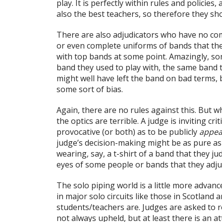
play. It is perfectly within rules and policies
also the best teachers, so therefore they sh
There are also adjudicators who have no co
or even complete uniforms of bands that th
with top bands at some point. Amazingly, som
band they used to play with, the same band
might well have left the band on bad terms, 
some sort of bias.
Again, there are no rules against this. But 
the optics are terrible. A judge is inviting c
provocative (or both) as to be publicly
appea
judge’s decision-making might be as pure a
wearing, say, a t-shirt of a band that they jud
eyes of some people or bands that they adju
The solo piping world is a little more advan
in major solo circuits like those in Scotland
students/teachers are. Judges are asked to re
not always upheld, but at least there is an a