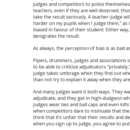
judges and competitors to police themselves
teachers, even if they are well deserved, th
take the result seriously. A teacher-judge will
harder on my pupils when I judge them,” as if
biased in favour of their student. Either way,
denigrates the result.
As always, the
perception
of bias is as bad as
Pipers, drummers, judges and associations 
to be able to criticize adjudicators “private
judge takes umbrage when they find out whe
than not try to explain it away when they ar
And many judges want it both ways. They wa
adjudicate, and they get in high-dudgeon w
Judges wear ties and ball caps and even kilts
when competitors dare to insinuate that th
think that it’s unfair that their results and 
when you sign up to judge, you agree to put 