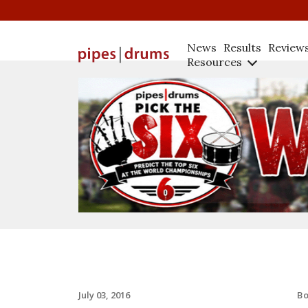
News
Results
Review
Resources
B
July 03, 2016