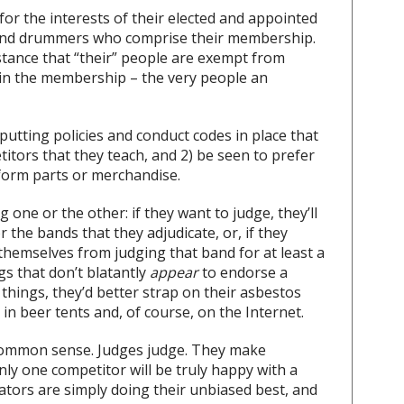
for the interests of their elected and appointed
rs and drummers who comprise their membership.
stance that “their” people are exempt from
ithin the membership – the very people an
putting policies and conduct codes in place that
titors that they teach, and 2) be seen to prefer
form parts or merchandise.
 one or the other: if they want to judge, they’ll
the bands that they adjudicate, or, if they
themselves from judging that band for at least a
s that don’t blatantly
appear
to endorse a
 things, they’d better strap on their asbestos
 in beer tents and, of course, on the Internet.
common sense. Judges judge. They make
only one competitor will be truly happy with a
cators are simply doing their unbiased best, and