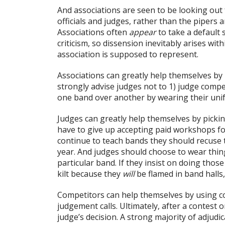
And associations are seen to be looking out 
officials and judges, rather than the pipe
Associations often
appear
to take a default 
criticism, so dissension inevitably arises w
association is supposed to represent.
Associations can greatly help themselves by 
strongly advise judges not to 1) judge compe
one band over another by wearing their uni
Judges can greatly help themselves by picking
have to give up accepting paid workshops for 
continue to teach bands they should recuse 
year. And judges should choose to wear thing
particular band. If they insist on doing those
kilt because they
will
be flamed in band halls,
Competitors can help themselves by using 
judgement calls. Ultimately, after a contest 
judge’s decision. A strong majority of adjudi