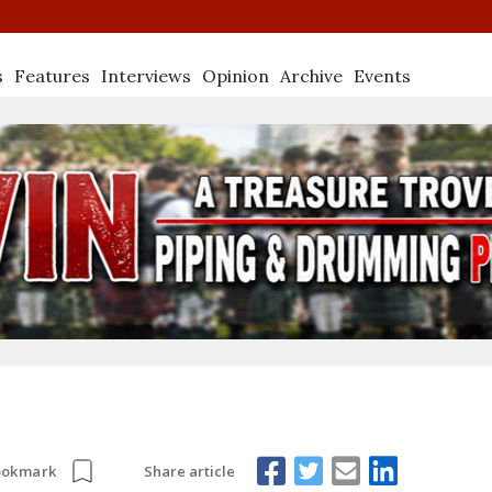
s
Features
Interviews
Opinion
Archive
Events
Share article
ookmark