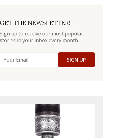
GET THE NEWSLETTER!
Sign up to receive our most popular
stories in your inbox every month.
SIGN UP