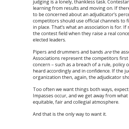
judging is a lonely, thankless task. Contesta
learning from results and moving on. If ther
to be concerned about an adjudicator’s perce
competitors should use official channels to f
in place. That’s what an association is for.
the contest field when they raise a real con
elected leaders.
Pipers and drummers and bands
are
the ass
Associations represent the competitors first 
concern – such as a breach of a rule, policy
heard accordingly and in confidence. If the j
organization then, again, the adjudicator sh
Too often we want things both ways, expecti
Impasses occur, and we get away from what w
equitable, fair and collegial atmosphere.
And that is the only way to want it.