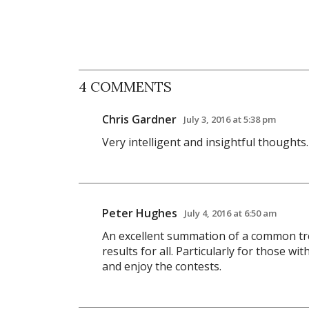
4 COMMENTS
Chris Gardner
July 3, 2016 at 5:38 pm
Very intelligent and insightful thoughts
Peter Hughes
July 4, 2016 at 6:50 am
An excellent summation of a common tre
results for all. Particularly for those w
and enjoy the contests.