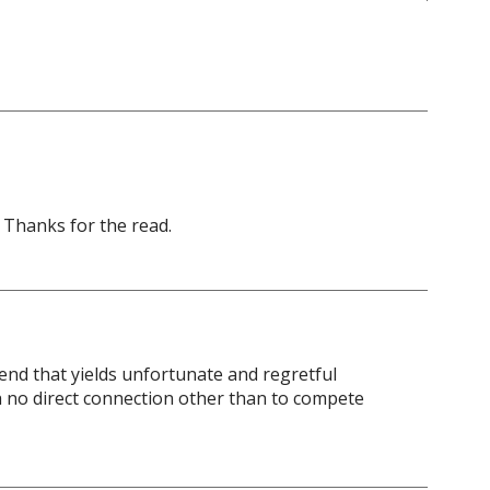
. Thanks for the read.
nd that yields unfortunate and regretful
ith no direct connection other than to compete