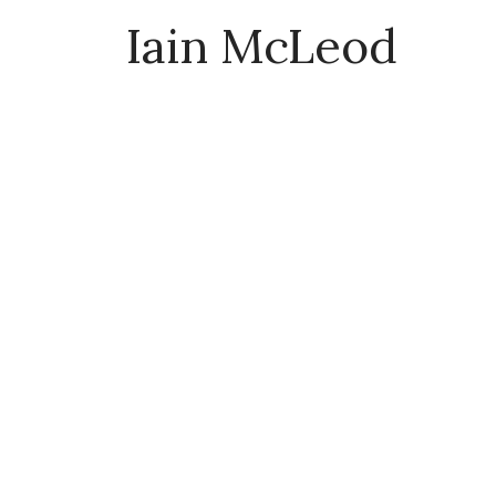
Iain McLeod