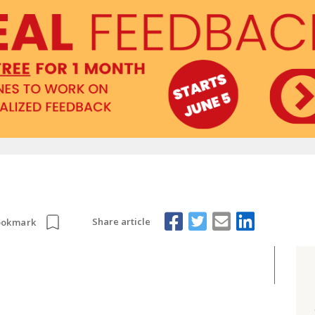
Share article
ookmark