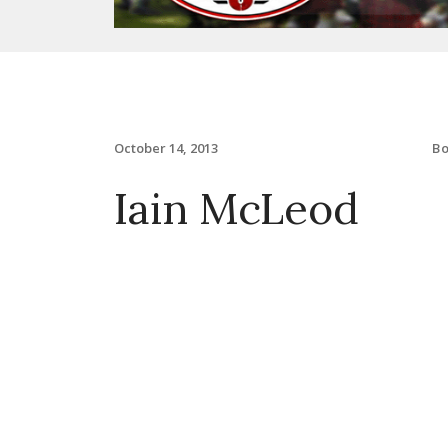
B
October 14, 2013
Iain McLeod