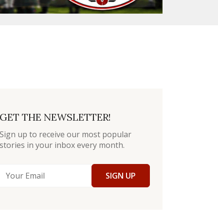
GET THE NEWSLETTER!
Sign up to receive our most popular
stories in your inbox every month.
SIGN UP