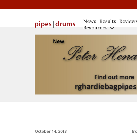
News
Results
Review
Resources
B
October 14, 2013