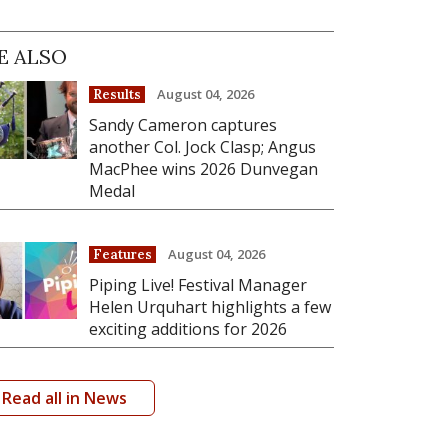
E ALSO
August 04, 2026
Results
Sandy Cameron captures
another Col. Jock Clasp; Angus
MacPhee wins 2026 Dunvegan
Medal
August 04, 2026
Features
Piping Live! Festival Manager
Helen Urquhart highlights a few
exciting additions for 2026
Read all in News