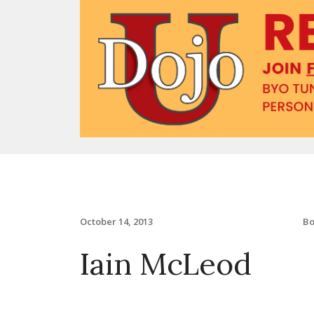
B
October 14, 2013
Iain McLeod