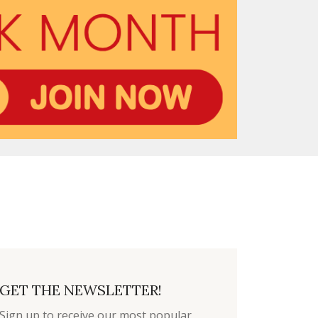
GET THE NEWSLETTER!
Sign up to receive our most popular