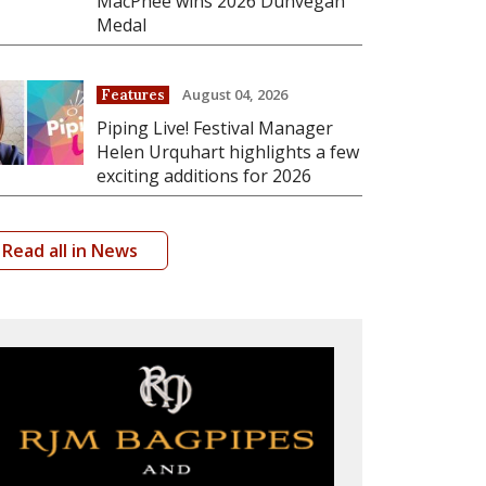
MacPhee wins 2026 Dunvegan
Medal
August 04, 2026
Features
Piping Live! Festival Manager
Helen Urquhart highlights a few
exciting additions for 2026
Read all in News