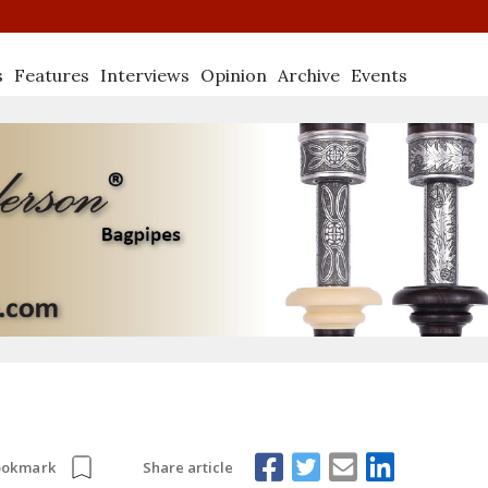
s
Features
Interviews
Opinion
Archive
Events
Share article
ookmark