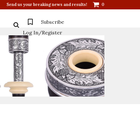
Send us your breaking news and results!
0
Subscribe
Log In/Register