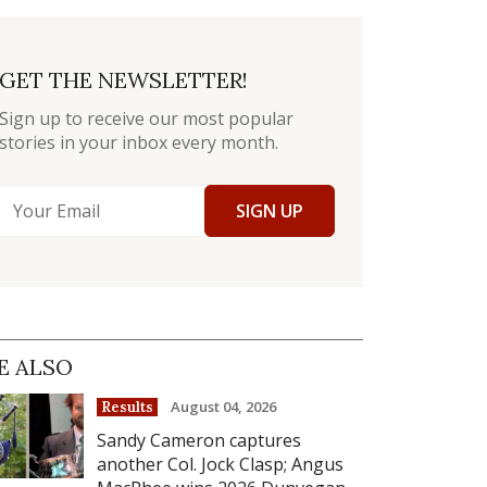
GET THE NEWSLETTER!
Sign up to receive our most popular
stories in your inbox every month.
SIGN UP
E ALSO
August 04, 2026
Results
Sandy Cameron captures
another Col. Jock Clasp; Angus