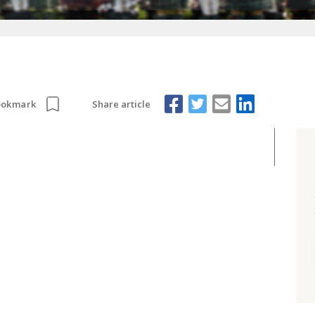
Share article
ookmark