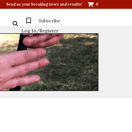
Send us your breaking news and results!
0
Subscribe
Log In/Register