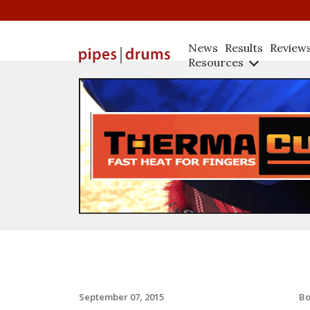
News
Results
Review
Resources
B
September 07, 2015