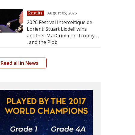
August 05, 2026
Results
2026 Festival Interceltique de
Lorient: Stuart Liddell wins
another MacCrimmon Trophy . .
. and the Piob
Read all in News