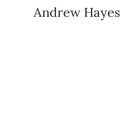
Andrew Hayes