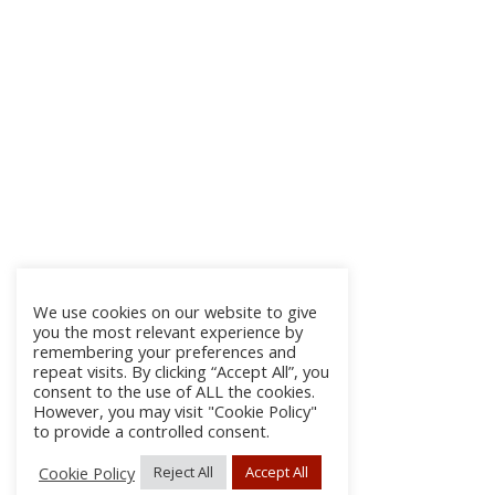
We use cookies on our website to give
you the most relevant experience by
remembering your preferences and
repeat visits. By clicking “Accept All”, you
consent to the use of ALL the cookies.
However, you may visit "Cookie Policy"
to provide a controlled consent.
Cookie Policy
Reject All
Accept All