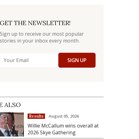
GET THE NEWSLETTER!
Sign up to receive our most popular
stories in your inbox every month.
SIGN UP
E ALSO
August 05, 2026
Results
Willie McCallum wins overall at
2026 Skye Gathering