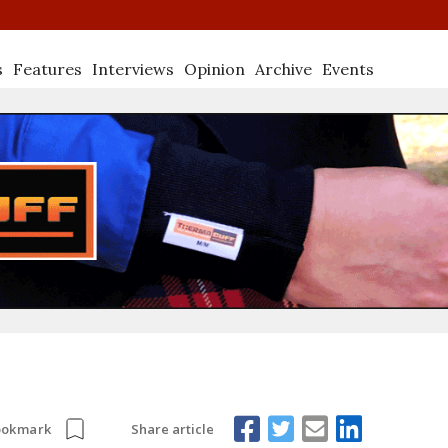
s
Features
Interviews
Opinion
Archive
Events
Share article
ookmark