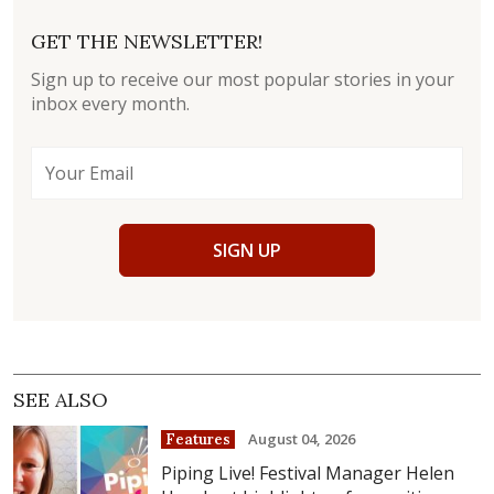
GET THE NEWSLETTER!
Sign up to receive our most popular stories in your
inbox every month.
SIGN UP
SEE ALSO
August 04, 2026
Features
Piping Live! Festival Manager Helen