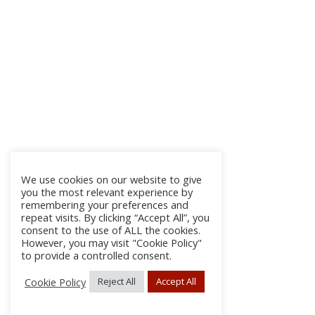
We use cookies on our website to give
you the most relevant experience by
remembering your preferences and
repeat visits. By clicking “Accept All”, you
consent to the use of ALL the cookies.
However, you may visit "Cookie Policy"
to provide a controlled consent.
Cookie Policy
Reject All
Accept All