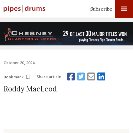
Subscribe
October 20, 2024
Share article
Bookmark
Roddy MacLeod