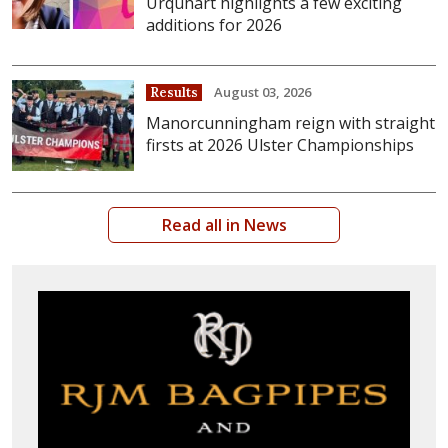
Urquhart highlights a few exciting
additions for 2026
August 03, 2026
Results
Manorcunningham reign with straight
firsts at 2026 Ulster Championships
Read all in News