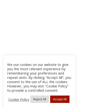
We use cookies on our website to give
you the most relevant experience by
remembering your preferences and
repeat visits. By clicking “Accept All”, you
consent to the use of ALL the cookies.
However, you may visit "Cookie Policy"
to provide a controlled consent.
Cookie Policy
Reject All
Accept All