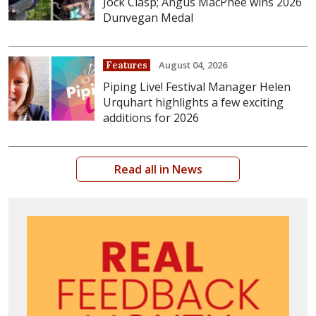
Jock Clasp; Angus MacPhee wins 2026
Dunvegan Medal
August 04, 2026
Features
Piping Live! Festival Manager Helen
Urquhart highlights a few exciting
additions for 2026
Read all in News