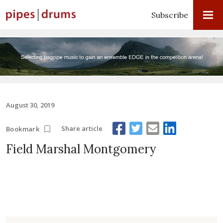
Subscribe
August 30, 2019
Share article
Bookmark
Field Marshal Montgomery