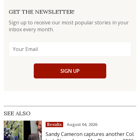
GET THE NEWSLETTER!
Sign up to receive our most popular stories in your
inbox every month.
SIGN UP
SEE ALSO
August 04, 2026
Results
Sandy Cameron captures another Col.