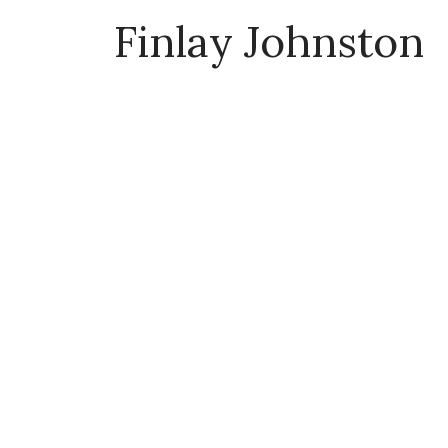
Finlay Johnston