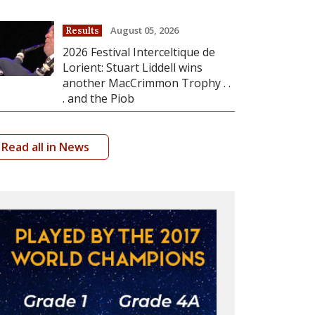
August 05, 2026
Results
2026 Festival Interceltique de
Lorient: Stuart Liddell wins
another MacCrimmon Trophy . .
. and the Piob
Read all in News