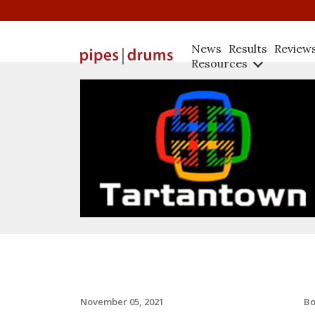
News
Results
Review
Resources
B
November 05, 2021