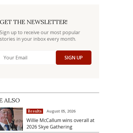
GET THE NEWSLETTER!
Sign up to receive our most popular
stories in your inbox every month.
SIGN UP
E ALSO
August 05, 2026
Results
Willie McCallum wins overall at
2026 Skye Gathering