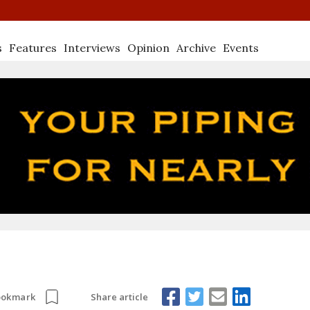
s
Features
Interviews
Opinion
Archive
Events
Share article
ookmark