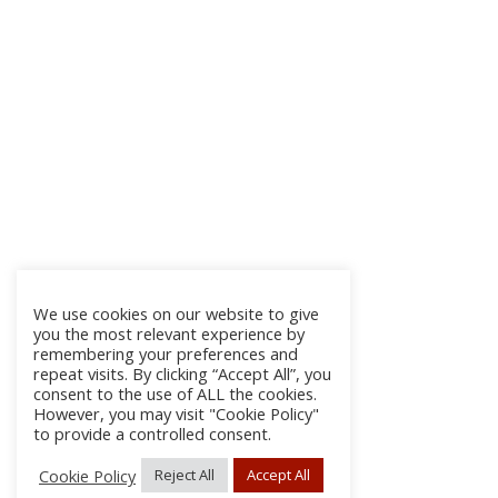
We use cookies on our website to give
you the most relevant experience by
remembering your preferences and
repeat visits. By clicking “Accept All”, you
consent to the use of ALL the cookies.
However, you may visit "Cookie Policy"
to provide a controlled consent.
Cookie Policy
Reject All
Accept All