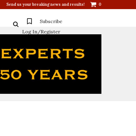
Send us your breaking news and results!
0
Subscribe
Log In/Register