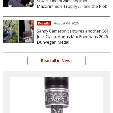
Stuart Liddell wins another
MacCrimmon Trophy . . . and the Piob
August 04, 2026
Results
Sandy Cameron captures another Col.
Jock Clasp; Angus MacPhee wins 2026
Dunvegan Medal
Read all in News