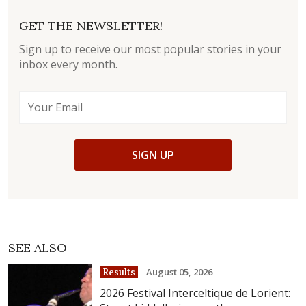
GET THE NEWSLETTER!
Sign up to receive our most popular stories in your
inbox every month.
SIGN UP
SEE ALSO
August 05, 2026
Results
2026 Festival Interceltique de Lorient: