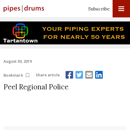
Subscribe
August 30, 2019
Share article
Bookmark
Peel Regional Police