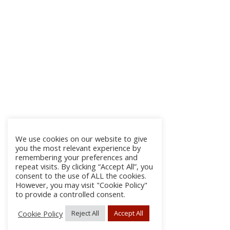
We use cookies on our website to give
you the most relevant experience by
remembering your preferences and
repeat visits. By clicking “Accept All”, you
consent to the use of ALL the cookies.
However, you may visit "Cookie Policy"
to provide a controlled consent.
Cookie Policy
Reject All
Accept All