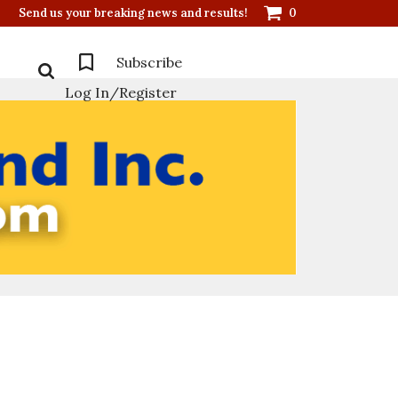
Send us your breaking news and results!
0
Subscribe
Log In/Register