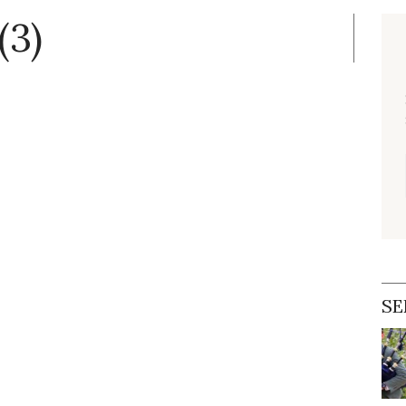
(3)
SE