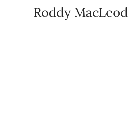
Roddy MacLeod 