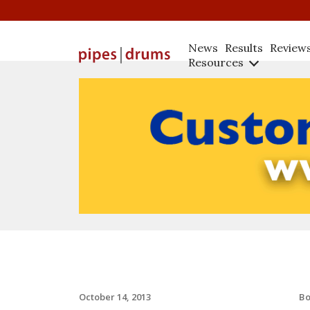
News
Results
Review
Resources
B
October 14, 2013