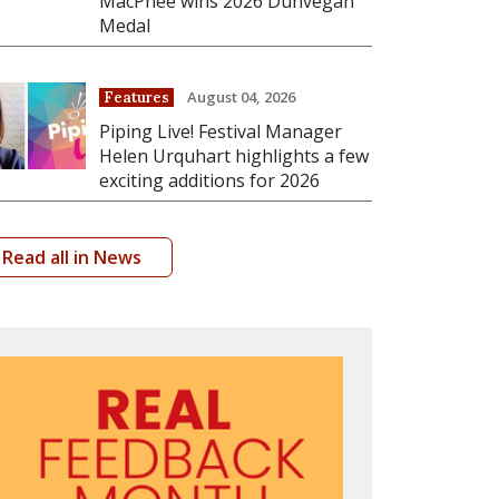
MacPhee wins 2026 Dunvegan
Medal
August 04, 2026
Features
Piping Live! Festival Manager
Helen Urquhart highlights a few
exciting additions for 2026
Read all in News