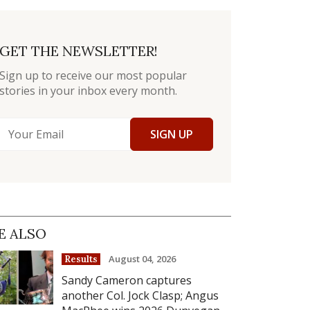
GET THE NEWSLETTER!
Sign up to receive our most popular
stories in your inbox every month.
SIGN UP
E ALSO
August 04, 2026
Results
Sandy Cameron captures
another Col. Jock Clasp; Angus