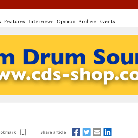
s
Features
Interviews
Opinion
Archive
Events
Share article
ookmark