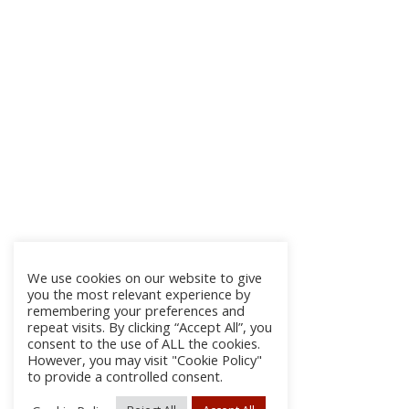
We use cookies on our website to give
you the most relevant experience by
remembering your preferences and
repeat visits. By clicking “Accept All”, you
consent to the use of ALL the cookies.
However, you may visit "Cookie Policy"
to provide a controlled consent.