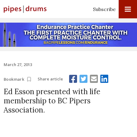
Subscribe
March 27, 2013
Share article
Bookmark
Ed Esson presented with life
membership to BC Pipers
Association.