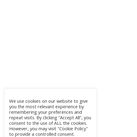
We use cookies on our website to give
you the most relevant experience by
remembering your preferences and
repeat visits. By clicking “Accept All”, you
consent to the use of ALL the cookies.
However, you may visit "Cookie Policy"
to provide a controlled consent.