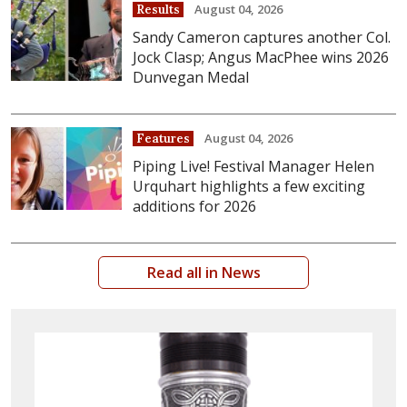
August 04, 2026
Results
Sandy Cameron captures another Col.
Jock Clasp; Angus MacPhee wins 2026
Dunvegan Medal
August 04, 2026
Features
Piping Live! Festival Manager Helen
Urquhart highlights a few exciting
additions for 2026
Read all in News