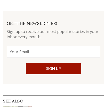
GET THE NEWSLETTER!
Sign up to receive our most popular stories in your
inbox every month.
SIGN UP
SEE ALSO