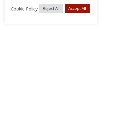
Cookie Policy
Reject All
Accept All
About Us
Subscribe
Log In/Register
Disclaimer
Privacy
FAQs