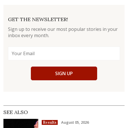
GET THE NEWSLETTER!
Sign up to receive our most popular stories in your
inbox every month.
SIGN UP
SEE ALSO
August 05, 2026
Results