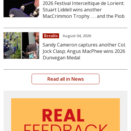
2026 Festival Interceltique de Lorient:
Stuart Liddell wins another
MacCrimmon Trophy . . . and the Piob
August 04, 2026
Results
Sandy Cameron captures another Col.
Jock Clasp; Angus MacPhee wins 2026
Dunvegan Medal
Read all in News