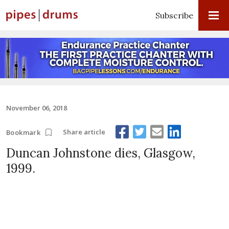
Subscribe
November 06, 2018
Share article
Bookmark
Duncan Johnstone dies, Glasgow,
1999.