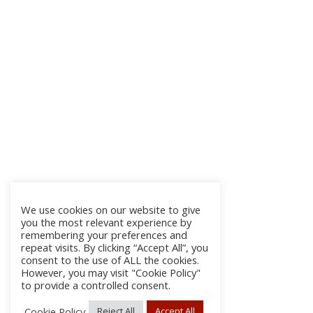
We use cookies on our website to give
you the most relevant experience by
remembering your preferences and
repeat visits. By clicking “Accept All”, you
consent to the use of ALL the cookies.
However, you may visit "Cookie Policy"
to provide a controlled consent.
Cookie Policy
Reject All
Accept All