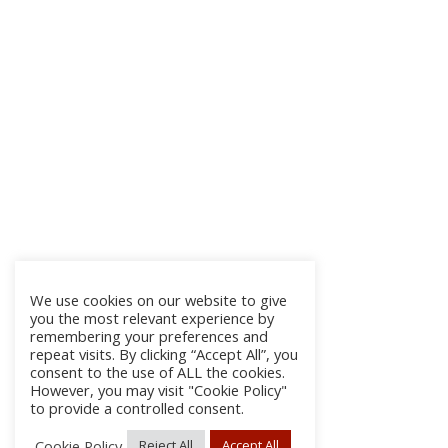
We use cookies on our website to give
you the most relevant experience by
remembering your preferences and
repeat visits. By clicking “Accept All”, you
consent to the use of ALL the cookies.
However, you may visit "Cookie Policy"
to provide a controlled consent.
Cookie Policy
Reject All
Accept All