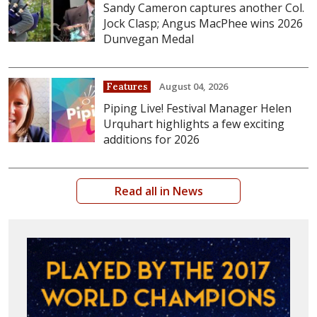
Sandy Cameron captures another Col.
Jock Clasp; Angus MacPhee wins 2026
Dunvegan Medal
August 04, 2026
Features
Piping Live! Festival Manager Helen
Urquhart highlights a few exciting
additions for 2026
Read all in News