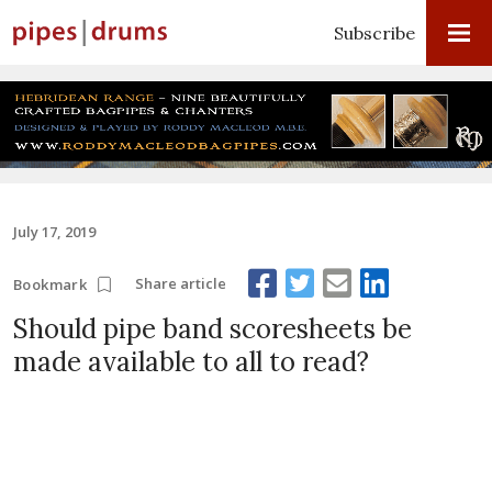
Subscribe
July 17, 2019
Share article
Bookmark
Should pipe band scoresheets be
made available to all to read?