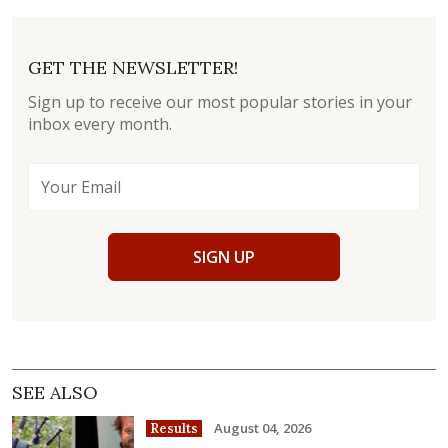
GET THE NEWSLETTER!
Sign up to receive our most popular stories in your
inbox every month.
SIGN UP
SEE ALSO
August 04, 2026
Results