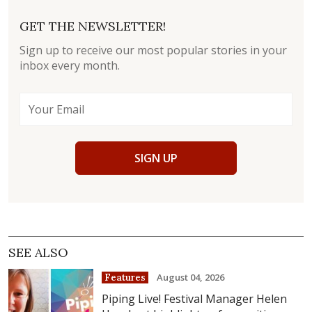
GET THE NEWSLETTER!
Sign up to receive our most popular stories in your
inbox every month.
SIGN UP
SEE ALSO
August 04, 2026
Features
Piping Live! Festival Manager Helen