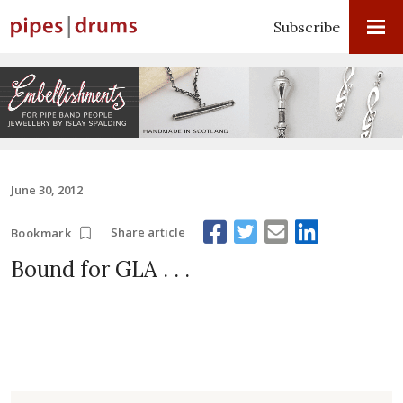
Subscribe
June 30, 2012
Share article
Bookmark
Bound for GLA . . .