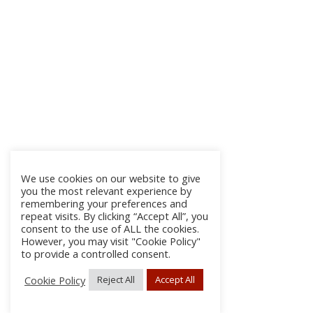
We use cookies on our website to give
you the most relevant experience by
remembering your preferences and
repeat visits. By clicking “Accept All”, you
consent to the use of ALL the cookies.
However, you may visit "Cookie Policy"
to provide a controlled consent.
Cookie Policy
Reject All
Accept All