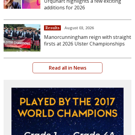
Urquhart highlights a few exciting
additions for 2026
August 03, 2026
Results
Manorcunningham reign with straight
firsts at 2026 Ulster Championships
Read all in News