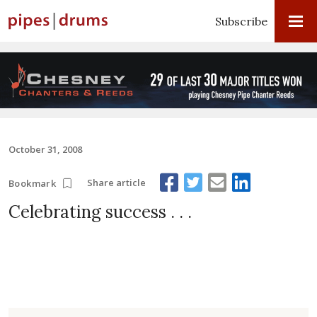
Subscribe
October 31, 2008
Share article
Bookmark
Celebrating success . . .