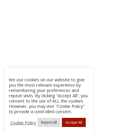
We use cookies on our website to give
you the most relevant experience by
remembering your preferences and
repeat visits. By clicking “Accept All”, you
consent to the use of ALL the cookies.
However, you may visit "Cookie Policy"
to provide a controlled consent.
Cookie Policy
Reject All
Accept All