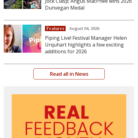
Jock Clasp; Angus MacPhee wins 2026
Dunvegan Medal
August 04, 2026
Features
Piping Live! Festival Manager Helen
Urquhart highlights a few exciting
additions for 2026
Read all in News