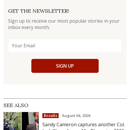
GET THE NEWSLETTER!
Sign up to receive our most popular stories in your
inbox every month.
SIGN UP
SEE ALSO
August 04, 2026
Results
Sandy Cameron captures another Col.