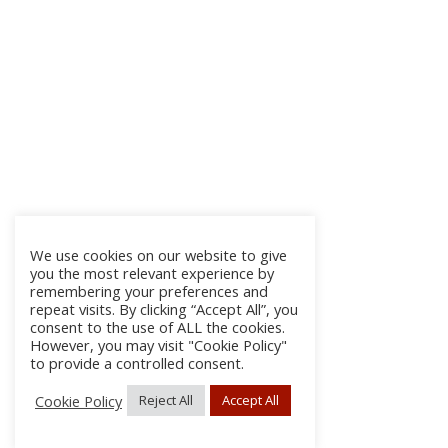
We use cookies on our website to give
you the most relevant experience by
remembering your preferences and
repeat visits. By clicking “Accept All”, you
consent to the use of ALL the cookies.
However, you may visit "Cookie Policy"
to provide a controlled consent.
Cookie Policy
Reject All
Accept All