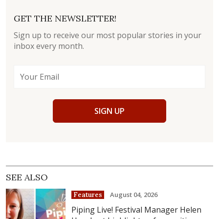
GET THE NEWSLETTER!
Sign up to receive our most popular stories in your
inbox every month.
SIGN UP
SEE ALSO
August 04, 2026
Features
Piping Live! Festival Manager Helen