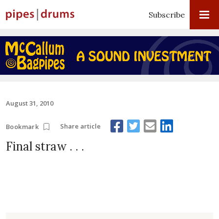
Subscribe
August 31, 2010
Share article
Bookmark
Final straw . . .