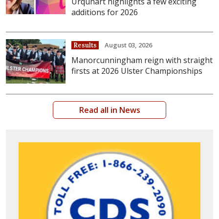
Urquhart highlights a few exciting
additions for 2026
August 03, 2026
Results
Manorcunningham reign with straight
firsts at 2026 Ulster Championships
Read all in News