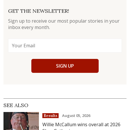
GET THE NEWSLETTER!
Sign up to receive our most popular stories in your
inbox every month.
SIGN UP
SEE ALSO
August 05, 2026
Results
Willie McCallum wins overall at 2026