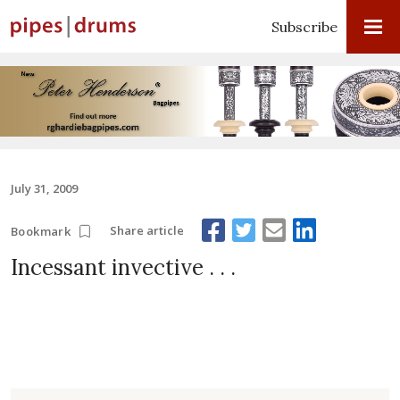
Subscribe
July 31, 2009
Share article
Bookmark
Incessant invective . . .