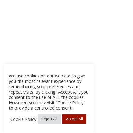
We use cookies on our website to give
you the most relevant experience by
remembering your preferences and
repeat visits. By clicking “Accept All”, you
consent to the use of ALL the cookies.
However, you may visit "Cookie Policy"
to provide a controlled consent.
Cookie Policy
Reject All
Accept All