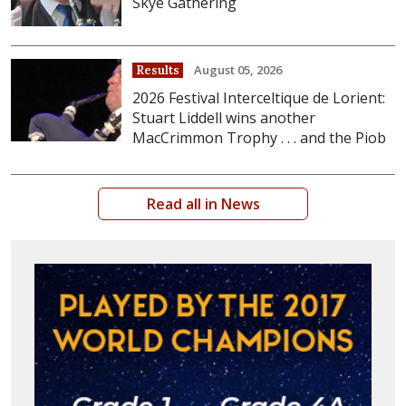
Skye Gathering
August 05, 2026
Results
2026 Festival Interceltique de Lorient:
Stuart Liddell wins another
MacCrimmon Trophy . . . and the Piob
Read all in News