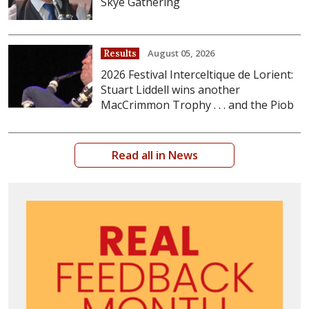
Skye Gathering
August 05, 2026
Results
2026 Festival Interceltique de Lorient:
Stuart Liddell wins another
MacCrimmon Trophy . . . and the Piob
Read all in News