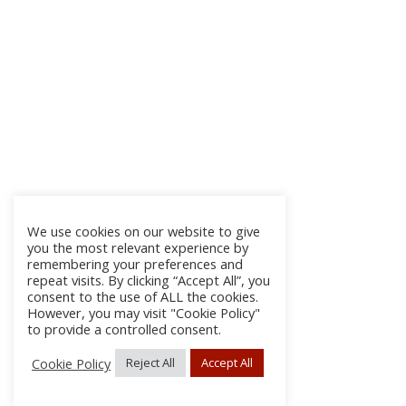
We use cookies on our website to give
you the most relevant experience by
remembering your preferences and
repeat visits. By clicking “Accept All”, you
consent to the use of ALL the cookies.
However, you may visit "Cookie Policy"
to provide a controlled consent.
Cookie Policy
Reject All
Accept All