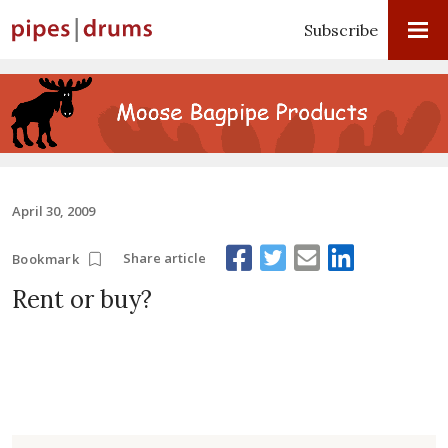
Subscribe
April 30, 2009
Share article
Bookmark
Rent or buy?