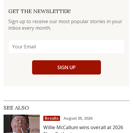
GET THE NEWSLETTER!
Sign up to receive our most popular stories in your
inbox every month.
SIGN UP
SEE ALSO
August 05, 2026
Results
Willie McCallum wins overall at 2026