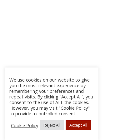
We use cookies on our website to give
you the most relevant experience by
remembering your preferences and
repeat visits. By clicking “Accept All”, you
consent to the use of ALL the cookies.
However, you may visit "Cookie Policy"
to provide a controlled consent.
Cookie Policy
Reject All
Accept All