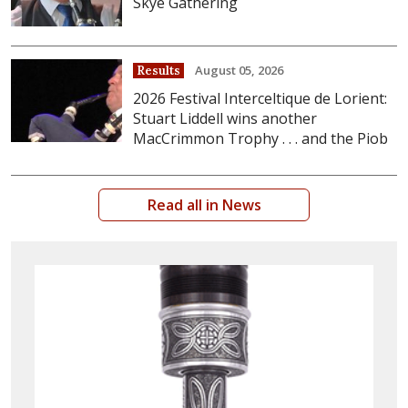
Skye Gathering
August 05, 2026
Results
2026 Festival Interceltique de Lorient:
Stuart Liddell wins another
MacCrimmon Trophy . . . and the Piob
Read all in News