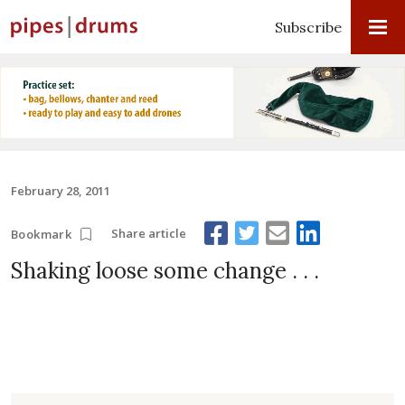
Subscribe
February 28, 2011
Share article
Bookmark
Shaking loose some change . . .