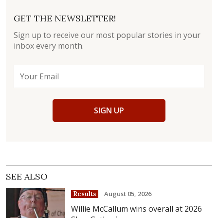
GET THE NEWSLETTER!
Sign up to receive our most popular stories in your
inbox every month.
SIGN UP
SEE ALSO
August 05, 2026
Results
Willie McCallum wins overall at 2026