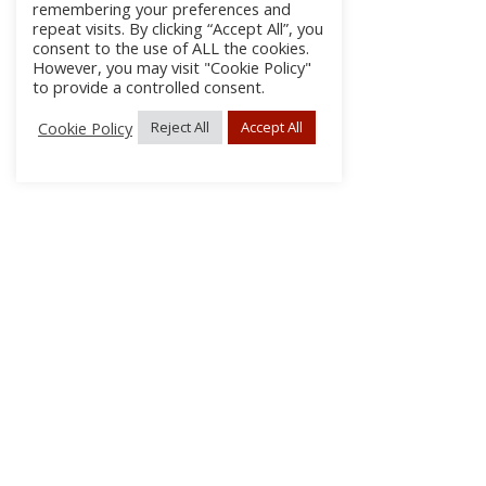
remembering your preferences and
repeat visits. By clicking “Accept All”, you
consent to the use of ALL the cookies.
However, you may visit "Cookie Policy"
to provide a controlled consent.
Cookie Policy
Reject All
Accept All
About Us
Subscribe
Log In/Register
Disclaimer