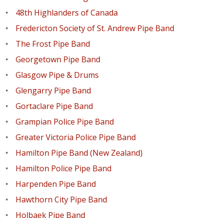
48th Highlanders of Canada
Fredericton Society of St. Andrew Pipe Band
The Frost Pipe Band
Georgetown Pipe Band
Glasgow Pipe & Drums
Glengarry Pipe Band
Gortaclare Pipe Band
Grampian Police Pipe Band
Greater Victoria Police Pipe Band
Hamilton Pipe Band (New Zealand)
Hamilton Police Pipe Band
Harpenden Pipe Band
Hawthorn City Pipe Band
Holbaek Pipe Band