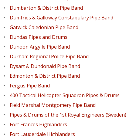
Dumbarton & District Pipe Band
Dumfries & Galloway Constabulary Pipe Band
Gatwick Caledonian Pipe Band
Dundas Pipes and Drums
Dunoon Argylle Pipe Band
Durham Regional Police Pipe Band
Dysart & Dundonald Pipe Band
Edmonton & District Pipe Band
Fergus Pipe Band
400 Tactical Helicopter Squadron Pipes & Drums
Field Marshal Montgomery Pipe Band
Pipes & Drums of the 1st Royal Engineers (Sweden)
Fort Frances Highlanders
Fort Lauderdale Highlanders