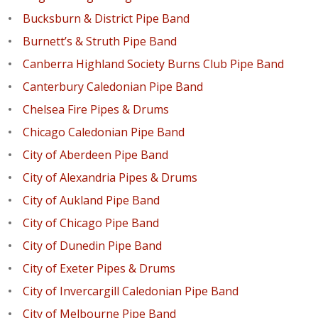
Bucksburn & District Pipe Band
Burnett’s & Struth Pipe Band
Canberra Highland Society Burns Club Pipe Band
Canterbury Caledonian Pipe Band
Chelsea Fire Pipes & Drums
Chicago Caledonian Pipe Band
City of Aberdeen Pipe Band
City of Alexandria Pipes & Drums
City of Aukland Pipe Band
City of Chicago Pipe Band
City of Dunedin Pipe Band
City of Exeter Pipes & Drums
City of Invercargill Caledonian Pipe Band
City of Melbourne Pipe Band