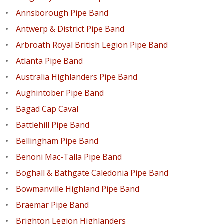
Annsborough Pipe Band
Antwerp & District Pipe Band
Arbroath Royal British Legion Pipe Band
Atlanta Pipe Band
Australia Highlanders Pipe Band
Aughintober Pipe Band
Bagad Cap Caval
Battlehill Pipe Band
Bellingham Pipe Band
Benoni Mac-Talla Pipe Band
Boghall & Bathgate Caledonia Pipe Band
Bowmanville Highland Pipe Band
Braemar Pipe Band
Brighton Legion Highlanders