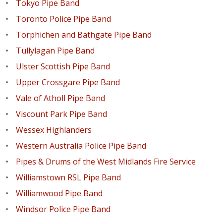
Tokyo Pipe Band
Toronto Police Pipe Band
Torphichen and Bathgate Pipe Band
Tullylagan Pipe Band
Ulster Scottish Pipe Band
Upper Crossgare Pipe Band
Vale of Atholl Pipe Band
Viscount Park Pipe Band
Wessex Highlanders
Western Australia Police Pipe Band
Pipes & Drums of the West Midlands Fire Service
Williamstown RSL Pipe Band
Williamwood Pipe Band
Windsor Police Pipe Band