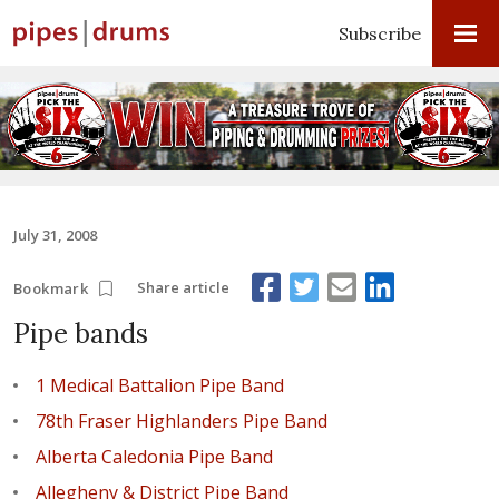
Subscribe
July 31, 2008
Share article
Bookmark
Pipe bands
1 Medical Battalion Pipe Band
78th Fraser Highlanders Pipe Band
Alberta Caledonia Pipe Band
Allegheny & District Pipe Band