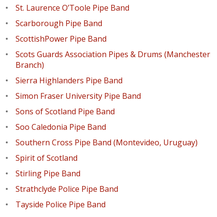
St. Laurence O’Toole Pipe Band
Scarborough Pipe Band
ScottishPower Pipe Band
Scots Guards Association Pipes & Drums (Manchester
Branch)
Sierra Highlanders Pipe Band
Simon Fraser University Pipe Band
Sons of Scotland Pipe Band
Soo Caledonia Pipe Band
Southern Cross Pipe Band (Montevideo, Uruguay)
Spirit of Scotland
Stirling Pipe Band
Strathclyde Police Pipe Band
Tayside Police Pipe Band