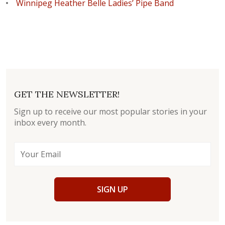
Winnipeg Heather Belle Ladies’ Pipe Band
GET THE NEWSLETTER!
Sign up to receive our most popular stories in your
inbox every month.
SIGN UP