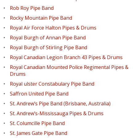
Rob Roy Pipe Band
Rocky Mountain Pipe Band
Royal Air Force Halton Pipes & Drums
Royal Burgh of Annan Pipe Band
Royal Burgh of Stirling Pipe Band
Royal Canadian Legion Branch 43 Pipes & Drums
Royal Canadian Mounted Police Regimental Pipes &
Drums
Royal ulster Constabulary Pipe Band
Saffron United Pipe Band
St. Andrew’s Pipe Band (Brisbane, Australia)
St. Andrew’s-Mississauga Pipes & Drums
St. Columcille Pipe Band
St. James Gate Pipe Band