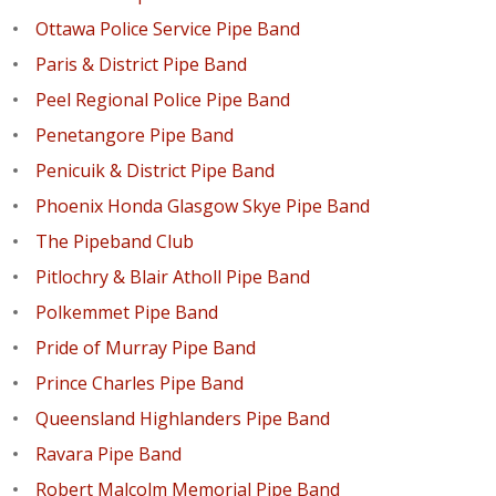
Ottawa Police Service Pipe Band
Paris & District Pipe Band
Peel Regional Police Pipe Band
Penetangore Pipe Band
Penicuik & District Pipe Band
Phoenix Honda Glasgow Skye Pipe Band
The Pipeband Club
Pitlochry & Blair Atholl Pipe Band
Polkemmet Pipe Band
Pride of Murray Pipe Band
Prince Charles Pipe Band
Queensland Highlanders Pipe Band
Ravara Pipe Band
Robert Malcolm Memorial Pipe Band