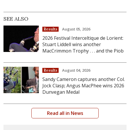
SEE ALSO
August 05, 2026
Results
2026 Festival Interceltique de Lorient:
Stuart Liddell wins another
MacCrimmon Trophy . . . and the Piob
August 04, 2026
Results
Sandy Cameron captures another Col.
Jock Clasp; Angus MacPhee wins 2026
Dunvegan Medal
Read all in News