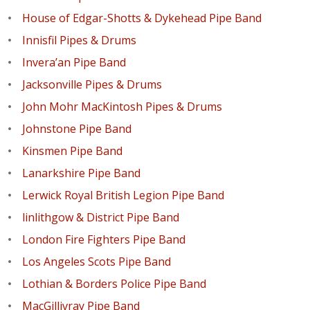
House of Edgar-Shotts & Dykehead Pipe Band
Innisfil Pipes & Drums
Invera’an Pipe Band
Jacksonville Pipes & Drums
John Mohr MacKintosh Pipes & Drums
Johnstone Pipe Band
Kinsmen Pipe Band
Lanarkshire Pipe Band
Lerwick Royal British Legion Pipe Band
linlithgow & District Pipe Band
London Fire Fighters Pipe Band
Los Angeles Scots Pipe Band
Lothian & Borders Police Pipe Band
MacGillivray Pipe Band