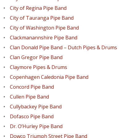
City of Regina Pipe Band
City of Tauranga Pipe Band
City of Washington Pipe Band
Clackmanannshire Pipe Band
Clan Donald Pipe Band – Dutch Pipes & Drums
Clan Gregor Pipe Band
Claymore Pipes & Drums
Copenhagen Caledonia Pipe Band
Concord Pipe Band
Cullen Pipe Band
Cullybackey Pipe Band
Dofasco Pipe Band
Dr. O’Hurley Pipe Band
Dowco Triumph Street Pipe Band