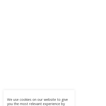
We use cookies on our website to give
you the most relevant experience by