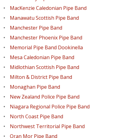
MacKenzie Caledonian Pipe Band
Manawatu Scottish Pipe Band
Manchester Pipe Band
Manchester Phoenix Pipe Band
Memorial Pipe Band Dookinella
Mesa Caledonian Pipe Band
Midlothian Scottish Pipe Band
Milton & District Pipe Band
Monaghan Pipe Band
New Zealand Police Pipe Band
Niagara Regional Police Pipe Band
North Coast Pipe Band
Northwest Territorial Pipe Band
Oran Mor Pipe Band