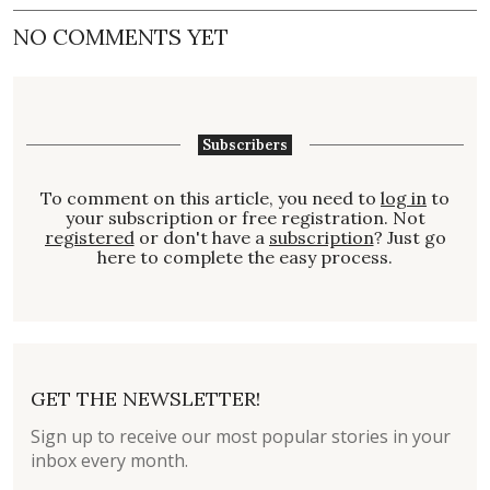
NO COMMENTS YET
Subscribers
To comment on this article, you need to
log in
to
your subscription or free registration. Not
registered
or don't have a
subscription
? Just go
here to complete the easy process.
GET THE NEWSLETTER!
Sign up to receive our most popular stories in your
inbox every month.