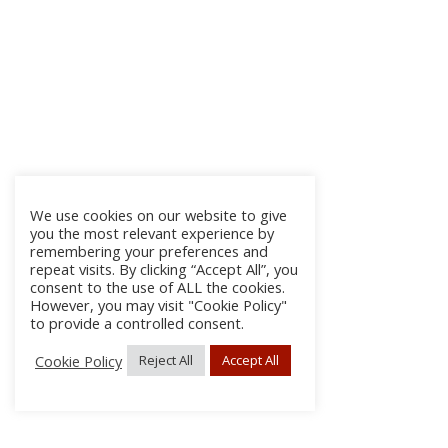
We use cookies on our website to give
you the most relevant experience by
remembering your preferences and
repeat visits. By clicking “Accept All”, you
consent to the use of ALL the cookies.
However, you may visit "Cookie Policy"
to provide a controlled consent.
Cookie Policy
Reject All
Accept All