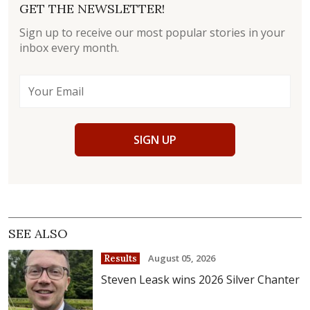
GET THE NEWSLETTER!
Sign up to receive our most popular stories in your
inbox every month.
SIGN UP
SEE ALSO
August 05, 2026
Results
Steven Leask wins 2026 Silver Chanter