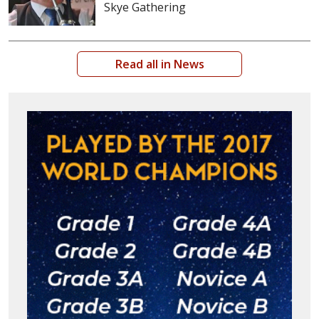
Skye Gathering
Read all in News