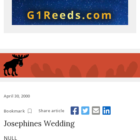
April 30, 2000
Share article
Bookmark
Josephines Wedding
NULL