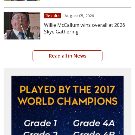
August 05, 2026
Results
Willie McCallum wins overall at 2026
Skye Gathering
Read all in News