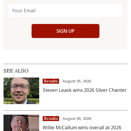
SIGN UP
SEE ALSO
August 05, 2026
Results
Steven Leask wins 2026 Silver Chanter
August 05, 2026
Results
Willie McCallum wins overall at 2026