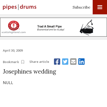
Subscribe
April 30, 2009
Share article
Bookmark
Josephines wedding
NULL