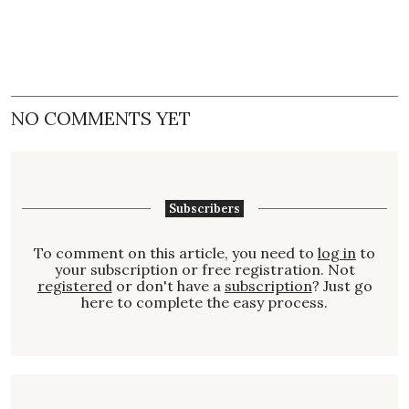
NO COMMENTS YET
Subscribers
To comment on this article, you need to
log in
to
your subscription or free registration. Not
registered
or don't have a
subscription
? Just go
here to complete the easy process.