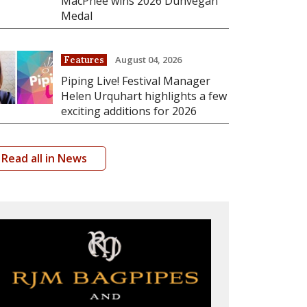
MacPhee wins 2026 Dunvegan
Medal
August 04, 2026
Features
Piping Live! Festival Manager
Helen Urquhart highlights a few
exciting additions for 2026
Read all in News