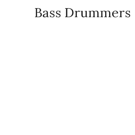
Bass Drummers