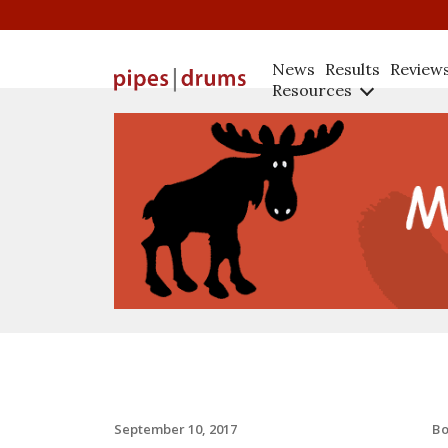
News
Results
Review
Resources
B
September 10, 2017