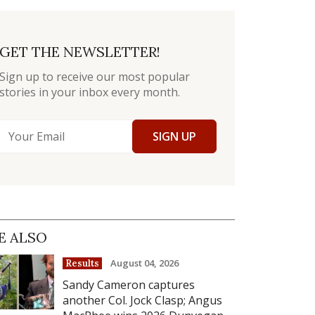
GET THE NEWSLETTER!
Sign up to receive our most popular
stories in your inbox every month.
SIGN UP
E ALSO
August 04, 2026
Results
Sandy Cameron captures
another Col. Jock Clasp; Angus