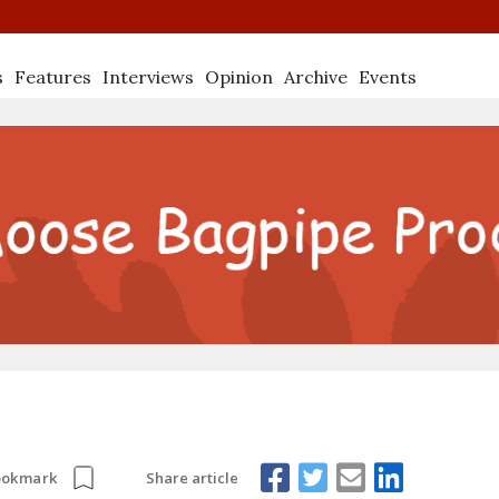
s
Features
Interviews
Opinion
Archive
Events
Share article
ookmark