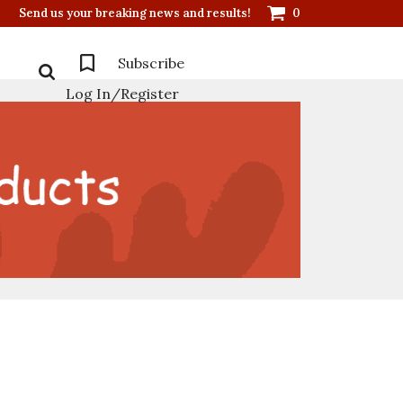
Send us your breaking news and results!
0
Subscribe
Log In/Register