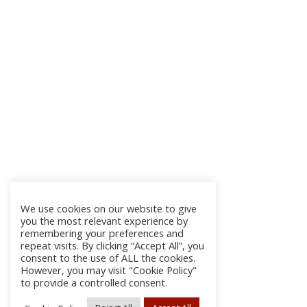
We use cookies on our website to give
you the most relevant experience by
remembering your preferences and
repeat visits. By clicking “Accept All”, you
consent to the use of ALL the cookies.
However, you may visit "Cookie Policy"
to provide a controlled consent.