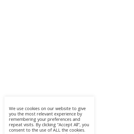
We use cookies on our website to give
you the most relevant experience by
remembering your preferences and
repeat visits. By clicking “Accept All”, you
consent to the use of ALL the cookies.