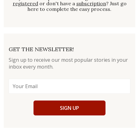
registered
or don't have a
subscription
? Just go
here to complete the easy process.
GET THE NEWSLETTER!
Sign up to receive our most popular stories in your
inbox every month.
SIGN UP