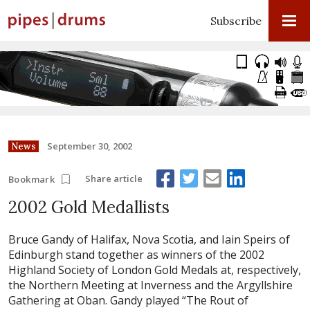
Subscribe
September 30, 2002
News
Share article
Bookmark
2002 Gold Medallists
Bruce Gandy of Halifax, Nova Scotia, and Iain Speirs of
Edinburgh stand together as winners of the 2002
Highland Society of London Gold Medals at, respectively,
the Northern Meeting at Inverness and the Argyllshire
Gathering at Oban. Gandy played “The Rout of