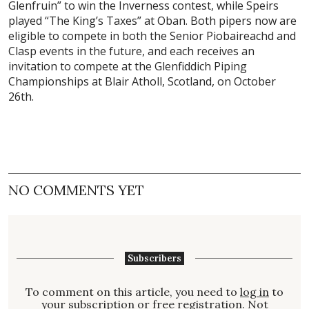
Glenfruin” to win the Inverness contest, while Speirs
played “The King’s Taxes” at Oban. Both pipers now are
eligible to compete in both the Senior Piobaireachd and
Clasp events in the future, and each receives an
invitation to compete at the Glenfiddich Piping
Championships at Blair Atholl, Scotland, on October
26th.
NO COMMENTS YET
Subscribers
To comment on this article, you need to
log in
to
your subscription or free registration. Not