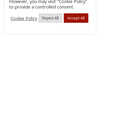
However, you may visit "Cookie Policy"
to provide a controlled consent.
Cookie Policy
Reject All
Accept All
About Us
Subscribe
Log In/Register
Disclaimer
Privacy