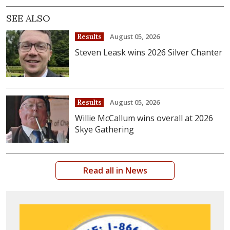
SEE ALSO
August 05, 2026
Results
Steven Leask wins 2026 Silver Chanter
August 05, 2026
Results
Willie McCallum wins overall at 2026
Skye Gathering
Read all in News