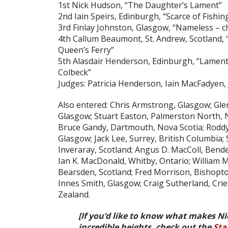
1st Nick Hudson, “The Daughter’s Lament”
2nd Iain Speirs, Edinburgh, “Scarce of Fishin
3rd Finlay Johnston, Glasgow, “Nameless – c
4th Callum Beaumont, St. Andrew, Scotland, “
Queen’s Ferry”
5th Alasdair Henderson, Edinburgh, “Lamen
Colbeck”
Judges: Patricia Henderson, Iain MacFadyen, 
Also entered: Chris Armstrong, Glasgow; Gl
Glasgow; Stuart Easton, Palmerston North, 
Bruce Gandy, Dartmouth, Nova Scotia; Rodd
Glasgow; Jack Lee, Surrey, British Columbia; S
Inveraray, Scotland; Angus D. MacColl, Bende
Ian K. MacDonald, Whitby, Ontario; William 
Bearsden, Scotland; Fred Morrison, Bishopton,
Innes Smith, Glasgow; Craig Sutherland, Crie
Zealand.
[If you’d like to know what makes Ni
incredible heights, check out the
Sta