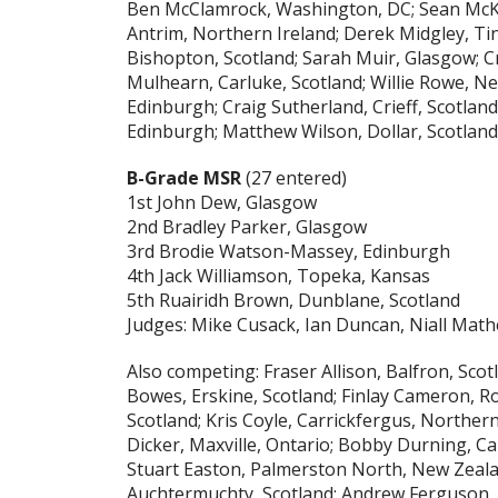
Ben McClamrock, Washington, DC; Sean McKe
Antrim, Northern Ireland; Derek Midgley, Tin
Bishopton, Scotland; Sarah Muir, Glasgow; Cr
Mulhearn, Carluke, Scotland; Willie Rowe, Ne
Edinburgh; Craig Sutherland, Crieff, Scotla
Edinburgh; Matthew Wilson, Dollar, Scotland
B-Grade MSR
(27 entered)
1st John Dew, Glasgow
2nd Bradley Parker, Glasgow
3rd Brodie Watson-Massey, Edinburgh
4th Jack Williamson, Topeka, Kansas
5th Ruairidh Brown, Dunblane, Scotland
Judges: Mike Cusack, Ian Duncan, Niall Mat
Also competing: Fraser Allison, Balfron, Scot
Bowes, Erskine, Scotland; Finlay Cameron, R
Scotland; Kris Coyle, Carrickfergus, Northern
Dicker, Maxville, Ontario; Bobby Durning, Ca
Stuart Easton, Palmerston North, New Zealan
Auchtermuchty, Scotland; Andrew Ferguson, D