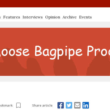
s
Features
Interviews
Opinion
Archive
Events
Share article
ookmark