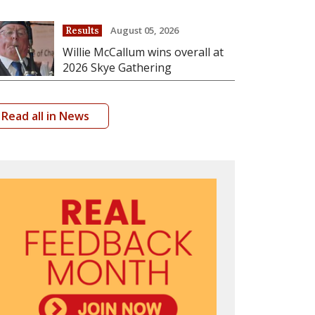
August 05, 2026
Results
Willie McCallum wins overall at
2026 Skye Gathering
Read all in News