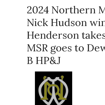
2024 Northern M
Nick Hudson win
Henderson takes
MSR goes to De
B HP&J