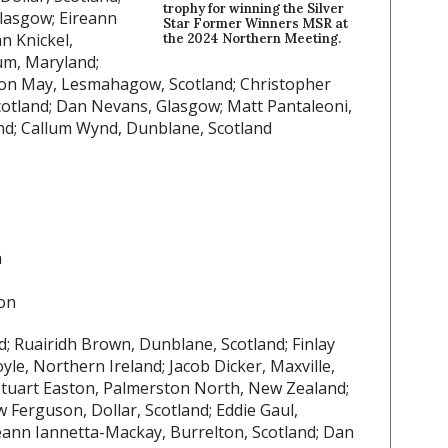
trophy for winning the Silver
Glasgow; Eireann
Star Former Winners MSR at
n Knickel,
the 2024 Northern Meeting.
um, Maryland;
on May, Lesmahagow, Scotland; Christopher
Scotland; Dan Nevans, Glasgow; Matt Pantaleoni,
and; Callum Wynd, Dunblane, Scotland
a
on
nd; Ruairidh Brown, Dunblane, Scotland; Finlay
le, Northern Ireland; Jacob Dicker, Maxville,
Stuart Easton, Palmerston North, New Zealand;
 Ferguson, Dollar, Scotland; Eddie Gaul,
eann Iannetta-Mackay, Burrelton, Scotland; Dan