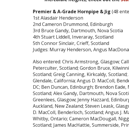
Premier & A-Grade Hornpipe & Jig
(48 ente
1st Alasdair Henderson
2nd Cameron Drummond, Edinburgh
3rd Bruce Gandy, Dartmouth, Nova Scotia
4th Stuart Liddell, Inveraray, Scotland
5th Connor Sinclair, Crieff, Scotland
Judges: Murray Henderson, Angus MacDona
Also entered: Chris Armstrong, Glasgow; Ca
Peterculter, Scotland; Gordon Bruce, Kilwin
Scotland; Greig Canning, Kirkcaldy, Scotland
Glendale, California; Angus D. MacColl, Ben
DC; Ben Duncan, Edinburgh; Brendon Eade, N
Scotland; Alex Gandy, Dartmouth, Nova Scoti
Greenlees, Glasgow; Jenny Hazzard, Edinbu
Auckland, New Zealand; Steven Leask, Glasgo
D. MacColl, Benderloch, Scotland; Angus J. M
Whitby, Ontario; Cameron MacDougall, Nigg,
Scotland; James MacHattie, Summerside, Pri