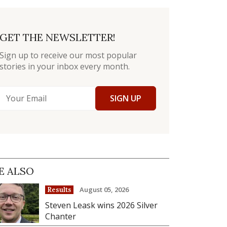
GET THE NEWSLETTER!
Sign up to receive our most popular
stories in your inbox every month.
SIGN UP
E ALSO
August 05, 2026
Results
Steven Leask wins 2026 Silver
Chanter