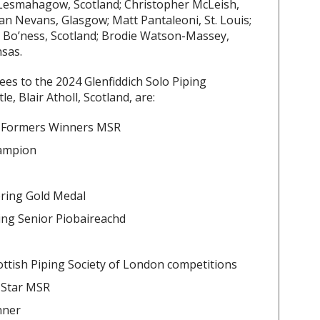
Lesmahagow, Scotland; Christopher McLeish,
Dan Nevans, Glasgow; Matt Pantaleoni, St. Louis;
 Bo’ness, Scotland; Brodie Watson-Massey,
sas.
tees to the 2024 Glenfiddich Solo Piping
, Blair Atholl, Scotland, are:
g Formers Winners MSR
hampion
ering Gold Medal
ing Senior Piobaireachd
ttish Piping Society of London competitions
 Star MSR
nner