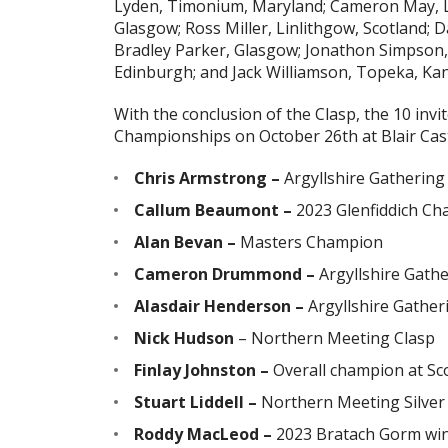
Lyden, Timonium, Maryland; Cameron May, 
Glasgow; Ross Miller, Linlithgow, Scotland; 
Bradley Parker, Glasgow; Jonathon Simpson,
Edinburgh; and Jack Williamson, Topeka, Kan
With the conclusion of the Clasp, the 10 invi
Championships on October 26th at Blair Castle
Chris Armstrong –
Argyllshire Gatherin
Callum Beaumont –
2023 Glenfiddich C
Alan Bevan –
Masters Champion
Cameron Drummond –
Argyllshire Gath
Alasdair Henderson –
Argyllshire Gather
Nick Hudson
– Northern Meeting Clasp
Finlay Johnston –
Overall champion at Sco
Stuart Liddell –
Northern Meeting Silver
Roddy MacLeod –
2023 Bratach Gorm wi