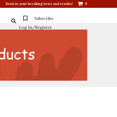
Send us your breaking news and results!
0
Subscribe
Log In/Register