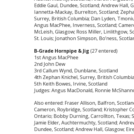
Eddie Gaul, Dundee, Scotland; Andrew Hall, 
Iannetta-Mackay, Burrelton, Scotland; Zepha
Surrey, British Columbia; Dan Lyden, Tmoni
Angus MacPhee, Inverness, Scotland; Camer
McLeish, Glasgow; Ross Miller, Linlithgow, 
St. Louis; Jonathon Simpson, Bo’ness, Scotl
B-Grade Hornpipe & Jig
(27 entered)
1st Angus MacPhee
2nd John Dew
3rd Callum Wynd, Dunblane, Scotland
4th Zephan Knichel, Surrey, British Columbi
5th Keith Bowes, Irvine, Scotland
Judges: Angus MacDonald, Ronnie McShann
Also entered: Fraser Allison, Balfron, Scotla
Cameron, Roybridge, Scotland; Kristopher Coy
Ontario; Bobby Durning, Carrollton, Texas; 
Jamie Elder, Auchtermuchty, Scotland; Andrew
Dundee, Scotland; Andrew Hall, Glasgow; Eir