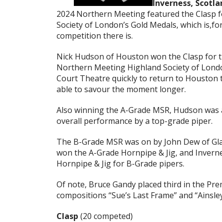
Inverness, Scotla
2024 Northern Meeting featured the Clasp f
Society of London’s Gold Medals, which is,fo
competition there is.
Nick Hudson of Houston won the Clasp for the
Northern Meeting Highland Society of Londo
Court Theatre quickly to return to Houston t
able to savour the moment longer.
Also winning the A-Grade MSR, Hudson was 
overall performance by a top-grade piper.
The B-Grade MSR was on by John Dew of Gla
won the A-Grade Hornpipe & Jig, and Invern
Hornpipe & Jig for B-Grade pipers.
Of note, Bruce Gandy placed third in the Pre
compositions “Sue’s Last Frame” and “Ainsley’
Clasp
(20 competed)