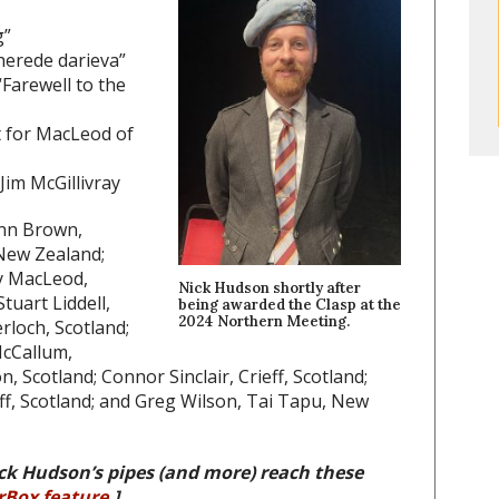
g”
herede darieva”
Farewell to the
t for MacLeod of
Jim McGillivray
enn Brown,
New Zealand;
y MacLeod,
Nick Hudson shortly after
tuart Liddell,
being awarded the Clasp at the
2024 Northern Meeting.
rloch, Scotland;
McCallum,
 Scotland; Connor Sinclair, Crieff, Scotland;
ff, Scotland; and Greg Wilson, Tai Tapu, New
ck Hudson’s pipes (and more) reach these
rBox feature
.]