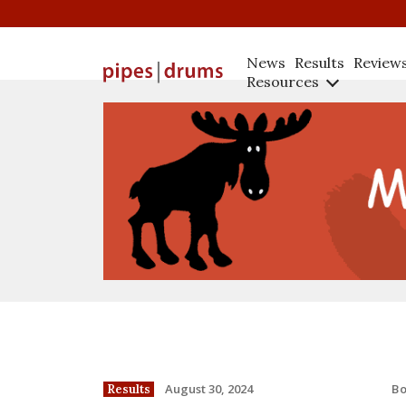
News
Results
Review
Resources
B
August 30, 2024
Results