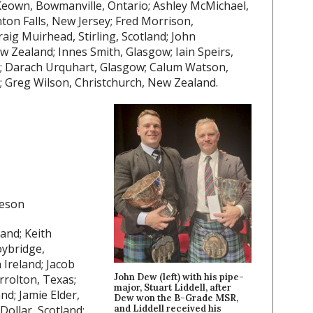
own, Bowmanville, Ontario; Ashley McMichael,
ton Falls, New Jersey; Fred Morrison,
aig Muirhead, Stirling, Scotland; John
w Zealand; Innes Smith, Glasgow; Iain Speirs,
nd; Darach Urquhart, Glasgow; Calum Watson,
; Greg Wilson, Christchurch, New Zealand.
heson
land; Keith
oybridge,
 Ireland; Jacob
John Dew (left) with his pipe-
rrolton, Texas;
major, Stuart Liddell, after
d; Jamie Elder,
Dew won the B-Grade MSR,
and Liddell received his
ollar, Scotland;