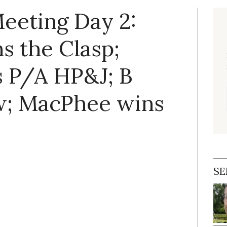
eeting Day 2:
s the Clasp;
 P/A HP&J; B
w; MacPhee wins
SE