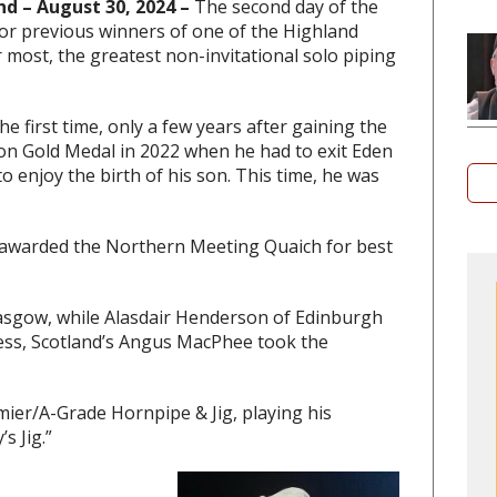
nd – August 30, 2024 –
The second day of the
or previous winners of one of the Highland
r most, the greatest non-invitational solo piping
 first time, only a few years after gaining the
n Gold Medal in 2022 when he had to exit Eden
o enjoy the birth of his son. This time, he was
awarded the Northern Meeting Quaich for best
sgow, while Alasdair Henderson of Edinburgh
ess, Scotland’s Angus MacPhee took the
mier/A-Grade Hornpipe & Jig, playing his
s Jig.”