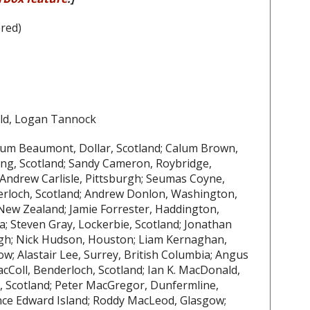
red)
ld, Logan Tannock
llum Beaumont, Dollar, Scotland; Calum Brown,
ning, Scotland; Sandy Cameron, Roybridge,
; Andrew Carlisle, Pittsburgh; Seumas Coyne,
derloch, Scotland; Andrew Donlon, Washington,
ew Zealand; Jamie Forrester, Haddington,
a; Steven Gray, Lockerbie, Scotland; Jonathan
rgh; Nick Hudson, Houston; Liam Kernaghan,
w; Alastair Lee, Surrey, British Columbia; Angus
acColl, Benderloch, Scotland; Ian K. MacDonald,
 Scotland; Peter MacGregor, Dunfermline,
nce Edward Island; Roddy MacLeod, Glasgow;