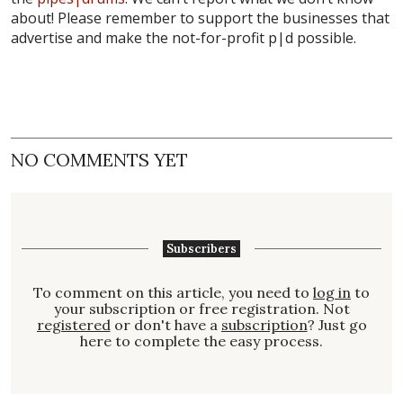
about! Please remember to support the businesses that
advertise and make the not-for-profit p|d possible.
NO COMMENTS YET
Subscribers
To comment on this article, you need to
log in
to
your subscription or free registration. Not
registered
or don't have a
subscription
? Just go
here to complete the easy process.