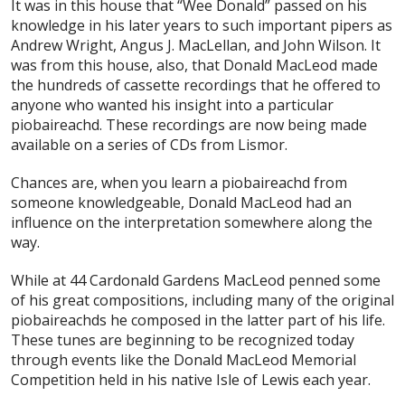
It was in this house that “Wee Donald” passed on his
knowledge in his later years to such important pipers as
Andrew Wright, Angus J. MacLellan, and John Wilson. It
was from this house, also, that Donald MacLeod made
the hundreds of cassette recordings that he offered to
anyone who wanted his insight into a particular
piobaireachd. These recordings are now being made
available on a series of CDs from Lismor.
Chances are, when you learn a piobaireachd from
someone knowledgeable, Donald MacLeod had an
influence on the interpretation somewhere along the
way.
While at 44 Cardonald Gardens MacLeod penned some
of his great compositions, including many of the original
piobaireachds he composed in the latter part of his life.
These tunes are beginning to be recognized today
through events like the Donald MacLeod Memorial
Competition held in his native Isle of Lewis each year.