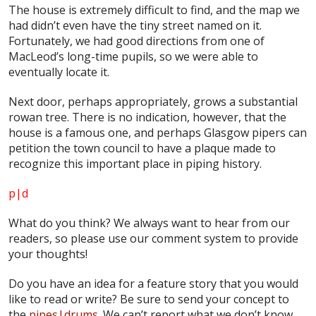
The house is extremely difficult to find, and the map we
had didn’t even have the tiny street named on it.
Fortunately, we had good directions from one of
MacLeod’s long-time pupils, so we were able to
eventually locate it.
Next door, perhaps appropriately, grows a substantial
rowan tree. There is no indication, however, that the
house is a famous one, and perhaps Glasgow pipers can
petition the town council to have a plaque made to
recognize this important place in piping history.
p|d
What do
you
think? We always want to hear from our
readers, so please use our comment system to provide
your thoughts!
Do you have an idea for a feature story that you would
like to read or write? Be sure to send your concept to
the
pipes|drums
. We can’t report what we don’t know