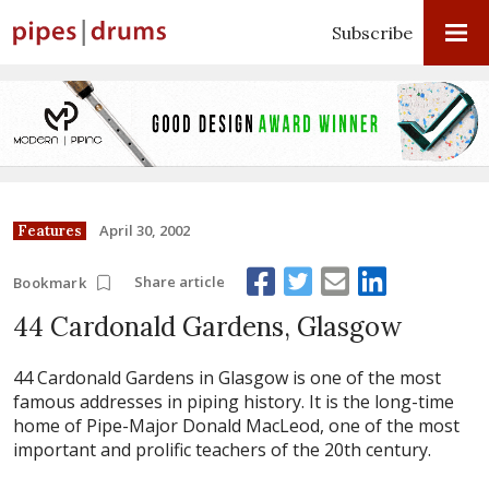
Subscribe
April 30, 2002
Features
Share article
Bookmark
44 Cardonald Gardens, Glasgow
44 Cardonald Gardens in Glasgow is one of the most
famous addresses in piping history. It is the long-time
home of Pipe-Major Donald MacLeod, one of the most
important and prolific teachers of the 20th century.