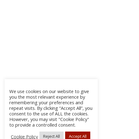
We use cookies on our website to give
you the most relevant experience by
remembering your preferences and
repeat visits. By clicking “Accept All”, you
consent to the use of ALL the cookies.
However, you may visit "Cookie Policy"
to provide a controlled consent.
Cookie Policy
Reject All
Accept All