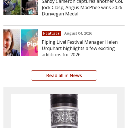
Sandy Cameron captures another Col.
Jock Clasp; Angus MacPhee wins 2026
Dunvegan Medal
August 04, 2026
Features
Piping Live! Festival Manager Helen
Urquhart highlights a few exciting
additions for 2026
Read all in News