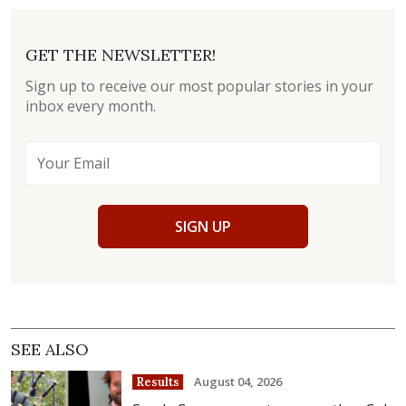
GET THE NEWSLETTER!
Sign up to receive our most popular stories in your
inbox every month.
SIGN UP
SEE ALSO
August 04, 2026
Results