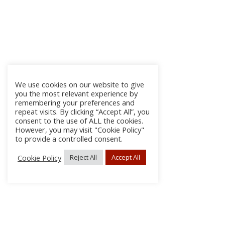
We use cookies on our website to give
you the most relevant experience by
remembering your preferences and
repeat visits. By clicking “Accept All”, you
consent to the use of ALL the cookies.
However, you may visit "Cookie Policy"
to provide a controlled consent.
Cookie Policy
Reject All
Accept All