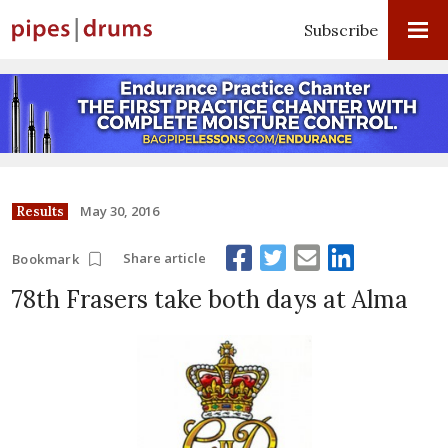
Subscribe
May 30, 2016
Results
Share article
Bookmark
78th Frasers take both days at Alma