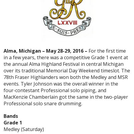
Alma, Michigan – May 28-29, 2016 –
For the first time
in a few years, there was a competitive Grade 1 event at
the annual Alma Highland Festival in central Michigan
over its traditional Memorial Day Weekend timeslot. The
78th Fraser Highlanders won both the Medley and MSR
events. Tyler Johnson was the overall winner in the
four-contestant Professional solo piping, and
MacKenzie Chamberlain got the same in the two-player
Professional solo snare drumming.
Bands
Grade 1
Medley (Saturday)