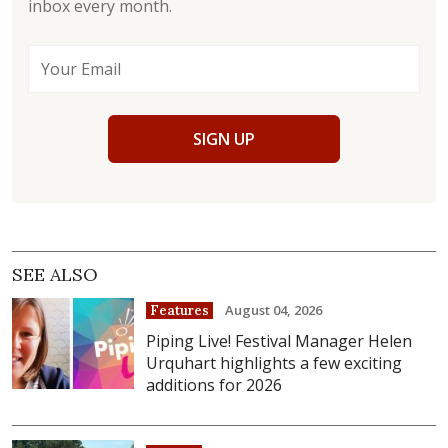
inbox every month.
SIGN UP
SEE ALSO
August 04, 2026
Features
Piping Live! Festival Manager Helen
Urquhart highlights a few exciting
additions for 2026