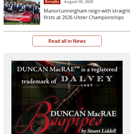
August 03, 2026
Results
Manorcunningham reign with straight
firsts at 2026 Ulster Championships
Read all in News