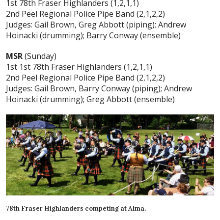
1st 78th Fraser Highlanders (1,2,1,1)
2nd Peel Regional Police Pipe Band (2,1,2,2)
Judges: Gail Brown, Greg Abbott (piping); Andrew
Hoinacki (drumming); Barry Conway (ensemble)
MSR
(Sunday)
1st 1st 78th Fraser Highlanders (1,2,1,1)
2nd Peel Regional Police Pipe Band (2,1,2,2)
Judges: Gail Brown, Barry Conway (piping); Andrew
Hoinacki (drumming); Greg Abbott (ensemble)
78th Fraser Highlanders competing at Alma.