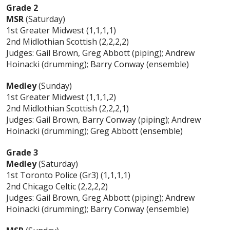
Grade 2
MSR
(Saturday)
1st Greater Midwest (1,1,1,1)
2nd Midlothian Scottish (2,2,2,2)
Judges: Gail Brown, Greg Abbott (piping); Andrew
Hoinacki (drumming); Barry Conway (ensemble)
Medley
(Sunday)
1st Greater Midwest (1,1,1,2)
2nd Midlothian Scottish (2,2,2,1)
Judges: Gail Brown, Barry Conway (piping); Andrew
Hoinacki (drumming); Greg Abbott (ensemble)
Grade 3
Medley
(Saturday)
1st Toronto Police (Gr3) (1,1,1,1)
2nd Chicago Celtic (2,2,2,2)
Judges: Gail Brown, Greg Abbott (piping); Andrew
Hoinacki (drumming); Barry Conway (ensemble)