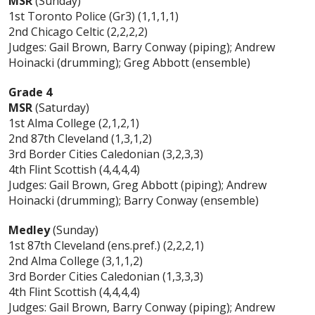
MSR
(Sunday)
1st Toronto Police (Gr3) (1,1,1,1)
2nd Chicago Celtic (2,2,2,2)
Judges: Gail Brown, Barry Conway (piping); Andrew
Hoinacki (drumming); Greg Abbott (ensemble)
Grade 4
MSR
(Saturday)
1st Alma College (2,1,2,1)
2nd 87th Cleveland (1,3,1,2)
3rd Border Cities Caledonian (3,2,3,3)
4th Flint Scottish (4,4,4,4)
Judges: Gail Brown, Greg Abbott (piping); Andrew
Hoinacki (drumming); Barry Conway (ensemble)
Medley
(Sunday)
1st 87th Cleveland (ens.pref.) (2,2,2,1)
2nd Alma College (3,1,1,2)
3rd Border Cities Caledonian (1,3,3,3)
4th Flint Scottish (4,4,4,4)
Judges: Gail Brown, Barry Conway (piping); Andrew