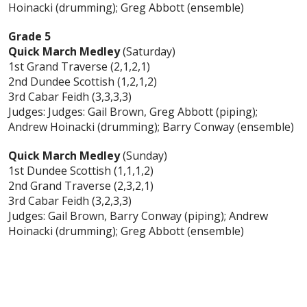
Hoinacki (drumming); Greg Abbott (ensemble)
Grade 5
Quick March Medley
(Saturday)
1st Grand Traverse (2,1,2,1)
2nd Dundee Scottish (1,2,1,2)
3rd Cabar Feidh (3,3,3,3)
Judges: Judges: Gail Brown, Greg Abbott (piping);
Andrew Hoinacki (drumming); Barry Conway (ensemble)
Quick March Medley
(Sunday)
1st Dundee Scottish (1,1,1,2)
2nd Grand Traverse (2,3,2,1)
3rd Cabar Feidh (3,2,3,3)
Judges: Gail Brown, Barry Conway (piping); Andrew
Hoinacki (drumming); Greg Abbott (ensemble)