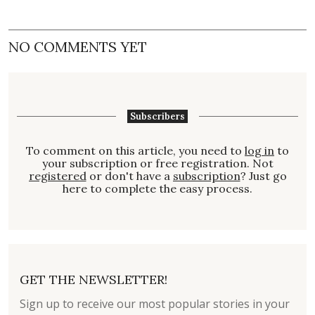
NO COMMENTS YET
Subscribers
To comment on this article, you need to
log in
to
your subscription or free registration. Not
registered
or don't have a
subscription
? Just go
here to complete the easy process.
GET THE NEWSLETTER!
Sign up to receive our most popular stories in your