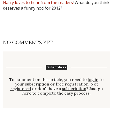
Harry loves to hear from the readers
! What do you think
deserves a funny nod for 2012?
NO COMMENTS YET
Subscribers
To comment on this article, you need to
log in
to
your subscription or free registration. Not
registered
or don't have a
subscription
? Just go
here to complete the easy process.