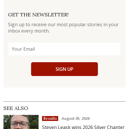
GET THE NEWSLETTER!
Sign up to receive our most popular stories in your
inbox every month.
SIGN UP
SEE ALSO
August 05, 2026
Results
Steven Leask wins 2026 Silver Chanter