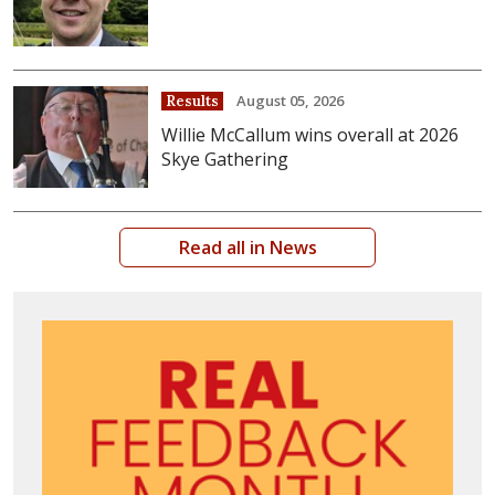
August 05, 2026
Results
Willie McCallum wins overall at 2026
Skye Gathering
Read all in News