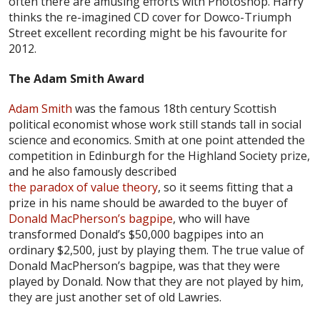
often there are amusing efforts with Photoshop. Harry
thinks the re-imagined CD cover for Dowco-Triumph
Street excellent recording might be his favourite for
2012.
The Adam Smith Award
Adam Smith
was the famous 18th century Scottish
political economist whose work still stands tall in social
science and economics. Smith at one point attended the
competition in Edinburgh for the Highland Society prize,
and he also famously described
the paradox of value theory
, so it seems fitting that a
prize in his name should be awarded to the buyer of
Donald MacPherson’s bagpipe
, who will have
transformed Donald’s $50,000 bagpipes into an
ordinary $2,500, just by playing them. The true value of
Donald MacPherson’s bagpipe, was that they were
played by Donald. Now that they are not played by him,
they are just another set of old Lawries.