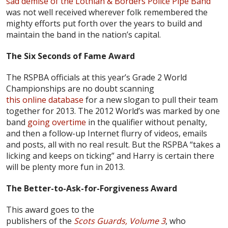
sad demise of the Lothian & Borders Police Pipe Band
was not well received wherever folk remembered the
mighty efforts put forth over the years to build and
maintain the band in the nation’s capital.
The Six Seconds of Fame Award
The RSPBA officials at this year’s Grade 2 World
Championships are no doubt scanning
this online database
for a new slogan to pull their team
together for 2013. The 2012 World’s was marked by one
band
going overtime
in the qualifier without penalty,
and then a follow-up Internet flurry of videos, emails
and posts, all with no real result. But the RSPBA “takes a
licking and keeps on ticking” and Harry is certain there
will be plenty more fun in 2013.
The Better-to-Ask-for-Forgiveness Award
This award goes to the
publishers of the
Scots Guards, Volume 3
, who