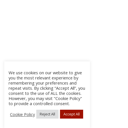
We use cookies on our website to give
you the most relevant experience by
remembering your preferences and
repeat visits. By clicking “Accept All”, you
consent to the use of ALL the cookies.
However, you may visit "Cookie Policy"
to provide a controlled consent.
Cookie Policy
Reject All
Accept All