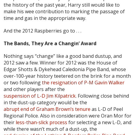
the history of the past year, Harry still would like to
make his wee contribution to marking the passage of
time and gas in the appropriate way.
And the 2012 Raspberries go to . . .
The Bands, They Are a Changin’ Award
Nothing says “change” like a good band dustup, and
2012 saw a few. Winner for 2012 was the House of
Edgar Shotts & Dykehead Caledonia Pipe Band, whose
over-100-year history teetered on the brink for a month
or two following
the resignation of P-M Gavin Walker
and other players after the
suspension of L-D Jim Kilpatrick
. Following close behind
in the dust-up category would be the
abrupt end of Graham Brown’s tenure
as L-D of Peel
Regional Police. Also in consideration were Oran Mor for
their
less-than-slick process
for selecting a new L-D, and
while there wasn’t much of a dust-up, the