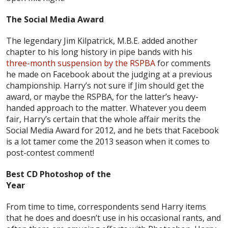
The Social Media Award
The legendary Jim Kilpatrick, M.B.E. added another
chapter to his long history in pipe bands with his
three-month suspension by the RSPBA
for comments
he made on Facebook about the judging at a previous
championship. Harry’s not sure if Jim should get the
award, or maybe the RSPBA, for the latter’s heavy-
handed approach to the matter. Whatever you deem
fair, Harry’s certain that the whole affair merits the
Social Media Award for 2012, and he bets that Facebook
is a lot tamer come the 2013 season when it comes to
post-contest comment!
Best CD Photoshop of the
Year
From time to time, correspondents send Harry items
that he does and doesn’t use in his occasional rants, and