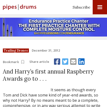
Subscribe
December 31, 2012
Trailing Drones
Share article
Bookmark
And Harry’s first annual Raspberry
Awards go to . . .
It seems as though every
Tom and Dick have some kind of year-end awards, so
why not Harry? By no means meant to be a complete,
comprehensive, or in any way serious attempt to write