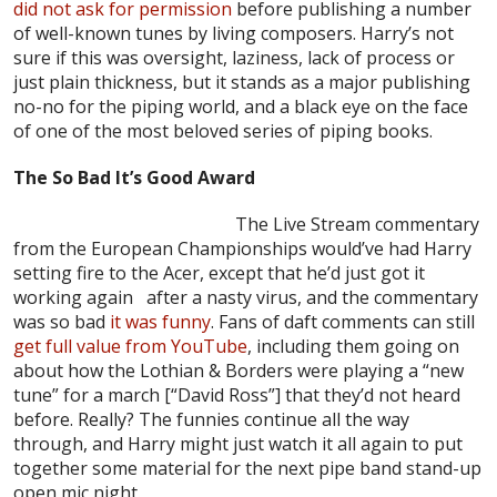
did not ask for permission
before publishing a number
of well-known tunes by living composers. Harry’s not
sure if this was oversight, laziness, lack of process or
just plain thickness, but it stands as a major publishing
no-no for the piping world, and a black eye on the face
of one of the most beloved series of piping books.
The So Bad It’s Good Award
The Live Stream commentary
from the European Championships would’ve had Harry
setting fire to the Acer, except that he’d just got it
working again after a nasty virus, and the commentary
was so bad
it was funny
. Fans of daft comments can still
get full value from YouTube
, including them going on
about how the Lothian & Borders were playing a “new
tune” for a march [“David Ross”] that they’d not heard
before. Really? The funnies continue all the way
through, and Harry might just watch it all again to put
together some material for the next pipe band stand-up
open mic night.