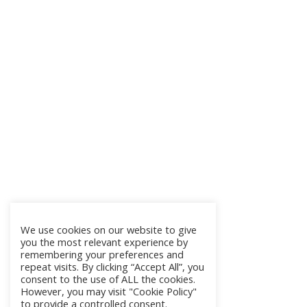
We use cookies on our website to give
you the most relevant experience by
remembering your preferences and
repeat visits. By clicking “Accept All”, you
consent to the use of ALL the cookies.
However, you may visit "Cookie Policy"
to provide a controlled consent.