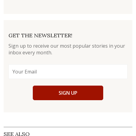
GET THE NEWSLETTER!
Sign up to receive our most popular stories in your
inbox every month.
SIGN UP
SEE ALSO