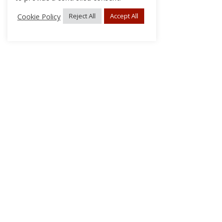
Cookie Policy
Reject All
Accept All
About Us
Subscribe
Log In/Register
Disclaimer
Privacy
FAQs