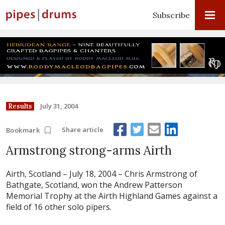
Subscribe
July 31, 2004
Results
Share article
Bookmark
Armstrong strong-arms Airth
Airth, Scotland – July 18, 2004 –
Chris Armstrong of
Bathgate, Scotland, won the Andrew Patterson
Memorial Trophy at the Airth Highland Games against a
field of 16 other solo pipers.