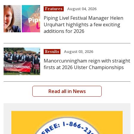
August 04, 2026
Features
Piping Live! Festival Manager Helen
Urquhart highlights a few exciting
additions for 2026
August 03, 2026
Results
Manorcunningham reign with straight
firsts at 2026 Ulster Championships
Read all in News