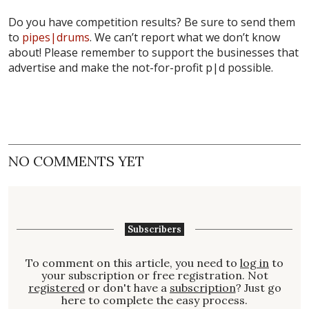
Do you have competition results? Be sure to send them
to
pipes|drums
. We can’t report what we don’t know
about! Please remember to support the businesses that
advertise and make the not-for-profit p|d possible.
NO COMMENTS YET
Subscribers
To comment on this article, you need to
log in
to
your subscription or free registration. Not
registered
or don't have a
subscription
? Just go
here to complete the easy process.