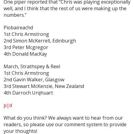
One piper reported that “Chris was playing exceptionally
well, and I think that the rest of us were making up the
numbers.”
Piobaireachd
1st Chris Armstrong
2nd Simon McKerrell, Edinburgh
3rd Peter Mcgregor
4th Donald MacKay
March, Strathspey & Reel
1st Chris Armstrong
2nd Gavin Walker, Glasgow
3rd Stewart McKenzie, New Zealand
4th Darroch Urqhuart
p|d
What do
you
think? We always want to hear from our
readers, so please use our comment system to provide
your thoughts!