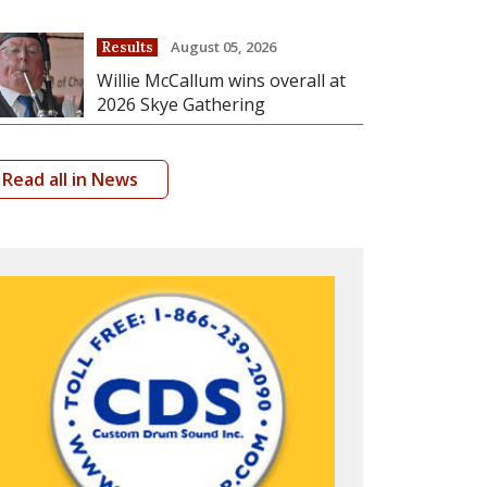
August 05, 2026
Results
Willie McCallum wins overall at
2026 Skye Gathering
Read all in News