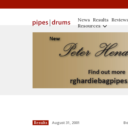
News
Results
Review
Resources
B
August 31, 2001
Results