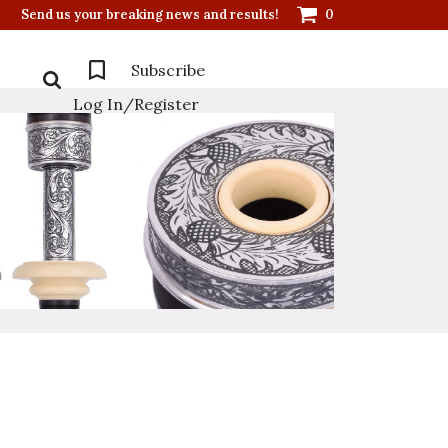
Send us your breaking news and results!
0
Subscribe
Log In/Register