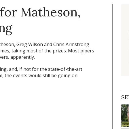
 for Matheson,
ng
theson, Greg Wilson and Chris Armstrong
mes, taking most of the prizes. Most pipers
ers, apparently.
ng, and, if not for the state-of-the-art
 the events would still be going on.
SE