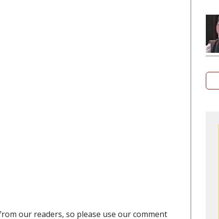
from our readers, so please use our comment