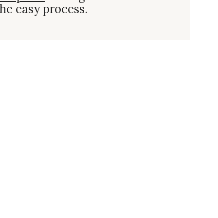
he easy process.