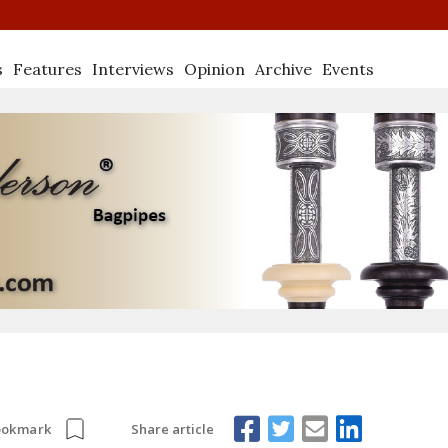
s
Features
Interviews
Opinion
Archive
Events
Share article
ookmark