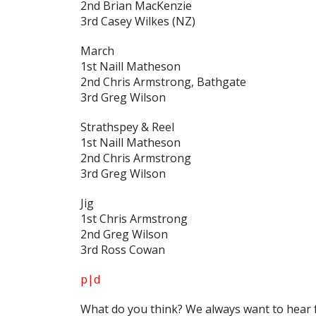
2nd Brian MacKenzie
3rd Casey Wilkes (NZ)
March
1st Naill Matheson
2nd Chris Armstrong, Bathgate
3rd Greg Wilson
Strathspey & Reel
1st Naill Matheson
2nd Chris Armstrong
3rd Greg Wilson
Jig
1st Chris Armstrong
2nd Greg Wilson
3rd Ross Cowan
p|d
What do
you
think? We always want to hear 