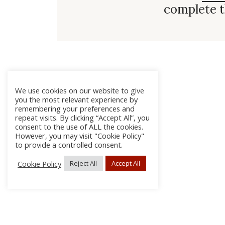
complete t
We use cookies on our website to give
you the most relevant experience by
remembering your preferences and
repeat visits. By clicking “Accept All”, you
consent to the use of ALL the cookies.
However, you may visit "Cookie Policy"
to provide a controlled consent.
Cookie Policy
Reject All
Accept All