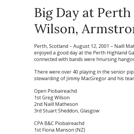
Big Day at Perth
Wilson, Armstro
Perth, Scotland – August 12, 2001 –
Naill Ma
enjoyed a good day at the Perth Highland Ga
connected with bands were hnursing hangov
There were over 40 playing in the senior pipi
stewarding of Jimmy MacGregor and his team,
Open Piobaireachd
1st Greg Wilson
2nd Naill Matheson
3rd Stuart Sheddon, Glasgow
CPA B&C Piobaireachd
1st Fiona Manson (NZ)