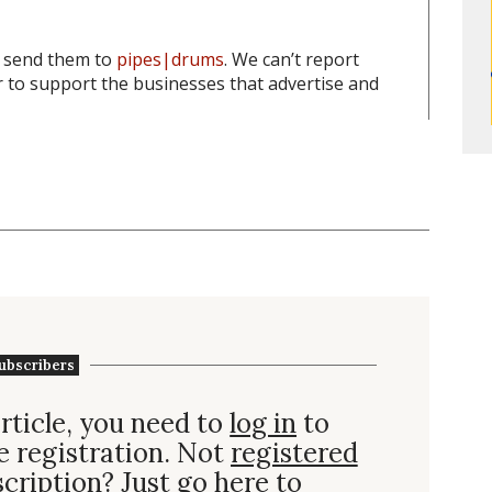
o send them to
pipes|drums
. We can’t report
to support the businesses that advertise and
ubscribers
rticle, you need to
log in
to
e registration. Not
registered
scription
? Just go here to