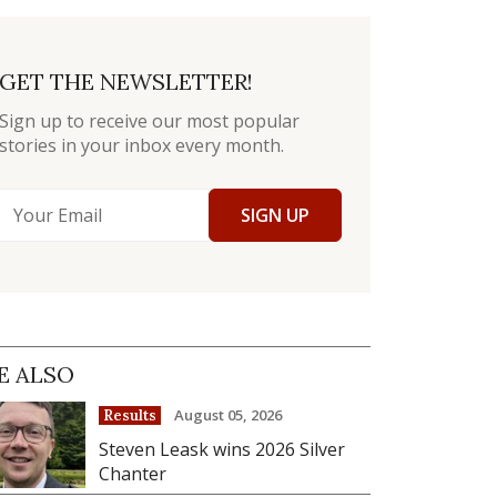
GET THE NEWSLETTER!
Sign up to receive our most popular
stories in your inbox every month.
SIGN UP
E ALSO
August 05, 2026
Results
Steven Leask wins 2026 Silver
Chanter