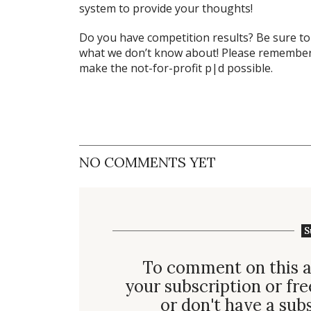
system to provide your thoughts!
Do you have competition results? Be sure t
what we don’t know about! Please remember 
make the not-for-profit p|d possible.
NO COMMENTS YET
S
To comment on this a
your subscription or fre
or don't have a
sub