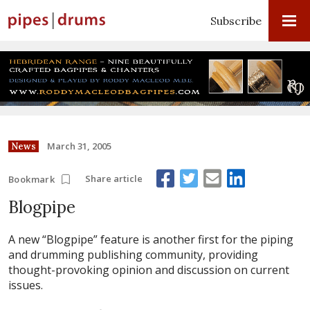
Subscribe
March 31, 2005
News
Share article
Bookmark
Blogpipe
A new “Blogpipe” feature is another first for the piping
and drumming publishing community, providing
thought-provoking opinion and discussion on current
issues.