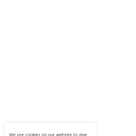
We use cookies on our website to give