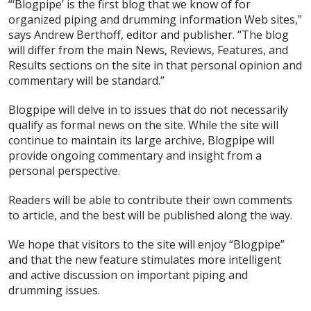
“‘Blogpipe’ is the first blog that we know of for
organized piping and drumming information Web sites,”
says Andrew Berthoff, editor and publisher. “The blog
will differ from the main News, Reviews, Features, and
Results sections on the site in that personal opinion and
commentary will be standard.”
Blogpipe will delve in to issues that do not necessarily
qualify as formal news on the site. While the site will
continue to maintain its large archive, Blogpipe will
provide ongoing commentary and insight from a
personal perspective.
Readers will be able to contribute their own comments
to article, and the best will be published along the way.
We hope that visitors to the site will enjoy “Blogpipe”
and that the new feature stimulates more intelligent
and active discussion on important piping and
drumming issues.