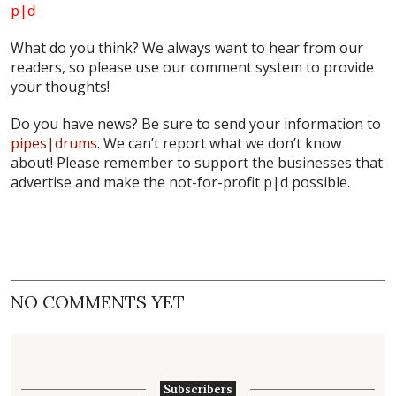
p|d
What do
you
think? We always want to hear from our
readers, so please use our comment system to provide
your thoughts!
Do you have news? Be sure to send your information to
pipes|drums
. We can’t report what we don’t know
about! Please remember to support the businesses that
advertise and make the not-for-profit
p|d
possible.
NO COMMENTS YET
Subscribers