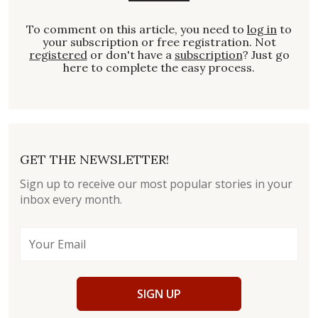
To comment on this article, you need to
log in
to
your subscription or free registration. Not
registered
or don't have a
subscription
? Just go
here to complete the easy process.
GET THE NEWSLETTER!
Sign up to receive our most popular stories in your
inbox every month.
SIGN UP