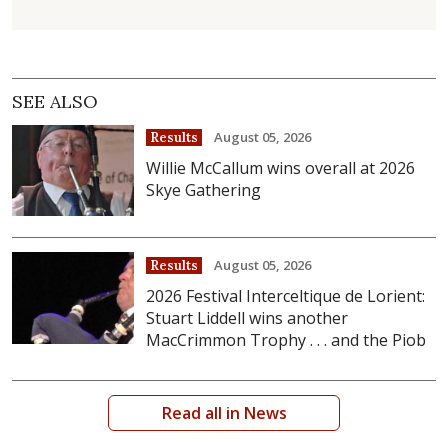
SEE ALSO
August 05, 2026
Results
Willie McCallum wins overall at 2026
Skye Gathering
August 05, 2026
Results
2026 Festival Interceltique de Lorient:
Stuart Liddell wins another
MacCrimmon Trophy . . . and the Piob
Read all in News