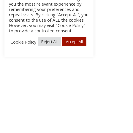
you the most relevant experience by
remembering your preferences and
repeat visits. By clicking “Accept All”, you
consent to the use of ALL the cookies.
However, you may visit "Cookie Policy"
to provide a controlled consent.
Cookie Policy
Reject All
Accept All
About Us
Subscribe
Log In/Register