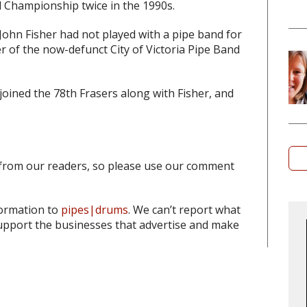
 Championship twice in the 1990s.
 John Fisher had not played with a pipe band for
 of the now-defunct City of Victoria Pipe Band
ined the 78th Frasers along with Fisher, and
from our readers, so please use our comment
formation to
pipes|drums
. We can’t report what
pport the businesses that advertise and make