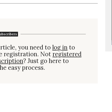
ubscribers
rticle, you need to
log in
to
e registration. Not
registered
scription
? Just go here to
he easy process.