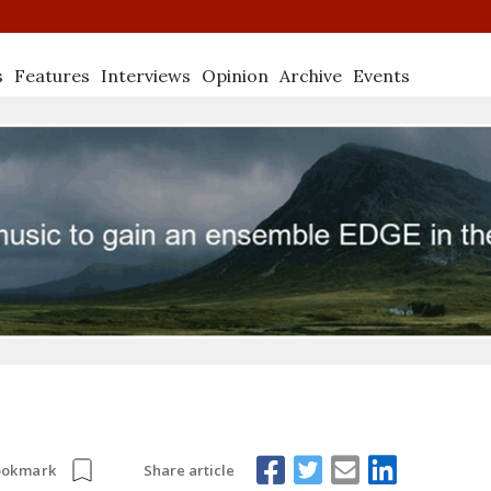
s
Features
Interviews
Opinion
Archive
Events
Share article
ookmark