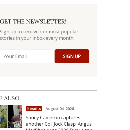
GET THE NEWSLETTER!
Sign up to receive our most popular
stories in your inbox every month.
SIGN UP
E ALSO
August 04, 2026
Results
Sandy Cameron captures
another Col. Jock Clasp; Angus