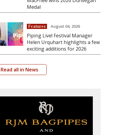
MacPhee wins 2026 Dunvegan
Medal
August 04, 2026
Features
Piping Live! Festival Manager
Helen Urquhart highlights a few
exciting additions for 2026
Read all in News