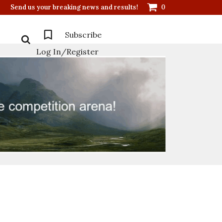
Send us your breaking news and results!
0
Subscribe
Log In/Register