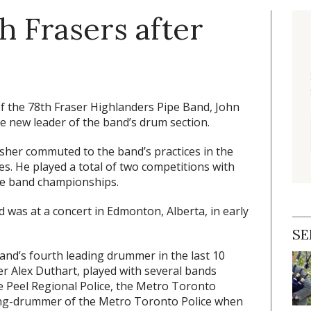
h Frasers after
f the 78th Fraser Highlanders Pipe Band, John
e new leader of the band’s drum section.
isher commuted to the band’s practices in the
es. He played a total of two competitions with
pe band championships.
d was at a concert in Edmonton, Alberta, in early
SE
nd’s fourth leading drummer in the last 10
r Alex Duthart, played with several bands
he Peel Regional Police, the Metro Toronto
ding-drummer of the Metro Toronto Police when