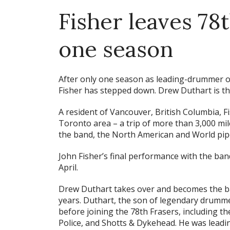
Fisher leaves 78t
one season
After only one season as leading-drummer o
Fisher has stepped down. Drew Duthart is th
A resident of Vancouver, British Columbia, F
Toronto area – a trip of more than 3,000 mil
the band, the North American and World pi
John Fisher’s final performance with the ban
April.
Drew Duthart takes over and becomes the ba
years. Duthart, the son of legendary drumme
before joining the 78th Frasers, including t
Police, and Shotts & Dykehead. He was lea