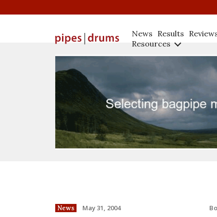
News
Results
Review
Resources
B
May 31, 2004
News