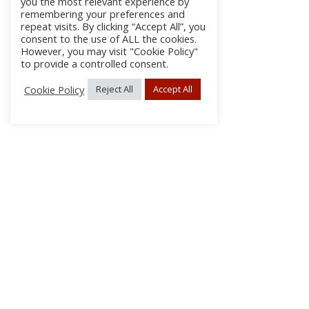
you the most relevant experience by
remembering your preferences and
repeat visits. By clicking “Accept All”, you
consent to the use of ALL the cookies.
However, you may visit "Cookie Policy"
to provide a controlled consent.
Cookie Policy
Reject All
Accept All
About
Discla
Conta
© 2026 pipes|drums | All Rights Reserved.