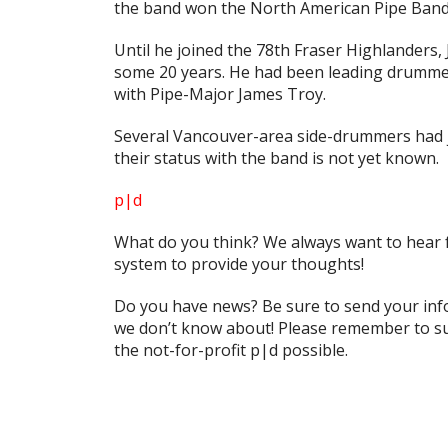
the band won the North American Pipe Band
Until he joined the 78th Fraser Highlanders,
some 20 years. He had been leading drummer
with Pipe-Major James Troy.
Several Vancouver-area side-drummers had jo
their status with the band is not yet known.
p|d
What do
you
think? We always want to hear 
system to provide your thoughts!
Do you have news? Be sure to send your in
we don’t know about! Please remember to su
the not-for-profit
p|d
possible.