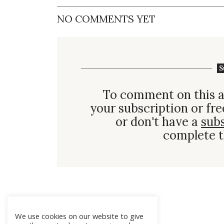
NO COMMENTS YET
S
To comment on this a
your subscription or fre
or don't have a
sub
complete t
We use cookies on our website to give