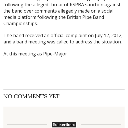
following the alleged threat of RSPBA sanction against
the band over comments allegedly made on a social
media platform following the British Pipe Band
Championships.
The band received an official complaint on July 12, 2012,
and a band meeting was called to address the situation.
At this meeting as Pipe-Major
NO COMMENTS YET
Subscribers