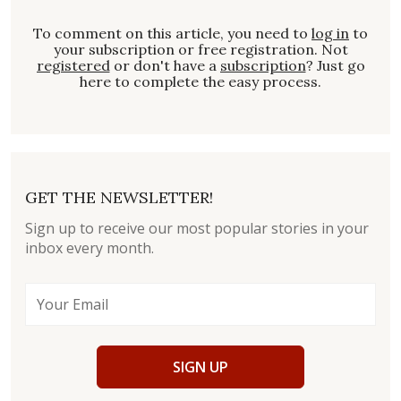
To comment on this article, you need to
log in
to
your subscription or free registration. Not
registered
or don't have a
subscription
? Just go
here to complete the easy process.
GET THE NEWSLETTER!
Sign up to receive our most popular stories in your
inbox every month.
SIGN UP