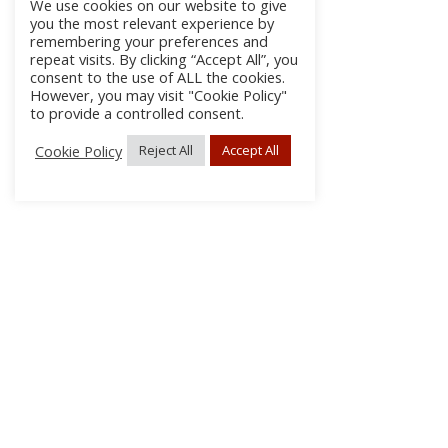
We use cookies on our website to give
you the most relevant experience by
remembering your preferences and
repeat visits. By clicking “Accept All”, you
consent to the use of ALL the cookies.
However, you may visit "Cookie Policy"
to provide a controlled consent.
Cookie Policy
Reject All
Accept All
About Us
Subscribe
Log In/Register