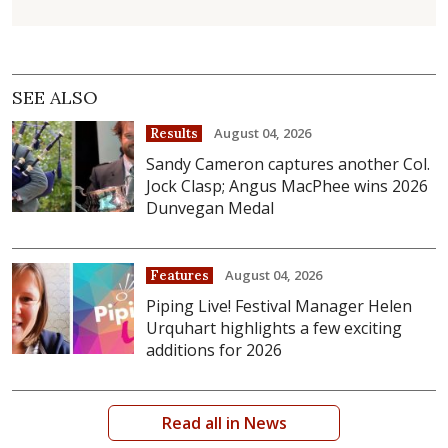
SEE ALSO
August 04, 2026
Results
Sandy Cameron captures another Col.
Jock Clasp; Angus MacPhee wins 2026
Dunvegan Medal
August 04, 2026
Features
Piping Live! Festival Manager Helen
Urquhart highlights a few exciting
additions for 2026
Read all in News