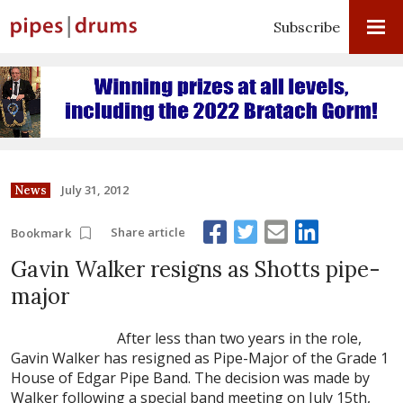
Subscribe
July 31, 2012
News
Share article
Bookmark
Gavin Walker resigns as Shotts pipe-
major
After less than two years in the role,
Gavin Walker has resigned as Pipe-Major of the Grade 1
House of Edgar Pipe Band. The decision was made by
Walker following a special band meeting on July 15th,