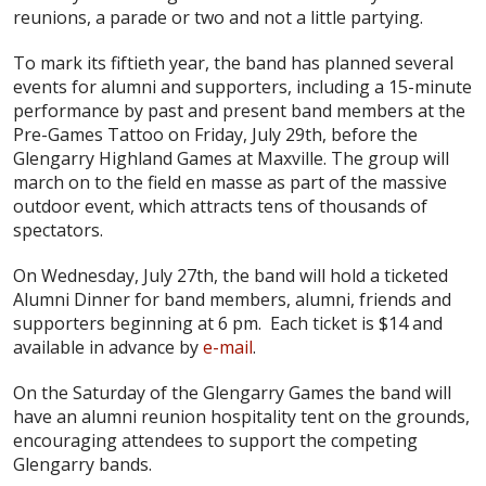
reunions, a parade or two and not a little partying.
To mark its fiftieth year, the band has planned several
events for alumni and supporters, including a 15-minute
performance by past and present band members at the
Pre-Games Tattoo on Friday, July 29th, before the
Glengarry Highland Games at Maxville. The group will
march on to the field en masse as part of the massive
outdoor event, which attracts tens of thousands of
spectators.
On Wednesday, July 27th, the band will hold a ticketed
Alumni Dinner for band members, alumni, friends and
supporters beginning at 6 pm. Each ticket is $14 and
available in advance by
e-mail
.
On the Saturday of the Glengarry Games the band will
have an alumni reunion hospitality tent on the grounds,
encouraging attendees to support the competing
Glengarry bands.