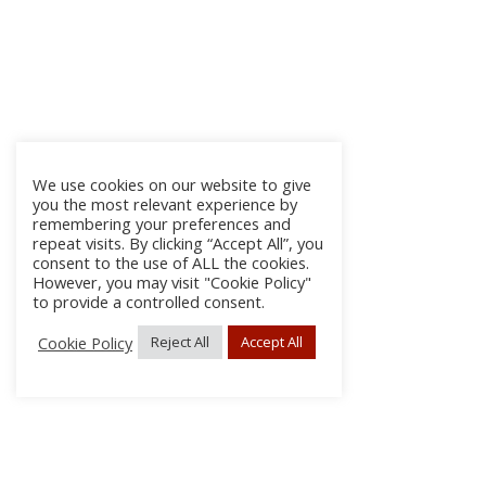
We use cookies on our website to give
you the most relevant experience by
remembering your preferences and
repeat visits. By clicking “Accept All”, you
consent to the use of ALL the cookies.
However, you may visit "Cookie Policy"
to provide a controlled consent.
Cookie Policy
Reject All
Accept All