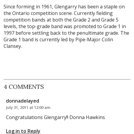
Since forming in 1961, Glengarry has been a staple on
the Ontario competition scene. Currently fielding
competition bands at both the Grade 2 and Grade 5
levels, the top-grade band was promoted to Grade 1 in
1997 before settling back to the penultimate grade. The
Grade 1 band is currently led by Pipe-Major Colin
Clansey.
4 COMMENTS
donnadelayed
July 31, 2011 at 12:00 am
Congratulations Glengarry!! Donna Hawkins
Log in to Reply