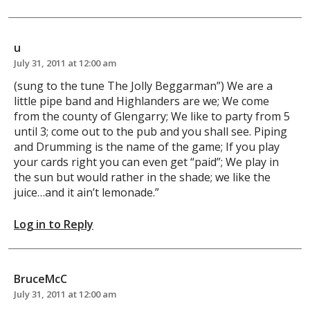
u
July 31, 2011 at 12:00 am
(sung to the tune The Jolly Beggarman”) We are a
little pipe band and Highlanders are we; We come
from the county of Glengarry; We like to party from 5
until 3; come out to the pub and you shall see. Piping
and Drumming is the name of the game; If you play
your cards right you can even get “paid”; We play in
the sun but would rather in the shade; we like the
juice…and it ain’t lemonade.”
Log in to Reply
BruceMcC
July 31, 2011 at 12:00 am