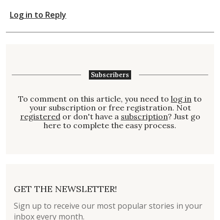
Log in to Reply
Subscribers
To comment on this article, you need to
log in
to
your subscription or free registration. Not
registered
or don't have a
subscription
? Just go
here to complete the easy process.
GET THE NEWSLETTER!
Sign up to receive our most popular stories in your
inbox every month.