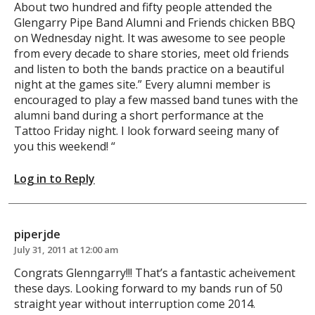
About two hundred and fifty people attended the
Glengarry Pipe Band Alumni and Friends chicken BBQ
on Wednesday night. It was awesome to see people
from every decade to share stories, meet old friends
and listen to both the bands practice on a beautiful
night at the games site.” Every alumni member is
encouraged to play a few massed band tunes with the
alumni band during a short performance at the
Tattoo Friday night. I look forward seeing many of
you this weekend! “
Log in to Reply
piperjde
July 31, 2011 at 12:00 am
Congrats Glenngarry!!! That’s a fantastic acheivement
these days. Looking forward to my bands run of 50
straight year without interruption come 2014.