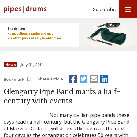
Subscribe
July 31, 2011
News
Share article
Bookmark
Glengarry Pipe Band marks a half-
century with events
Not many civilian pipe bands these
days reach a half-century, but the Glengarry Pipe Band
of Maxville, Ontario, will do exactly that over the next
four days as the organization celebrates 50 years with