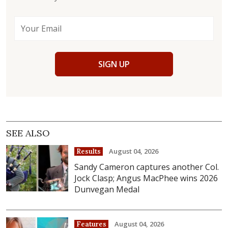
SIGN UP
SEE ALSO
August 04, 2026
Results
Sandy Cameron captures another Col.
Jock Clasp; Angus MacPhee wins 2026
Dunvegan Medal
August 04, 2026
Features