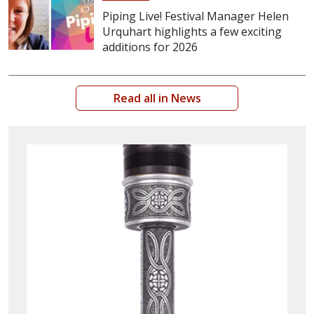
Piping Live! Festival Manager Helen
Urquhart highlights a few exciting
additions for 2026
Read all in News