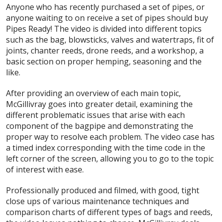
Anyone who has recently purchased a set of pipes, or
anyone waiting to on receive a set of pipes should buy
Pipes Ready! The video is divided into different topics
such as the bag, blowsticks, valves and watertraps, fit of
joints, chanter reeds, drone reeds, and a workshop, a
basic section on proper hemping, seasoning and the
like.
After providing an overview of each main topic,
McGillivray goes into greater detail, examining the
different problematic issues that arise with each
component of the bagpipe and demonstrating the
proper way to resolve each problem. The video case has
a timed index corresponding with the time code in the
left corner of the screen, allowing you to go to the topic
of interest with ease.
Professionally produced and filmed, with good, tight
close ups of various maintenance techniques and
comparison charts of different types of bags and reeds,