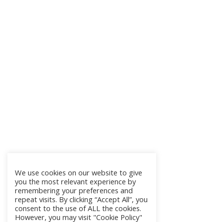
We use cookies on our website to give
you the most relevant experience by
remembering your preferences and
repeat visits. By clicking “Accept All”, you
consent to the use of ALL the cookies.
However, you may visit "Cookie Policy"