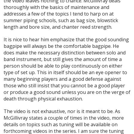
the video leaves nothing to chance. McGillivray deals
thoroughly with the basics of maintenance and
addresses a few of the topics I tend to harp on at
summer piping schools, such as bag size, blowstick
length and bore size, and chanter reed strength.
It is nice to hear him emphasize that the good sounding
bagpipe will always be the comfortable bagpipe. He
does make the necessary distinction between solo and
band instrument, but still gives the amount of time a
person should be able to play continuously on either
type of set up. This in itself should be an eye opener to
many beginning players and a good defense against
those who still insist that you cannot be a good player
or produce a good sound unless you are on the verge of
death through physical exhaustion.
The video is not exhaustive, nor is it meant to be. As
McGillivray states a couple of times in the video, more
details on topics such as tuning will be available on
forthcoming videos in the series. I am sure the tuning