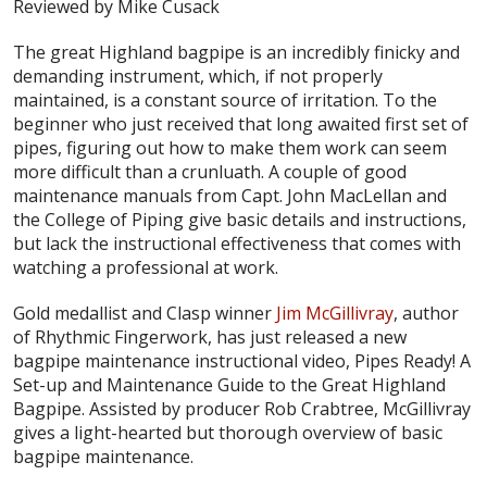
Reviewed by Mike Cusack
The great Highland bagpipe is an incredibly finicky and
demanding instrument, which, if not properly
maintained, is a constant source of irritation. To the
beginner who just received that long awaited first set of
pipes, figuring out how to make them work can seem
more difficult than a crunluath. A couple of good
maintenance manuals from Capt. John MacLellan and
the College of Piping give basic details and instructions,
but lack the instructional effectiveness that comes with
watching a professional at work.
Gold medallist and Clasp winner
Jim McGillivray
, author
of Rhythmic Fingerwork, has just released a new
bagpipe maintenance instructional video,
Pipes Ready! A
Set-up and Maintenance Guide to the Great Highland
Bagpipe
. Assisted by producer Rob Crabtree, McGillivray
gives a light-hearted but thorough overview of basic
bagpipe maintenance.