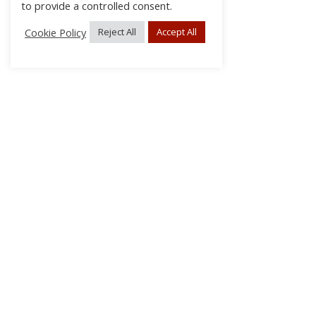
to provide a controlled consent.
Cookie Policy
Reject All
Accept All
About Us
Subscribe
Log In/Register
Disclaimer
Privacy
FAQs