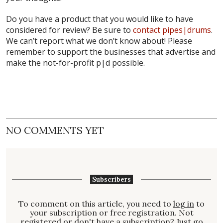
Do you have a product that you would like to have
considered for review? Be sure to
contact pipes|drums
.
We can’t report what we don’t know about! Please
remember to support the businesses that advertise and
make the not-for-profit p|d possible.
NO COMMENTS YET
Subscribers
To comment on this article, you need to
log in
to
your subscription or free registration. Not
registered
or don't have a
subscription
? Just go