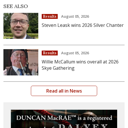
SEE ALSO
August 05, 2026
Results
Steven Leask wins 2026 Silver Chanter
August 05, 2026
Results
Willie McCallum wins overall at 2026
Skye Gathering
Read all in News