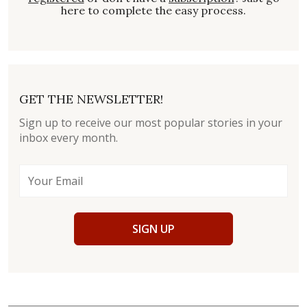
here to complete the easy process.
GET THE NEWSLETTER!
Sign up to receive our most popular stories in your
inbox every month.
SIGN UP