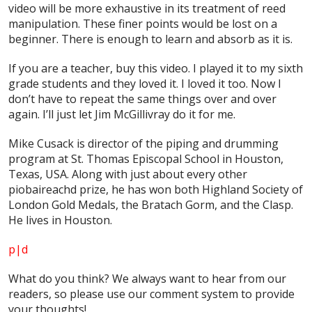
video will be more exhaustive in its treatment of reed
manipulation. These finer points would be lost on a
beginner. There is enough to learn and absorb as it is.
If you are a teacher, buy this video. I played it to my sixth
grade students and they loved it. I loved it too. Now I
don’t have to repeat the same things over and over
again. I’ll just let Jim McGillivray do it for me.
Mike Cusack is director of the piping and drumming
program at St. Thomas Episcopal School in Houston,
Texas, USA. Along with just about every other
piobaireachd prize, he has won both Highland Society of
London Gold Medals, the Bratach Gorm, and the Clasp.
He lives in Houston.
p|d
What do
you
think? We always want to hear from our
readers, so please use our comment system to provide
your thoughts!