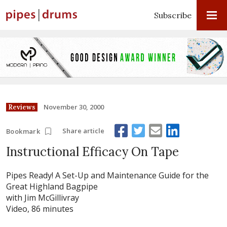
Subscribe
November 30, 2000
Reviews
Share article
Bookmark
Instructional Efficacy On Tape
Pipes Ready! A Set-Up and Maintenance Guide for the
Great Highland Bagpipe
with Jim McGillivray
Video, 86 minutes