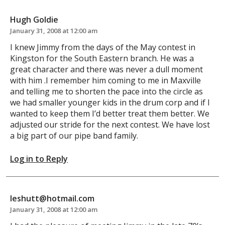
Hugh Goldie
January 31, 2008 at 12:00 am
I knew Jimmy from the days of the May contest in
Kingston for the South Eastern branch. He was a
great character and there was never a dull moment
with him .I remember him coming to me in Maxville
and telling me to shorten the pace into the circle as
we had smaller younger kids in the drum corp and if I
wanted to keep them I’d better treat them better. We
adjusted our stride for the next contest. We have lost
a big part of our pipe band family.
Log in to Reply
leshutt@hotmail.com
January 31, 2008 at 12:00 am