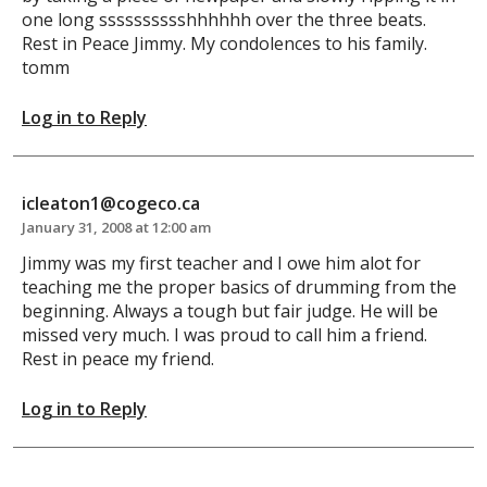
one long sssssssssshhhhhh over the three beats.
Rest in Peace Jimmy. My condolences to his family.
tomm
Log in to Reply
icleaton1@cogeco.ca
January 31, 2008 at 12:00 am
Jimmy was my first teacher and I owe him alot for
teaching me the proper basics of drumming from the
beginning. Always a tough but fair judge. He will be
missed very much. I was proud to call him a friend.
Rest in peace my friend.
Log in to Reply