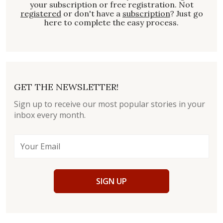
your subscription or free registration. Not
registered
or don't have a
subscription
? Just go
here to complete the easy process.
GET THE NEWSLETTER!
Sign up to receive our most popular stories in your
inbox every month.
SIGN UP