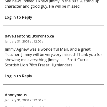
Sad news indeed. I knew Jimmy in the 80’s. A stand up
character and good guy. He will be missed.
Log in to Reply
dave.fenton@utoronto.ca
January 31, 2008 at 12:00 am
Jimmy Agnew was a wonderful Man, and a great
Teacher. Jimmy will be very,very missed! Thank you for
showing me everything Jimmy……… Scott Currie
Scottish Lion 78th Fraser Highlanders
Log in to Reply
Anonymous
January 31, 2008 at 12:00 am