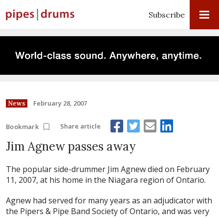
Subscribe
February 28, 2007
News
Share article
Bookmark
Jim Agnew passes away
The popular side-drummer Jim Agnew died on February
11, 2007, at his home in the Niagara region of Ontario.
Agnew had served for many years as an adjudicator with
the Pipers & Pipe Band Society of Ontario, and was very