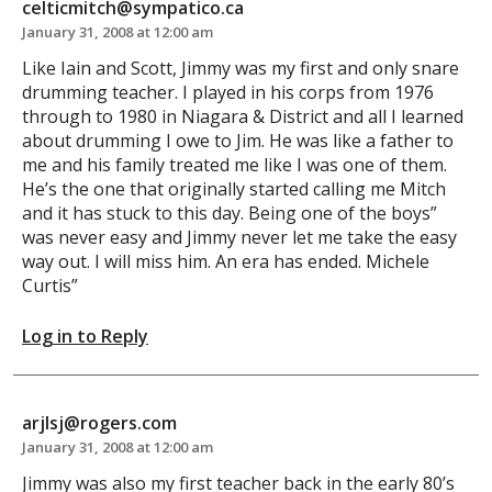
celticmitch@sympatico.ca
January 31, 2008 at 12:00 am
Like Iain and Scott, Jimmy was my first and only snare
drumming teacher. I played in his corps from 1976
through to 1980 in Niagara & District and all I learned
about drumming I owe to Jim. He was like a father to
me and his family treated me like I was one of them.
He’s the one that originally started calling me Mitch
and it has stuck to this day. Being one of the boys”
was never easy and Jimmy never let me take the easy
way out. I will miss him. An era has ended. Michele
Curtis”
Log in to Reply
arjlsj@rogers.com
January 31, 2008 at 12:00 am
Jimmy was also my first teacher back in the early 80’s