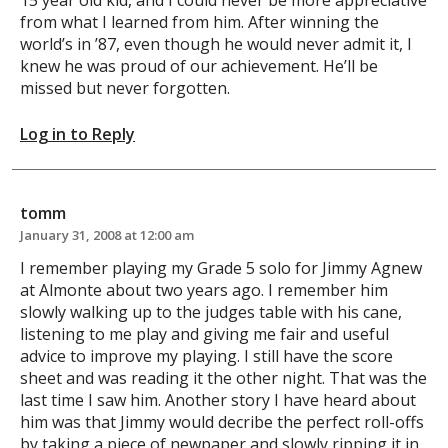
from what I learned from him. After winning the
world’s in ’87, even though he would never admit it, I
knew he was proud of our achievement. He’ll be
missed but never forgotten.
Log in to Reply
tomm
January 31, 2008 at 12:00 am
I remember playing my Grade 5 solo for Jimmy Agnew
at Almonte about two years ago. I remember him
slowly walking up to the judges table with his cane,
listening to me play and giving me fair and useful
advice to improve my playing. I still have the score
sheet and was reading it the other night. That was the
last time I saw him. Another story I have heard about
him was that Jimmy would decribe the perfect roll-offs
by taking a piece of newpaper and slowly ripping it in