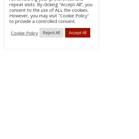
repeat visits. By clicking “Accept All”, you
consent to the use of ALL the cookies.
However, you may visit "Cookie Policy"
to provide a controlled consent.
Cookie Policy
Reject All
Accept All
About Us
Subscribe
Log In/Register
Disclaimer