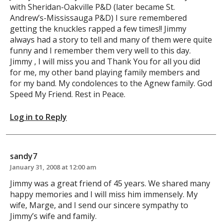
with Sheridan-Oakville P&D (later became St.
Andrew’s-Mississauga P&D) I sure remembered
getting the knuckles rapped a few times!! Jimmy
always had a story to tell and many of them were quite
funny and I remember them very well to this day.
Jimmy , I will miss you and Thank You for all you did
for me, my other band playing family members and
for my band. My condolences to the Agnew family. God
Speed My Friend. Rest in Peace.
Log in to Reply
sandy7
January 31, 2008 at 12:00 am
Jimmy was a great friend of 45 years. We shared many
happy memories and I will miss him immensely. My
wife, Marge, and I send our sincere sympathy to
Jimmy’s wife and family.