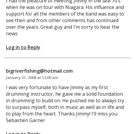
I had the pleasure of meeting Jimmy in the late 70’s
when he was on tour with Niagara. His influence and
support for all the members of the band was easy to
see then and from other comments has continued
over the years. Great guy and I’m sorry to hear the
news
Log in to Reply
bigriverfishing@hotmail.com
January 31, 2008 at 12:00 am
I was very fortunate to have Jimmy as my first
drumming instructor, he gave me a solid foundation
in drumming to build on. He pushed me to always try
to surpass myself, both in music as well as in life and
to play from the heart. Thanks Jimmy! I’ll miss you.
Sebastien Garner
Log in to Reply