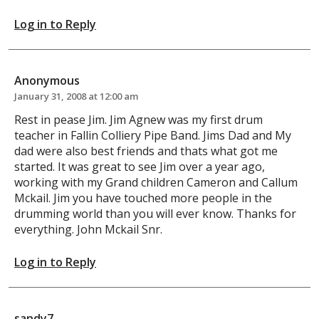
Log in to Reply
Anonymous
January 31, 2008 at 12:00 am
Rest in pease Jim. Jim Agnew was my first drum
teacher in Fallin Colliery Pipe Band. Jims Dad and My
dad were also best friends and thats what got me
started. It was great to see Jim over a year ago,
working with my Grand children Cameron and Callum
Mckail. Jim you have touched more people in the
drumming world than you will ever know. Thanks for
everything. John Mckail Snr.
Log in to Reply
sandy7