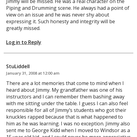
Jimmy will be missed. He was a real character on the
Piping and Drumming scene. He always had a point of
view on an issue and he was never shy about
expressing it. Such honesty and integrity will be
greatly missed.
Log in to Reply
StuLiddell
January 31, 2008 at 12:00 am
There are a lot memories that come to mind when I
heard about Jimmy. My grandfather was one of his
instructors and I can remember them bashing away
with me sitting under the table. I guess I can also feel
responsible for all of Jimmy’s students who got their
knuckles rapped because that is what happened to
him as he was learning. I was no exception. Jimmy also
sent me to George Kidd when I moved to Windsor as a
15 year old kid, and I could never be more appreciative