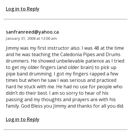
Log in to Reply
sanfranreed@yahoo.ca
January 31, 2008 at 12:00 am
Jimmy was my first instructor also. I was 48 at the time
and he was teaching the Caledonia Pipes and Drums
drummers. He showed unbelievable patience as I tried
to get my older fingers (and older brain) to pick up
pipe band drumming. I got my fingers rapped a few
times but when he saw I was serious and practiced
hard he stuck with me. He had no use for people who
didn’t do their best. I am so sorry to hear of his
passing and my thoughts and prayers are with his
family. God Bless you Jimmy and thanks for all you did.
Log in to Reply