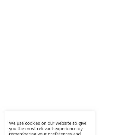
We use cookies on our website to give
you the most relevant experience by
remembering your preferences and