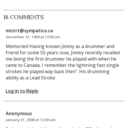
18 COMMENTS
mistrt@sympatico.ca
December 31, 1969 at 12:00 am
Memories! Having known Jimmy as a drummer and
friend for some 55 years now, Jimmy recently recalled
me being the first drummer he played with when he
came to Canada. I remember the lightning fast single
strokes he played way back then”. His drumming
ability as a Lead Stroke
Log in to Reply
Anonymous
January 31, 2008 at 12:00 am