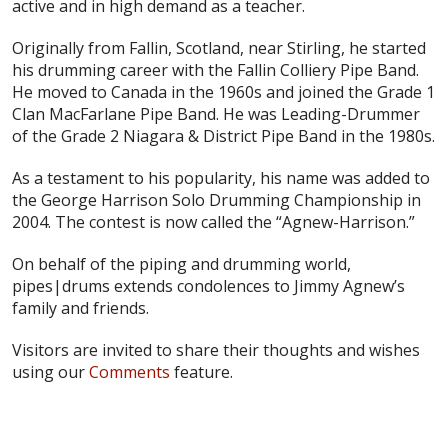
active and in high demand as a teacher.
Originally from Fallin, Scotland, near Stirling, he started
his drumming career with the Fallin Colliery Pipe Band.
He moved to Canada in the 1960s and joined the Grade 1
Clan MacFarlane Pipe Band. He was Leading-Drummer
of the Grade 2 Niagara & District Pipe Band in the 1980s.
As a testament to his popularity, his name was added to
the George Harrison Solo Drumming Championship in
2004. The contest is now called the “Agnew-Harrison.”
On behalf of the piping and drumming world,
pipes|drums extends condolences to Jimmy Agnew’s
family and friends.
Visitors are invited to share their thoughts and wishes
using our
Comments
feature.