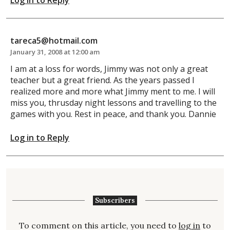
tareca5@hotmail.com
January 31, 2008 at 12:00 am
I am at a loss for words, Jimmy was not only a great
teacher but a great friend. As the years passed I
realized more and more what Jimmy ment to me. I will
miss you, thrusday night lessons and travelling to the
games with you. Rest in peace, and thank you. Dannie
Log in to Reply
Subscribers
To comment on this article, you need to
log in
to