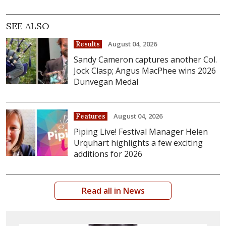
SEE ALSO
August 04, 2026
Results
Sandy Cameron captures another Col.
Jock Clasp; Angus MacPhee wins 2026
Dunvegan Medal
August 04, 2026
Features
Piping Live! Festival Manager Helen
Urquhart highlights a few exciting
additions for 2026
Read all in News