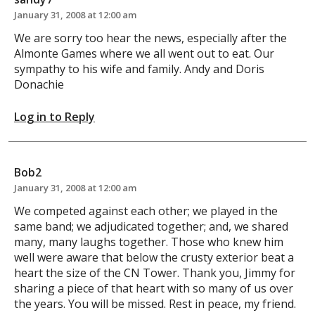
January 31, 2008 at 12:00 am
We are sorry too hear the news, especially after the
Almonte Games where we all went out to eat. Our
sympathy to his wife and family. Andy and Doris
Donachie
Log in to Reply
Bob2
January 31, 2008 at 12:00 am
We competed against each other; we played in the
same band; we adjudicated together; and, we shared
many, many laughs together. Those who knew him
well were aware that below the crusty exterior beat a
heart the size of the CN Tower. Thank you, Jimmy for
sharing a piece of that heart with so many of us over
the years. You will be missed. Rest in peace, my friend.