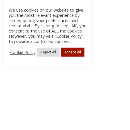
We use cookies on our website to give
you the most relevant experience by
remembering your preferences and
repeat visits. By clicking “Accept All”, you
consent to the use of ALL the cookies.
However, you may visit "Cookie Policy"
to provide a controlled consent.
Cookie Policy
Reject All
Accept All
About
Discla
Conta