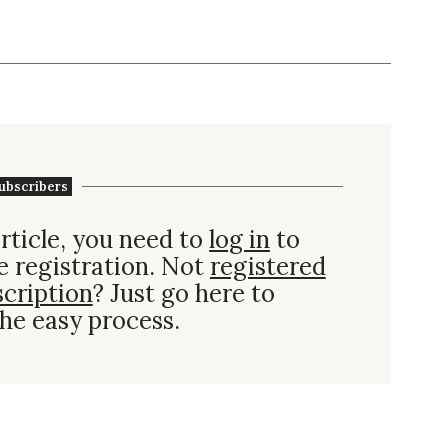
ubscribers
rticle, you need to
log in
to
e registration. Not
registered
scription
? Just go here to
he easy process.