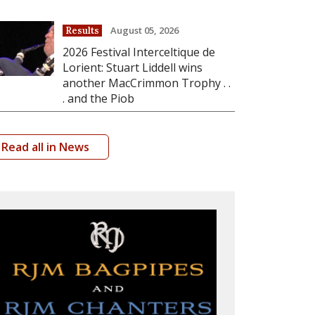
August 05, 2026
Results
2026 Festival Interceltique de
Lorient: Stuart Liddell wins
another MacCrimmon Trophy . .
. and the Piob
Read all in News