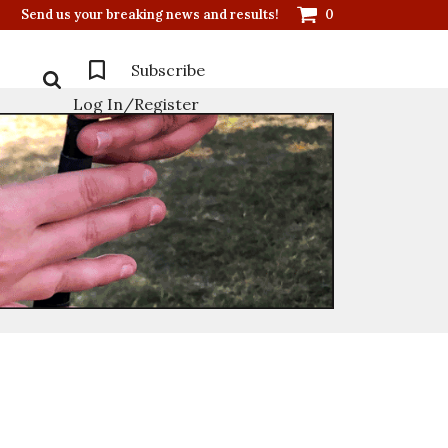
Send us your breaking news and results!
0
Subscribe
Log In/Register