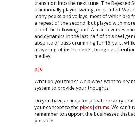
transition into the next tune,
The Rejected S
traditionally played swung, or pointed. We ch
many peeks and valleys, most of which are from
a repeat of the second, but played with mor
it and the following part. A macro verses mi
and dynamics in the last half of this reel gen
absence of bass drumming for 16 bars, whil
a layering of instruments, bringing attentio
medley.
p|d
What do
you
think? We always want to hear 
system to provide your thoughts!
Do you have an idea for a feature story that
your concept to the
pipes|drums
. We can’t 
remember to support the businesses that ad
possible.