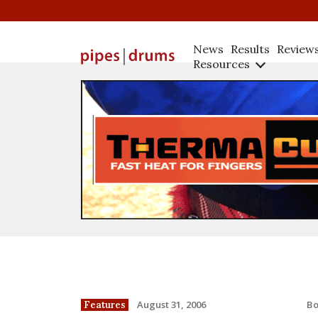
News
Results
Review
Resources
B
August 31, 2006
Features