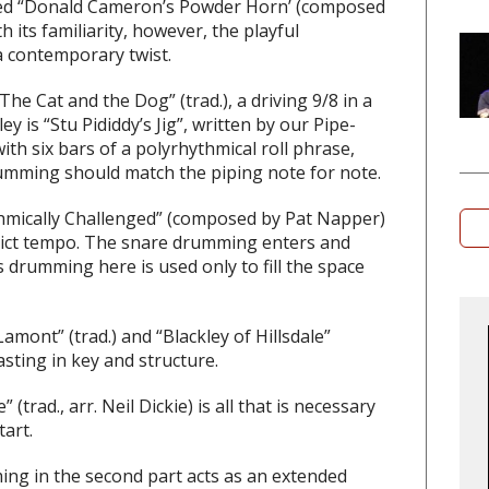
yed
“Donald Cameron’s Powder Horn’
(composed
 its familiarity, however, the playful
a contemporary twist.
“The Cat and the Dog”
(trad.), a driving 9/8 in a
ley is
“Stu Pididdy’s Jig”
, written by our Pipe-
th six bars of a polyrhythmical roll phrase,
umming should match the piping note for note.
hmically Challenged”
(composed by Pat Napper)
strict tempo. The snare drumming enters and
 drumming here is used only to fill the space
Lamont”
(trad.) and “
Blackley of Hillsdale”
sting in key and structure.
e”
(trad., arr. Neil Dickie) is all that is necessary
tart.
g in the second part acts as an extended