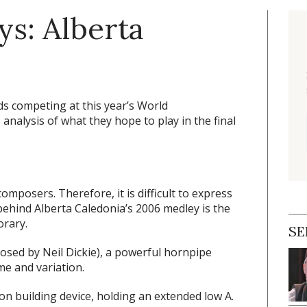
ys: Alberta
ds competing at this year’s World
analysis of what they hope to play in the final
mposers. Therefore, it is difficult to express
 behind Alberta Caledonia’s 2006 medley is the
orary.
SE
sed by Neil Dickie), a powerful hornpipe
me and variation.
on building device, holding an extended low A.