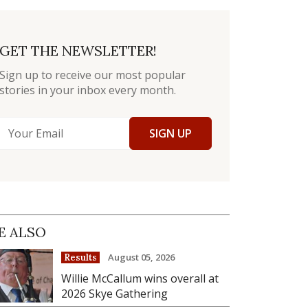
GET THE NEWSLETTER!
Sign up to receive our most popular
stories in your inbox every month.
SIGN UP
E ALSO
August 05, 2026
Results
Willie McCallum wins overall at
2026 Skye Gathering