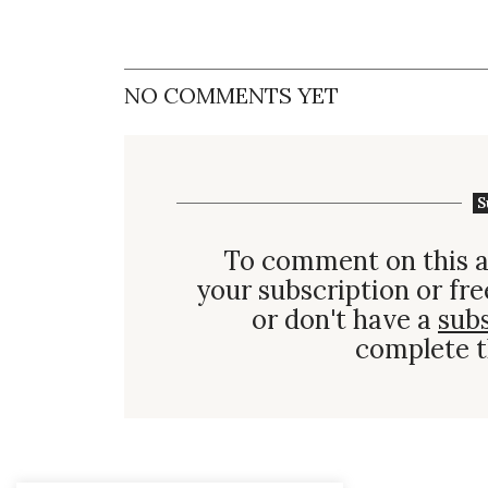
NO COMMENTS YET
S
To comment on this a
your subscription or fre
or don't have a
sub
complete t