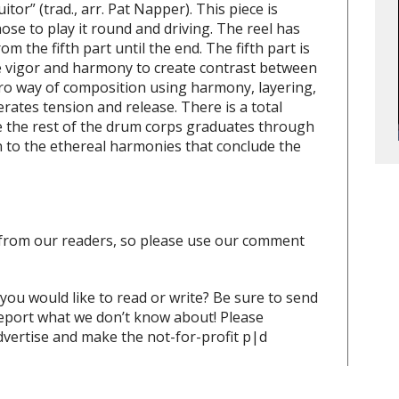
uitor”
(trad., arr. Pat Napper). This piece is
ose to play it round and driving. The reel has
 the fifth part until the end. The fifth part is
e vigor and harmony to create contrast between
cro way of composition using harmony, layering,
erates tension and release. There is a total
e the rest of the drum corps graduates through
n to the ethereal harmonies that conclude the
from our readers, so please use our comment
 you would like to read or write? Be sure to send
report what we don’t know about! Please
vertise and make the not-for-profit p|d