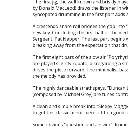
The first jig, the well known and briskly pla
by Donald MacLeod) draws the listener in with
syncopated drumming in the first part adds 
A crescendo snare roll bridges the gap into
new key. Concluding the first half of the med
Sergeant, Pat Napper. The last part begins wi
breaking away from the expectation that dr
The first eight bars of the slow air
“Polyrhyt
are played slightly rubato, disregarding a 
drives the piece forward. The minimalist bass
the melody has provided.
The highly danceable strathspeys,
“Duncan 
(composed by Michael Grey) are tunes contra
A clean and simple break into
“Sleepy Maggi
to get this classic minor piece off to a good s
Some obvious “question and answer” drummin