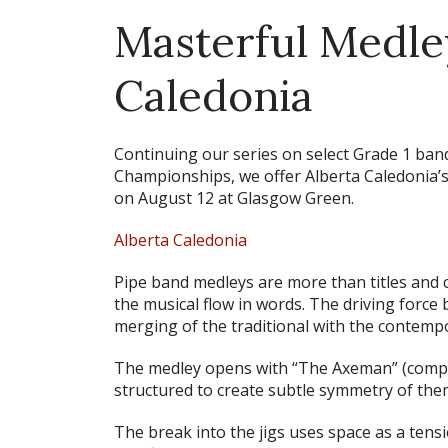
Masterful Medle
Caledonia
Continuing our series on select Grade 1 ban
Championships, we offer Alberta Caledonia’s 
on August 12 at Glasgow Green.
Alberta Caledonia
Pipe band medleys are more than titles and co
the musical flow in words. The driving force
merging of the traditional with the contemp
The medley opens with
“The Axeman”
(compo
structured to create subtle symmetry of the
The break into the jigs uses space as a tensi