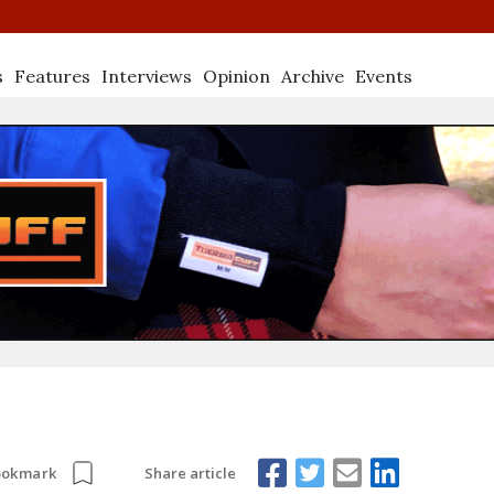
s
Features
Interviews
Opinion
Archive
Events
Share article
ookmark