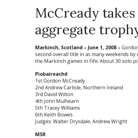
McCready takes
aggregate troph
Markinch, Scotland – June 1, 2008 –
Gordon
second overall title in as many weekends by
the Markinch games in Fife. About 30 solo p
Piobaireachd
1st Gordon McCready
2nd Andrew Carlisle, Northern Ireland
3rd David Wilton
4th John Mulhearn
5th Tracey Williams
6th Keith Bowes
Judges: Walter Drysdale, Andrew Wright
MSR