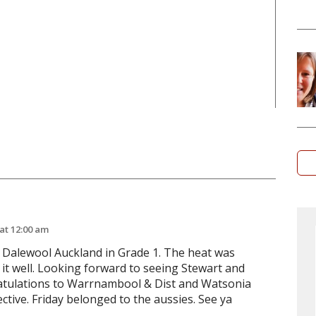
 at 12:00 am
Dalewool Auckland in Grade 1. The heat was
it well. Looking forward to seeing Stewart and
ratulations to Warrnambool & Dist and Watsonia
ctive. Friday belonged to the aussies. See ya