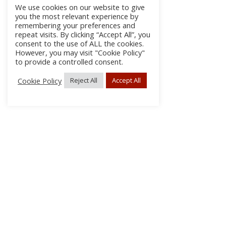
We use cookies on our website to give
you the most relevant experience by
remembering your preferences and
repeat visits. By clicking “Accept All”, you
consent to the use of ALL the cookies.
However, you may visit "Cookie Policy"
to provide a controlled consent.
Cookie Policy
Reject All
Accept All
About
Discla
Conta