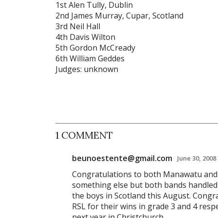
1st Alen Tully, Dublin
2nd James Murray, Cupar, Scotland
3rd Neil Hall
4th Davis Wilton
5th Gordon McCready
6th William Geddes
Judges: unknown
1 COMMENT
beunoestente@gmail.com
June 30, 2008
Congratulations to both Manawatu and 
something else but both bands handled 
the boys in Scotland this August. Cong
RSL for their wins in grade 3 and 4 respe
next year in Christchurch