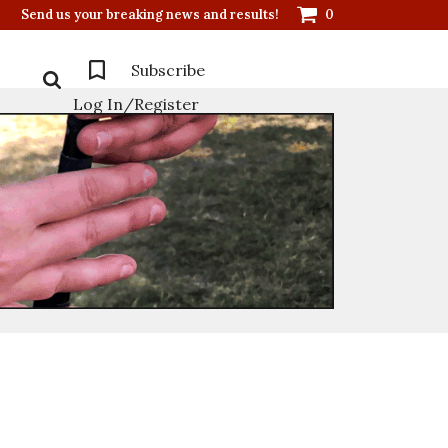
Send us your breaking news and results!
0
Subscribe
Log In/Register