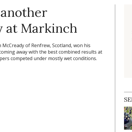
 another
y at Markinch
 McCready of Renfrew, Scotland, won his
 coming away with the best combined results at
ipers competed under mostly wet conditions.
SE