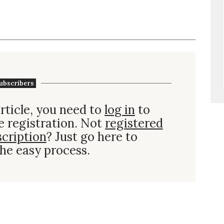
ubscribers
rticle, you need to
log in
to
e registration. Not
registered
scription
? Just go here to
he easy process.