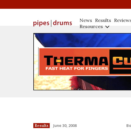
News
Results
Review
Resources
B
June 30, 2008
Results