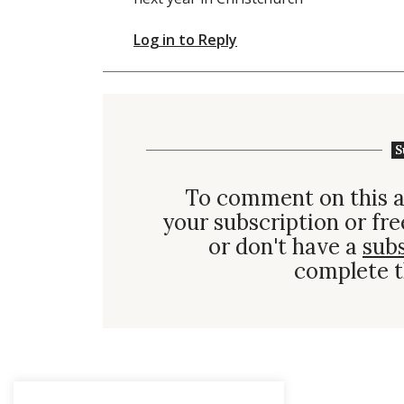
Log in to Reply
S
To comment on this a
your subscription or fre
or don't have a
sub
complete t