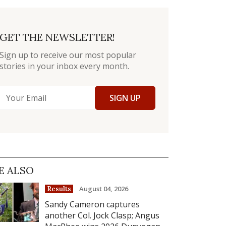
GET THE NEWSLETTER!
Sign up to receive our most popular
stories in your inbox every month.
SIGN UP
E ALSO
August 04, 2026
Results
Sandy Cameron captures
another Col. Jock Clasp; Angus