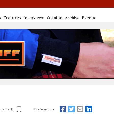
s
Features
Interviews
Opinion
Archive
Events
Share article
ookmark