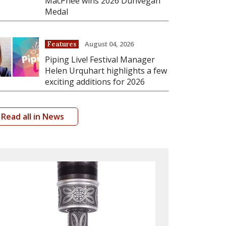
MacPhee wins 2026 Dunvegan
Medal
August 04, 2026
Features
Piping Live! Festival Manager
Helen Urquhart highlights a few
exciting additions for 2026
Read all in News