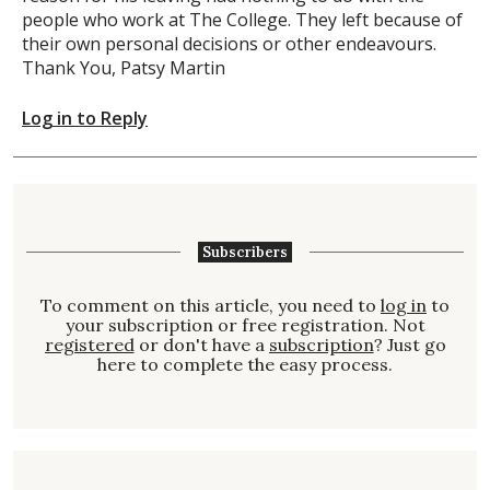
people who work at The College. They left because of
their own personal decisions or other endeavours.
Thank You, Patsy Martin
Log in to Reply
Subscribers
To comment on this article, you need to
log in
to
your subscription or free registration. Not
registered
or don't have a
subscription
? Just go
here to complete the easy process.