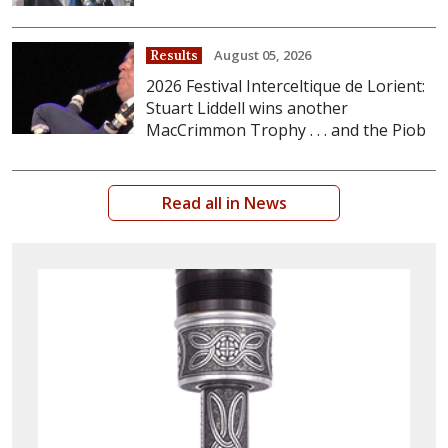
August 05, 2026
Results
2026 Festival Interceltique de Lorient:
Stuart Liddell wins another
MacCrimmon Trophy . . . and the Piob
Read all in News