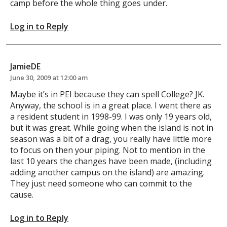
camp before the whole thing goes under.
Log in to Reply
JamieDE
June 30, 2009 at 12:00 am
Maybe it’s in PEI because they can spell College? JK.
Anyway, the school is in a great place. I went there as
a resident student in 1998-99. I was only 19 years old,
but it was great. While going when the island is not in
season was a bit of a drag, you really have little more
to focus on then your piping. Not to mention in the
last 10 years the changes have been made, (including
adding another campus on the island) are amazing.
They just need someone who can commit to the
cause.
Log in to Reply