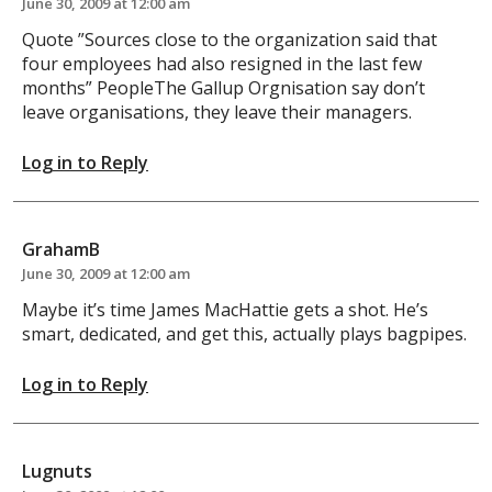
June 30, 2009 at 12:00 am
Quote ”Sources close to the organization said that
four employees had also resigned in the last few
months” PeopleThe Gallup Orgnisation say don’t
leave organisations, they leave their managers.
Log in to Reply
GrahamB
June 30, 2009 at 12:00 am
Maybe it’s time James MacHattie gets a shot. He’s
smart, dedicated, and get this, actually plays bagpipes.
Log in to Reply
Lugnuts