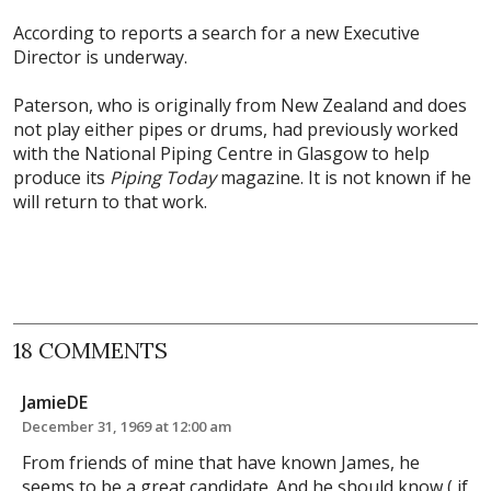
According to reports a search for a new Executive
Director is underway.
Paterson, who is originally from New Zealand and does
not play either pipes or drums, had previously worked
with the National Piping Centre in Glasgow to help
produce its
Piping Today
magazine. It is not known if he
will return to that work.
18 COMMENTS
JamieDE
December 31, 1969 at 12:00 am
From friends of mine that have known James, he
seems to be a great candidate. And he should know ( if