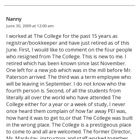
Nanny
June 30, 2009 at 12:00 am
I worked at The College for the past 15 years as
registrar/bookkeeper and have just retired as of this
June. First, I would like to comment on the four people
who resigned from The College. This is new to me. I
retired which has been known since last November.
One left for a new job which was in the mill before Mr.
Paterson arrived. The third was a term employee who
will be leaving in September. I do not know who the
fourth person is. Second, of all the students from
literally all over the world who have attended The
College either for a year or a week of study, I never
once heard them complain of how far away PEI was,
how hard it was to get to,or that The College was built
in the wrong place. The College is a prestigeous place
to come to and all are welcomed. The former Director,
Mr. MacAulay, instructors and staff worked together