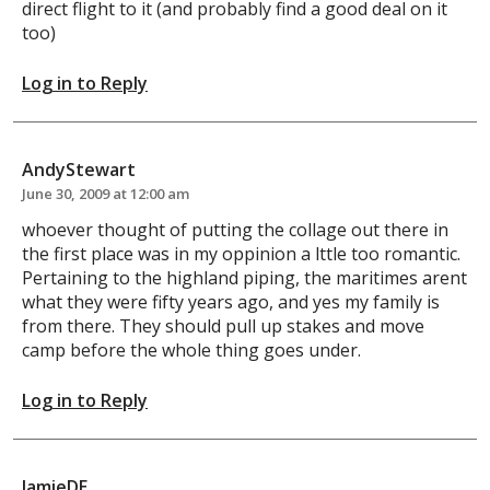
direct flight to it (and probably find a good deal on it
too)
Log in to Reply
AndyStewart
June 30, 2009 at 12:00 am
whoever thought of putting the collage out there in
the first place was in my oppinion a lttle too romantic.
Pertaining to the highland piping, the maritimes arent
what they were fifty years ago, and yes my family is
from there. They should pull up stakes and move
camp before the whole thing goes under.
Log in to Reply
JamieDE