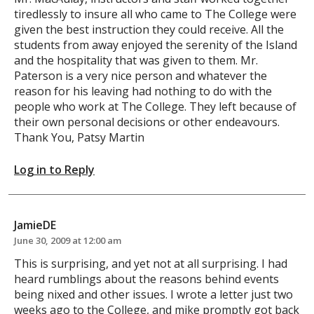
tiredlessly to insure all who came to The College were
given the best instruction they could receive. All the
students from away enjoyed the serenity of the Island
and the hospitality that was given to them. Mr.
Paterson is a very nice person and whatever the
reason for his leaving had nothing to do with the
people who work at The College. They left because of
their own personal decisions or other endeavours.
Thank You, Patsy Martin
Log in to Reply
JamieDE
June 30, 2009 at 12:00 am
This is surprising, and yet not at all surprising. I had
heard rumblings about the reasons behind events
being nixed and other issues. I wrote a letter just two
weeks ago to the College, and mike promptly got back