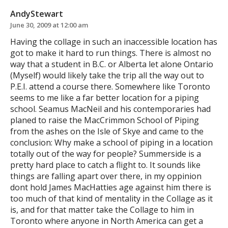
AndyStewart
June 30, 2009 at 12:00 am
Having the collage in such an inaccessible location has
got to make it hard to run things. There is almost no
way that a student in B.C. or Alberta let alone Ontario
(Myself) would likely take the trip all the way out to
P.E.I. attend a course there. Somewhere like Toronto
seems to me like a far better location for a piping
school. Seamus MacNeil and his contemporaries had
planed to raise the MacCrimmon School of Piping
from the ashes on the Isle of Skye and came to the
conclusion: Why make a school of piping in a location
totally out of the way for people? Summerside is a
pretty hard place to catch a flight to. It sounds like
things are falling apart over there, in my oppinion
dont hold James MacHatties age against him there is
too much of that kind of mentality in the Collage as it
is, and for that matter take the Collage to him in
Toronto where anyone in North America can get a