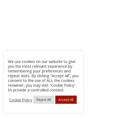
We use cookies on our website to give
you the most relevant experience by
remembering your preferences and
repeat visits. By clicking “Accept All”, you
consent to the use of ALL the cookies.
However, you may visit "Cookie Policy"
to provide a controlled consent.
Cookie Policy
Reject All
Accept All