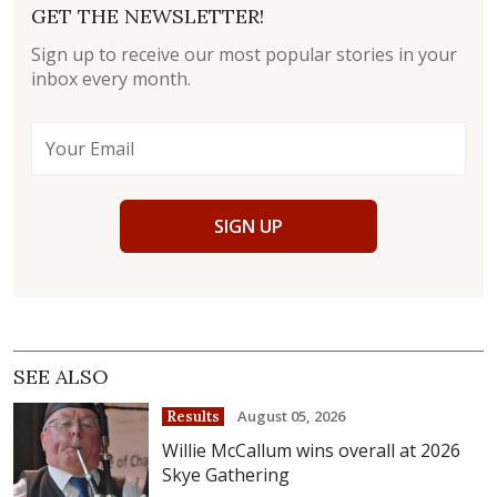
GET THE NEWSLETTER!
Sign up to receive our most popular stories in your
inbox every month.
SIGN UP
SEE ALSO
August 05, 2026
Results
Willie McCallum wins overall at 2026
Skye Gathering