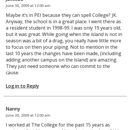
June 30, 2009 at 12:00 am
Maybe it’s in PEI because they can spell College? JK.
Anyway, the school is in a great place. I went there as
a resident student in 1998-99. I was only 19 years old,
but it was great. While going when the island is not in
season was a bit of a drag, you really have little more
to focus on then your piping. Not to mention in the
last 10 years the changes have been made, (including
adding another campus on the island) are amazing.
They just need someone who can commit to the
cause.
Log in to Reply
Nanny
June 30, 2009 at 12:00 am
I worked at The College for the past 15 years as