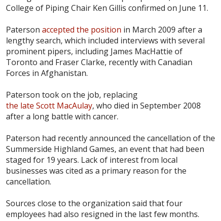
College of Piping Chair Ken Gillis confirmed on June 11.
Paterson
accepted the position
in March 2009 after a
lengthy search, which included interviews with several
prominent pipers, including James MacHattie of
Toronto and Fraser Clarke, recently with Canadian
Forces in Afghanistan.
Paterson took on the job, replacing
the late Scott MacAulay
, who died in September 2008
after a long battle with cancer.
Paterson had recently announced the cancellation of the
Summerside Highland Games, an event that had been
staged for 19 years. Lack of interest from local
businesses was cited as a primary reason for the
cancellation.
Sources close to the organization said that four
employees had also resigned in the last few months.