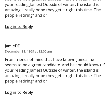
your reading James) Outside of winter, the island is
amazing. I really hope they get it right this time. The
people retiring” and or
Log in to Reply
JamieDE
December 31, 1969 at 12:00 am
From friends of mine that have known James, he
seems to be a great candidate. And he should know ( if
your reading James) Outside of winter, the island is
amazing. I really hope they get it right this time. The
people retiring” and or
Log in to Reply