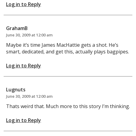
Log in to Reply
GrahamB
June 30, 2009 at 12:00 am
Maybe it’s time James MacHattie gets a shot. He’s
smart, dedicated, and get this, actually plays bagpipes.
Log in to Reply
Lugnuts
June 30, 2009 at 12:00 am
Thats weird that. Much more to this story I’m thinking.
Log in to Reply