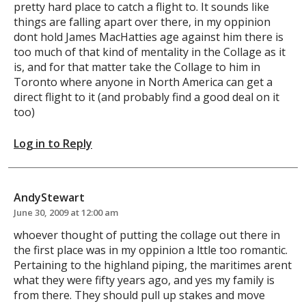
pretty hard place to catch a flight to. It sounds like
things are falling apart over there, in my oppinion
dont hold James MacHatties age against him there is
too much of that kind of mentality in the Collage as it
is, and for that matter take the Collage to him in
Toronto where anyone in North America can get a
direct flight to it (and probably find a good deal on it
too)
Log in to Reply
AndyStewart
June 30, 2009 at 12:00 am
whoever thought of putting the collage out there in
the first place was in my oppinion a lttle too romantic.
Pertaining to the highland piping, the maritimes arent
what they were fifty years ago, and yes my family is
from there. They should pull up stakes and move