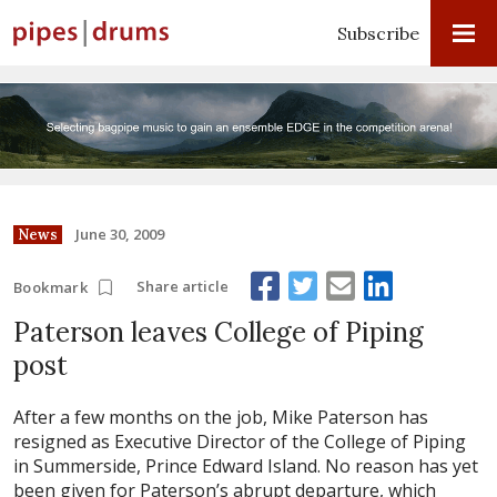
Subscribe
June 30, 2009
News
Share article
Bookmark
Paterson leaves College of Piping
post
After a few months on the job, Mike Paterson has
resigned as Executive Director of the College of Piping
in Summerside, Prince Edward Island. No reason has yet
been given for Paterson’s abrupt departure, which