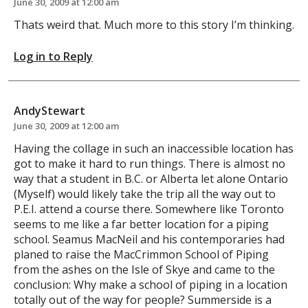
June 30, 2009 at 12:00 am
Thats weird that. Much more to this story I’m thinking.
Log in to Reply
AndyStewart
June 30, 2009 at 12:00 am
Having the collage in such an inaccessible location has
got to make it hard to run things. There is almost no
way that a student in B.C. or Alberta let alone Ontario
(Myself) would likely take the trip all the way out to
P.E.I. attend a course there. Somewhere like Toronto
seems to me like a far better location for a piping
school. Seamus MacNeil and his contemporaries had
planed to raise the MacCrimmon School of Piping
from the ashes on the Isle of Skye and came to the
conclusion: Why make a school of piping in a location
totally out of the way for people? Summerside is a