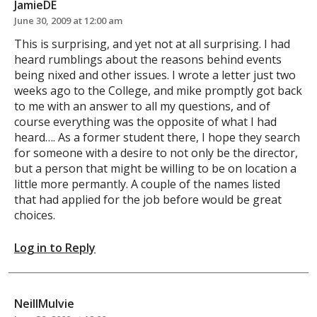
JamieDE
June 30, 2009 at 12:00 am
This is surprising, and yet not at all surprising. I had
heard rumblings about the reasons behind events
being nixed and other issues. I wrote a letter just two
weeks ago to the College, and mike promptly got back
to me with an answer to all my questions, and of
course everything was the opposite of what I had
heard…. As a former student there, I hope they search
for someone with a desire to not only be the director,
but a person that might be willing to be on location a
little more permantly. A couple of the names listed
that had applied for the job before would be great
choices.
Log in to Reply
NeillMulvie