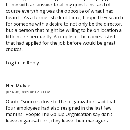
to me with an answer to all my questions, and of
course everything was the opposite of what I had
heard…. As a former student there, I hope they search
for someone with a desire to not only be the director,
but a person that might be willing to be on location a
little more permantly. A couple of the names listed
that had applied for the job before would be great
choices.
Log in to Reply
NeillMulvie
June 30, 2009 at 12:00 am
Quote ”Sources close to the organization said that
four employees had also resigned in the last few
months” PeopleThe Gallup Orgnisation say don’t
leave organisations, they leave their managers.