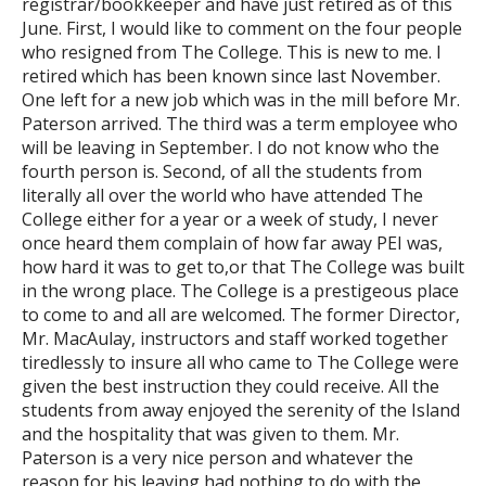
registrar/bookkeeper and have just retired as of this
June. First, I would like to comment on the four people
who resigned from The College. This is new to me. I
retired which has been known since last November.
One left for a new job which was in the mill before Mr.
Paterson arrived. The third was a term employee who
will be leaving in September. I do not know who the
fourth person is. Second, of all the students from
literally all over the world who have attended The
College either for a year or a week of study, I never
once heard them complain of how far away PEI was,
how hard it was to get to,or that The College was built
in the wrong place. The College is a prestigeous place
to come to and all are welcomed. The former Director,
Mr. MacAulay, instructors and staff worked together
tiredlessly to insure all who came to The College were
given the best instruction they could receive. All the
students from away enjoyed the serenity of the Island
and the hospitality that was given to them. Mr.
Paterson is a very nice person and whatever the
reason for his leaving had nothing to do with the