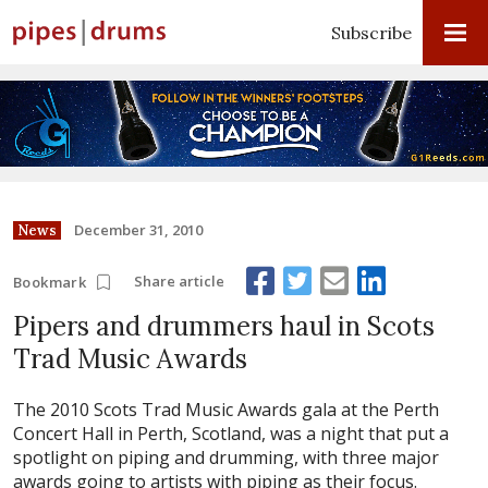
Subscribe
December 31, 2010
News
Share article
Bookmark
Pipers and drummers haul in Scots
Trad Music Awards
The 2010 Scots Trad Music Awards gala at the Perth
Concert Hall in Perth, Scotland, was a night that put a
spotlight on piping and drumming, with three major
awards going to artists with piping as their focus.