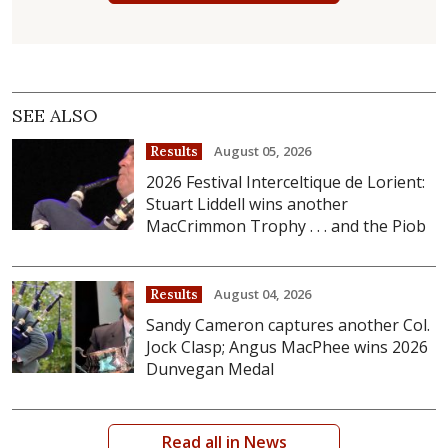
SEE ALSO
August 05, 2026
Results
2026 Festival Interceltique de Lorient:
Stuart Liddell wins another
MacCrimmon Trophy . . . and the Piob
August 04, 2026
Results
Sandy Cameron captures another Col.
Jock Clasp; Angus MacPhee wins 2026
Dunvegan Medal
Read all in News