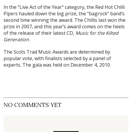
In the “Live Act of the Year” category, the Red Hot Chilli
Pipers hauled down the big prize, the “bagrock” band’s
second time winning the award. The Chillis last won the
prize in 2007, and this year’s award comes on the heels
of the release of their latest CD,
Music for the Kilted
Generation
.
The Scots Trad Music Awards are determined by
popular vote, with finalists selected by a panel of
experts. The gala was held on December 4, 2010.
NO COMMENTS YET