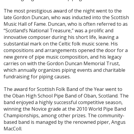
The most prestigious award of the night went to the
late Gordon Duncan, who was inducted into the Scottish
Music Hall of Fame. Duncan, who is often referred to as
“Scotland’s National Treasure,” was a prolific and
innovative composer during his short life, leaving a
substantial mark on the Celtic folk music scene. His
compositions and arrangements opened the door for a
new genre of pipe music composition, and his legacy
carries on with the Gordon Duncan Memorial Trust,
which annually organizes piping events and charitable
fundraising for piping causes.
The award for Scottish Folk Band of the Year went to
the Oban High School Pipe Band of Oban, Scotland. The
band enjoyed a highly successful competitive season,
winning the Novice grade at the 2010 World Pipe Band
Championships, among other prizes. The community-
based band is managed by the renowned piper, Angus
MacColl.