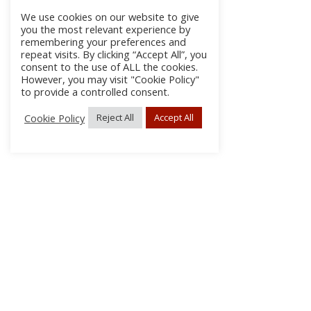
We use cookies on our website to give
you the most relevant experience by
remembering your preferences and
repeat visits. By clicking “Accept All”, you
consent to the use of ALL the cookies.
However, you may visit "Cookie Policy"
to provide a controlled consent.
Cookie Policy
Reject All
Accept All
About Us
Subscribe