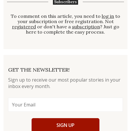
Subscribers
To comment on this article, you need to
log in
to
your subscription or free registration. Not
registered
or don't have a
subscription
? Just go
here to complete the easy process.
GET THE NEWSLETTER!
Sign up to receive our most popular stories in your
inbox every month.
SIGN UP