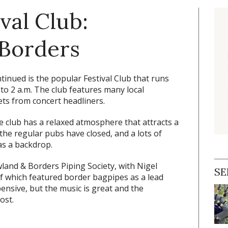
ival Club:
 Borders
tinued is the popular Festival Club that runs
 to 2 a.m. The club features many local
ts from concert headliners.
he club has a relaxed atmosphere that attracts a
e regular pubs have closed, and a lots of
as a backdrop.
land & Borders Piping Society, with Nigel
SE
of which featured border bagpipes as a lead
pensive, but the music is great and the
ost.