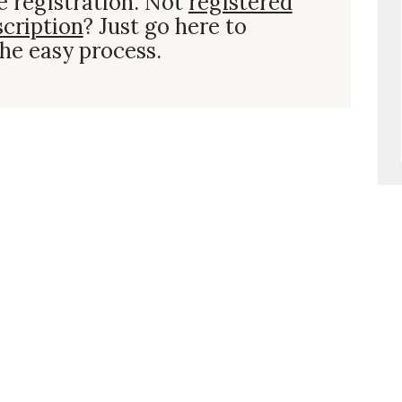
e registration. Not
registered
scription
? Just go here to
he easy process.