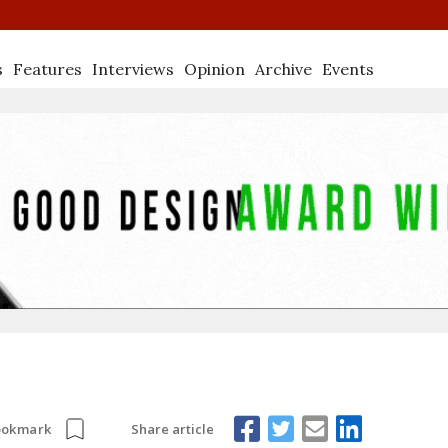
s
Features
Interviews
Opinion
Archive
Events
Share article
ookmark