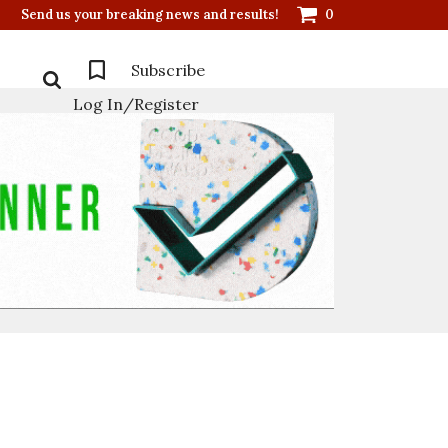
Send us your breaking news and results!
0
Subscribe
Log In/Register