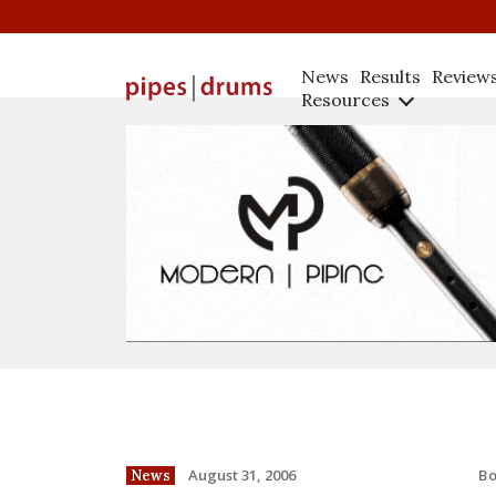
News
Results
Review
Resources
B
August 31, 2006
News