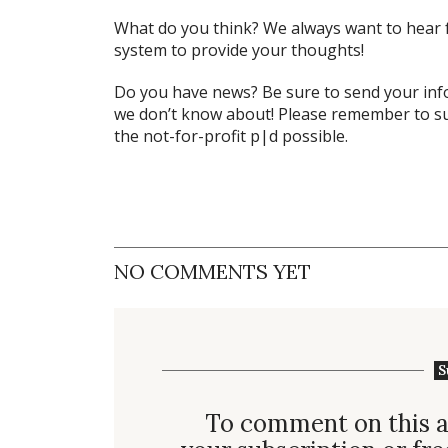
What do
you
think? We always want to hear 
system to provide your thoughts!
Do you have news? Be sure to send your in
we don’t know about! Please remember to su
the not-for-profit
p|d
possible.
NO COMMENTS YET
S
To comment on this a