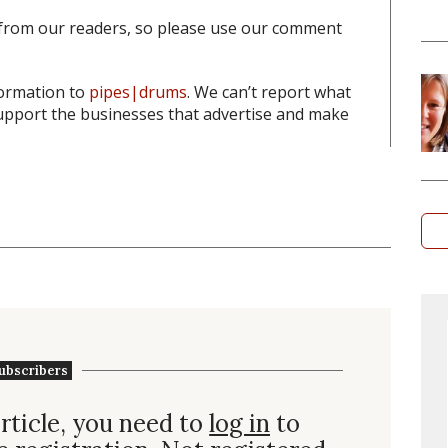
from our readers, so please use our comment
formation to
pipes|drums
. We can’t report what
pport the businesses that advertise and make
ubscribers
rticle, you need to
log in
to