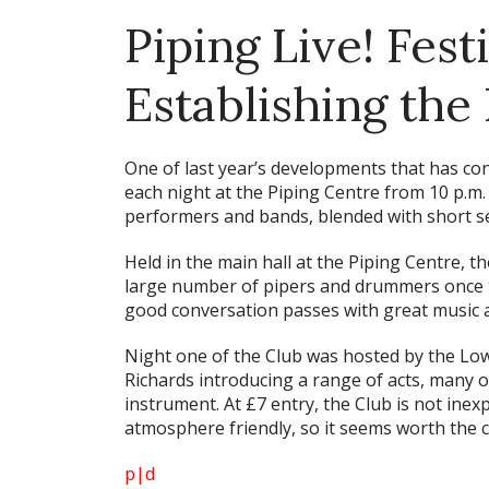
Piping Live! Fest
Establishing the
One of last year’s developments that has con
each night at the Piping Centre from 10 p.m.
performers and bands, blended with short se
Held in the main hall at the Piping Centre, t
large number of pipers and drummers once th
good conversation passes with great music 
Night one of the Club was hosted by the Low
Richards introducing a range of acts, many 
instrument. At £7 entry, the Club is not inex
atmosphere friendly, so it seems worth the c
p|d