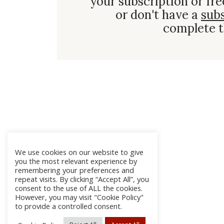
your subscription or fre
or don't have a
sub
complete t
We use cookies on our website to give
you the most relevant experience by
remembering your preferences and
repeat visits. By clicking “Accept All”, you
consent to the use of ALL the cookies.
However, you may visit "Cookie Policy"
to provide a controlled consent.