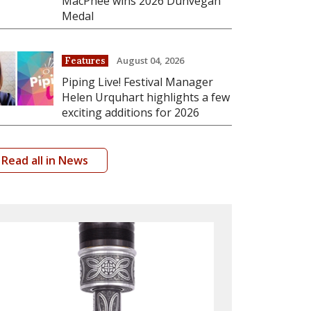
MacPhee wins 2026 Dunvegan
Medal
August 04, 2026
Features
Piping Live! Festival Manager
Helen Urquhart highlights a few
exciting additions for 2026
Read all in News