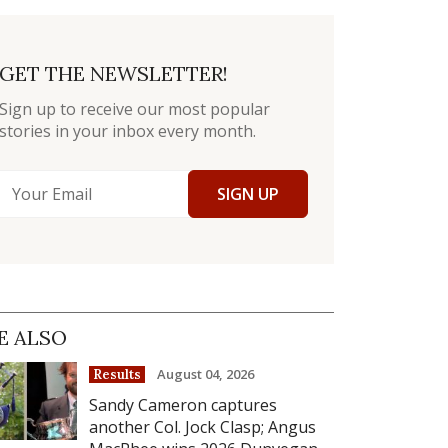
GET THE NEWSLETTER!
Sign up to receive our most popular
stories in your inbox every month.
SIGN UP
E ALSO
August 04, 2026
Results
Sandy Cameron captures
another Col. Jock Clasp; Angus