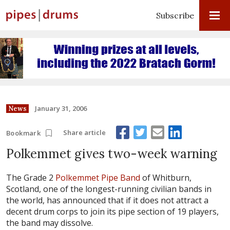
Subscribe
January 31, 2006
News
Share article
Bookmark
Polkemmet gives two-week warning
The Grade 2
Polkemmet Pipe Band
of Whitburn,
Scotland, one of the longest-running civilian bands in
the world, has announced that if it does not attract a
decent drum corps to join its pipe section of 19 players,
the band may dissolve.