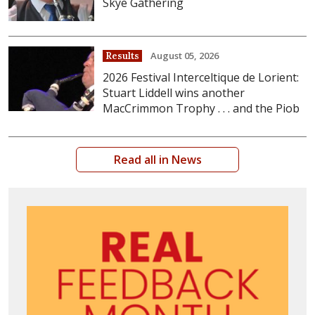
Skye Gathering
August 05, 2026
Results
2026 Festival Interceltique de Lorient:
Stuart Liddell wins another
MacCrimmon Trophy . . . and the Piob
Read all in News