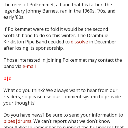
the reins of Polkemmet, a band that his father, the
legendary Johnny Barnes, ran in the 1960s, ’70s, and
early ’80s.
If Polkemmet were to fold it would be the second
Scottish band to do so this winter. The Drambuie-
Kirkliston Pipe Band decided to
dissolve
in December
after losing its sponsorship.
Those interested in joining Polkemmet may contact the
band via
e-mail
.
p|d
What do
you
think? We always want to hear from our
readers, so please use our comment system to provide
your thoughts!
Do you have news? Be sure to send your information to
pipes|drums
. We can’t report what we don’t know
about! Please remember to support the businesses that