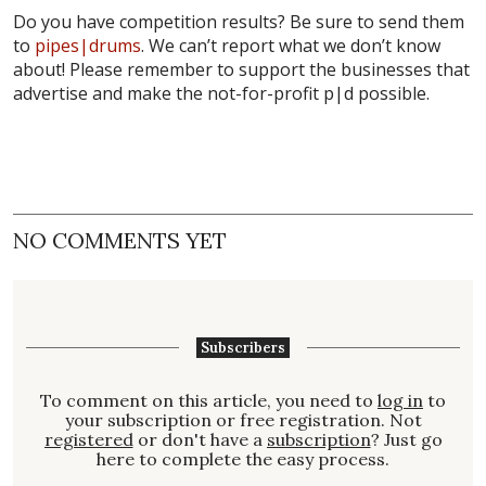
Do you have competition results? Be sure to send them
to
pipes|drums
. We can’t report what we don’t know
about! Please remember to support the businesses that
advertise and make the not-for-profit p|d possible.
NO COMMENTS YET
Subscribers
To comment on this article, you need to
log in
to
your subscription or free registration. Not
registered
or don't have a
subscription
? Just go
here to complete the easy process.