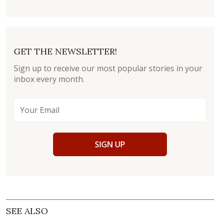
GET THE NEWSLETTER!
Sign up to receive our most popular stories in your
inbox every month.
SIGN UP
SEE ALSO