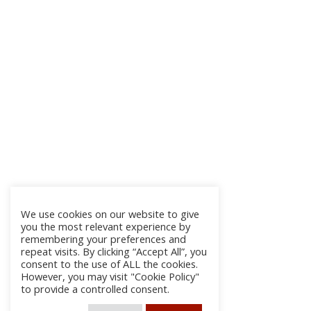
We use cookies on our website to give
you the most relevant experience by
remembering your preferences and
repeat visits. By clicking “Accept All”, you
consent to the use of ALL the cookies.
However, you may visit "Cookie Policy"
to provide a controlled consent.