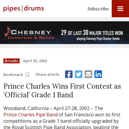
Subscribe
April 30, 2002
Results
Share article
Bookmark
Prince Charles Wins First Contest as
‘Official’ Grade 1 Band
Woodland, California – April 27-28, 2002 –
The
Prince Charles Pipe Band
of San Francisco won its first
competitions as a Grade 1 band officially upgraded by
the Royal Scottish Pipe Band Association, beating the