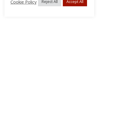
Cookie Policy
Reject All
Accept All
About Us
Subscribe
Log In/Register
Disclaimer
Privacy
FAQs
Contact