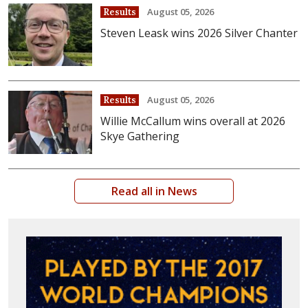
August 05, 2026
Results
Steven Leask wins 2026 Silver Chanter
August 05, 2026
Results
Willie McCallum wins overall at 2026
Skye Gathering
Read all in News