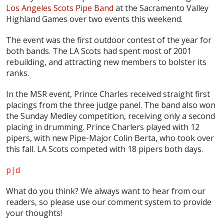
Los Angeles Scots Pipe Band
at the Sacramento Valley
Highland Games over two events this weekend.
The event was the first outdoor contest of the year for
both bands. The LA Scots had spent most of 2001
rebuilding, and attracting new members to bolster its
ranks.
In the MSR event, Prince Charles received straight first
placings from the three judge panel. The band also won
the Sunday Medley competition, receiving only a second
placing in drumming. Prince Charlers played with 12
pipers, with new Pipe-Major Colin Berta, who took over
this fall. LA Scots competed with 18 pipers both days.
p|d
What do
you
think? We always want to hear from our
readers, so please use our comment system to provide
your thoughts!