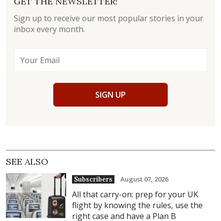
GET THE NEWSLETTER!
Sign up to receive our most popular stories in your
inbox every month.
SIGN UP
SEE ALSO
August 07, 2026
Subscribers
All that carry-on: prep for your UK
flight by knowing the rules, use the
right case and have a Plan B