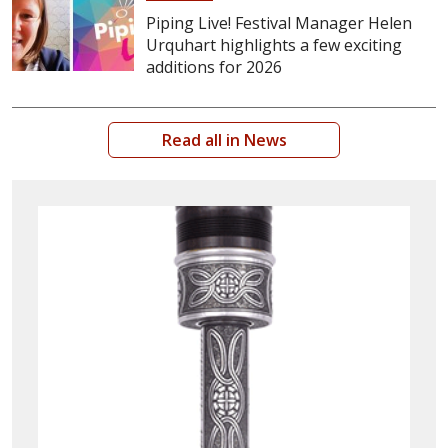
Piping Live! Festival Manager Helen
Urquhart highlights a few exciting
additions for 2026
Read all in News