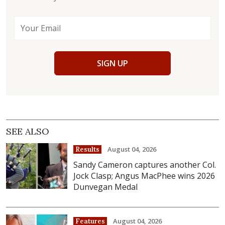
SIGN UP
SEE ALSO
August 04, 2026
Results
Sandy Cameron captures another Col.
Jock Clasp; Angus MacPhee wins 2026
Dunvegan Medal
August 04, 2026
Features