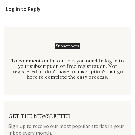
Log in to Reply
Subscribers
To comment on this article, you need to
log in
to
your subscription or free registration. Not
registered
or don't have a
subscription
? Just go
here to complete the easy process.
GET THE NEWSLETTER!
Sign up to receive our most popular stories in your
inbox every month.