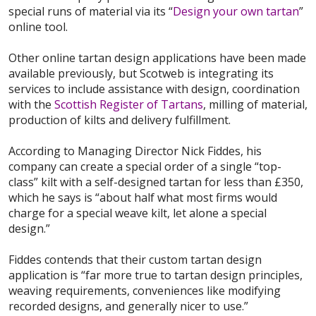
special runs of material via its “
Design your own tartan
”
online tool.
Other online tartan design applications have been made
available previously, but Scotweb is integrating its
services to include assistance with design, coordination
with the
Scottish Register of Tartans
, milling of material,
production of kilts and delivery fulfillment.
According to Managing Director Nick Fiddes, his
company can create a special order of a single “top-
class” kilt with a self-designed tartan for less than £350,
which he says is “about half what most firms would
charge for a special weave kilt, let alone a special
design.”
Fiddes contends that their custom tartan design
application is “far more true to tartan design principles,
weaving requirements, conveniences like modifying
recorded designs, and generally nicer to use.”