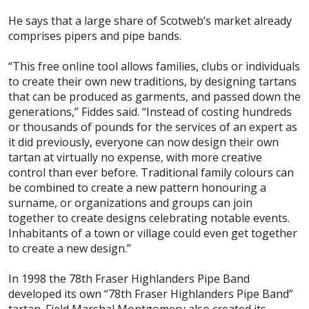
He says that a large share of Scotweb’s market already
comprises pipers and pipe bands.
“This free online tool allows families, clubs or individuals
to create their own new traditions, by designing tartans
that can be produced as garments, and passed down the
generations,” Fiddes said. “Instead of costing hundreds
or thousands of pounds for the services of an expert as
it did previously, everyone can now design their own
tartan at virtually no expense, with more creative
control than ever before. Traditional family colours can
be combined to create a new pattern honouring a
surname, or organizations and groups can join
together to create designs celebrating notable events.
Inhabitants of a town or village could even get together
to create a new design.”
In 1998 the 78th Fraser Highlanders Pipe Band
developed its own “78th Fraser Highlanders Pipe Band”
tartan. Field Marshal Montgomery also created its