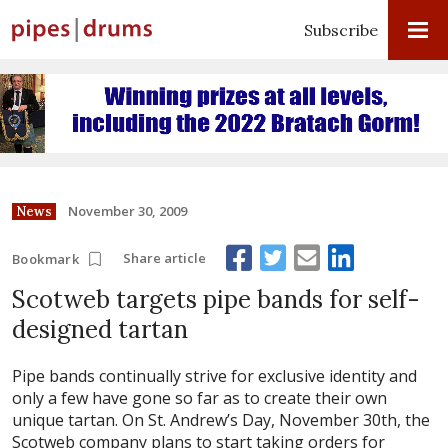
Subscribe
November 30, 2009
News
Share article
Bookmark
Scotweb targets pipe bands for self-
designed tartan
Pipe bands continually strive for exclusive identity and
only a few have gone so far as to create their own
unique tartan. On St. Andrew’s Day, November 30th, the
Scotweb company plans to start taking orders for