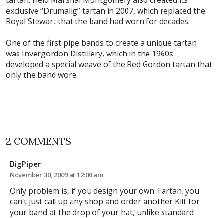
exclusive “Drumalig” tartan in 2007, which replaced the
Royal Stewart that the band had worn for decades.
One of the first pipe bands to create a unique tartan
was Invergordon Distillery, which in the 1960s
developed a special weave of the Red Gordon tartan that
only the band wore.
2 COMMENTS
BigPiper
November 30, 2009 at 12:00 am
Only problem is, if you design your own Tartan, you
can’t just call up any shop and order another Kilt for
your band at the drop of your hat, unlike standard