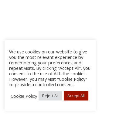
We use cookies on our website to give
you the most relevant experience by
remembering your preferences and
repeat visits. By clicking “Accept All”, you
consent to the use of ALL the cookies.
However, you may visit "Cookie Policy"
to provide a controlled consent.
Cookie Policy
Reject All
Accept All