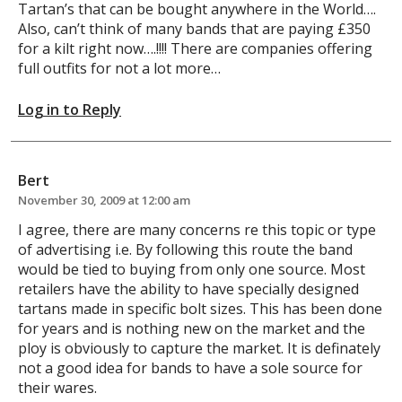
Tartan’s that can be bought anywhere in the World….
Also, can’t think of many bands that are paying £350
for a kilt right now….!!!! There are companies offering
full outfits for not a lot more…
Log in to Reply
Bert
November 30, 2009 at 12:00 am
I agree, there are many concerns re this topic or type
of advertising i.e. By following this route the band
would be tied to buying from only one source. Most
retailers have the ability to have specially designed
tartans made in specific bolt sizes. This has been done
for years and is nothing new on the market and the
ploy is obviously to capture the market. It is definately
not a good idea for bands to have a sole source for
their wares.