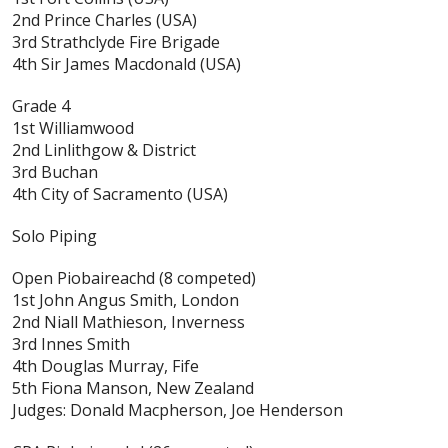
2nd Prince Charles (USA)
3rd Strathclyde Fire Brigade
4th Sir James Macdonald (USA)
Grade 4
1st Williamwood
2nd Linlithgow & District
3rd Buchan
4th City of Sacramento (USA)
Solo Piping
Open Piobaireachd
(8 competed)
1st John Angus Smith, London
2nd Niall Mathieson, Inverness
3rd Innes Smith
4th Douglas Murray, Fife
5th Fiona Manson, New Zealand
Judges: Donald Macpherson, Joe Henderson