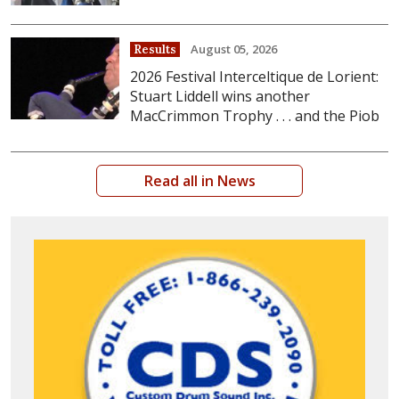
August 05, 2026
Results
2026 Festival Interceltique de Lorient:
Stuart Liddell wins another
MacCrimmon Trophy . . . and the Piob
Read all in News