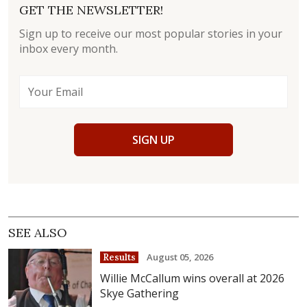
GET THE NEWSLETTER!
Sign up to receive our most popular stories in your
inbox every month.
SIGN UP
SEE ALSO
August 05, 2026
Results
Willie McCallum wins overall at 2026
Skye Gathering