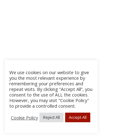
We use cookies on our website to give
you the most relevant experience by
remembering your preferences and
repeat visits. By clicking “Accept All”, you
consent to the use of ALL the cookies.
However, you may visit "Cookie Policy"
to provide a controlled consent.
Cookie Policy
Reject All
Accept All