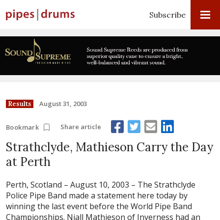
Subscribe
August 31, 2003
Results
Share article
Bookmark
Strathclyde, Mathieson Carry the Day
at Perth
Perth, Scotland – August 10, 2003 –
The Strathclyde
Police Pipe Band made a statement here today by
winning the last event before the World Pipe Band
Championships. Niall Mathieson of Inverness had an