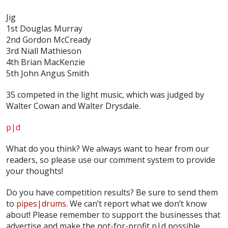
Jig
1st Douglas Murray
2nd Gordon McCready
3rd Niall Mathieson
4th Brian MacKenzie
5th John Angus Smith
35 competed in the light music, which was judged by
Walter Cowan and Walter Drysdale.
p|d
What do
you
think? We always want to hear from our
readers, so please use our comment system to provide
your thoughts!
Do you have competition results? Be sure to send them
to
pipes|drums
. We can’t report what we don’t know
about! Please remember to support the businesses that
advertise and make the not-for-profit p|d possible.