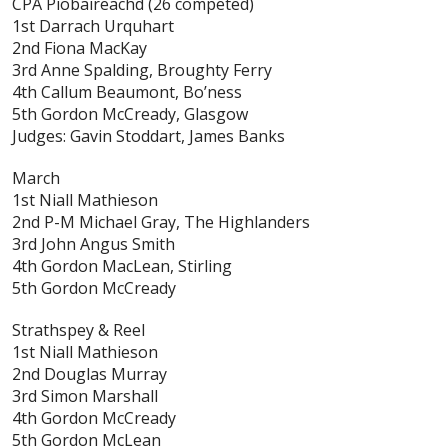
CPA Piobaireachd
(26 competed)
1st Darrach Urquhart
2nd Fiona MacKay
3rd Anne Spalding, Broughty Ferry
4th Callum Beaumont, Bo’ness
5th Gordon McCready, Glasgow
Judges: Gavin Stoddart, James Banks
March
1st Niall Mathieson
2nd P-M Michael Gray, The Highlanders
3rd John Angus Smith
4th Gordon MacLean, Stirling
5th Gordon McCready
Strathspey & Reel
1st Niall Mathieson
2nd Douglas Murray
3rd Simon Marshall
4th Gordon McCready
5th Gordon McLean