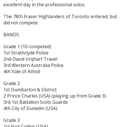
excellent day in the professional solos.
The 78th Fraser Highlanders of Toronto entered, but
did not compete.
BANDS
Grade 1
(10 competed)
1st Strathclyde Police
2nd David Urqhart Travel
3rd Western Australia Police
4th Vale of Atholl
Grade 2
1st Dumbarton & District
2 Prince Charles (USA) (playing up from Grade 3)
3rd 1st Battalion Scots Guards
4th City of Dunedin (USA)
Grade 3
1st Fort Collins (USA)