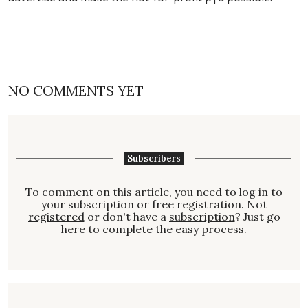
NO COMMENTS YET
Subscribers
To comment on this article, you need to
log in
to
your subscription or free registration. Not
registered
or don't have a
subscription
? Just go
here to complete the easy process.