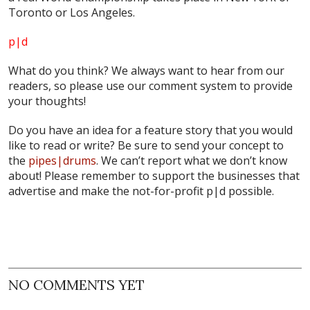
Toronto or Los Angeles.
p|d
What do
you
think? We always want to hear from our
readers, so please use our comment system to provide
your thoughts!
Do you have an idea for a feature story that you would
like to read or write? Be sure to send your concept to
the
pipes|drums
. We can’t report what we don’t know
about! Please remember to support the businesses that
advertise and make the not-for-profit p|d possible.
NO COMMENTS YET