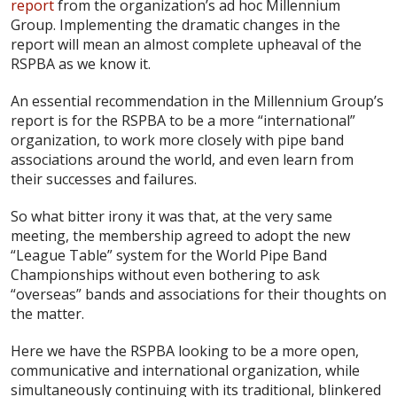
report
from the organization’s ad hoc Millennium
Group. Implementing the dramatic changes in the
report will mean an almost complete upheaval of the
RSPBA as we know it.
An essential recommendation in the Millennium Group’s
report is for the RSPBA to be a more “international”
organization, to work more closely with pipe band
associations around the world, and even learn from
their successes and failures.
So what bitter irony it was that, at the very same
meeting, the membership agreed to adopt the new
“League Table” system for the World Pipe Band
Championships without even bothering to ask
“overseas” bands and associations for their thoughts on
the matter.
Here we have the RSPBA looking to be a more open,
communicative and international organization, while
simultaneously continuing with its traditional, blinkered