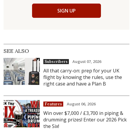
SIGN UP
SEE ALSO
August 07, 2026
Subscribers
All that carry-on: prep for your UK
flight by knowing the rules, use the
right case and have a Plan B
August 06, 2026
Features
Win over $7,000 / £3,700 in piping &
drumming prizes! Enter our 2026 Pick
the Six!