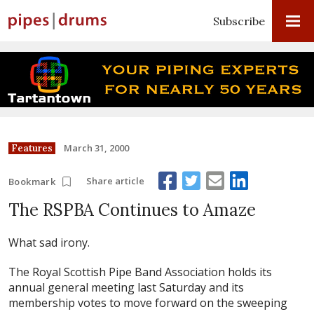
Subscribe
March 31, 2000
Features
Share article
Bookmark
The RSPBA Continues to Amaze
What sad irony.
The Royal Scottish Pipe Band Association holds its
annual general meeting last Saturday and its
membership votes to move forward on the sweeping