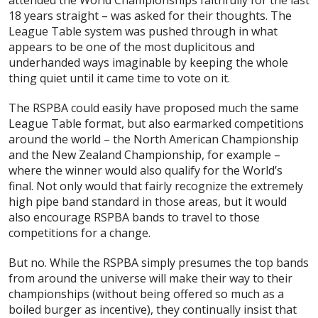
18 years straight – was asked for their thoughts. The
League Table system was pushed through in what
appears to be one of the most duplicitous and
underhanded ways imaginable by keeping the whole
thing quiet until it came time to vote on it.
The RSPBA could easily have proposed much the same
League Table format, but also earmarked competitions
around the world – the North American Championship
and the New Zealand Championship, for example –
where the winner would also qualify for the World’s
final. Not only would that fairly recognize the extremely
high pipe band standard in those areas, but it would
also encourage RSPBA bands to travel to
those
competitions for a change.
But no. While the RSPBA simply presumes the top bands
from around the universe will make their way to their
championships (without being offered so much as a
boiled burger as incentive), they continually insist that