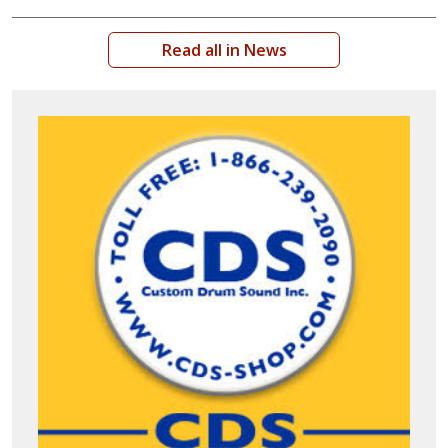
Read all in News