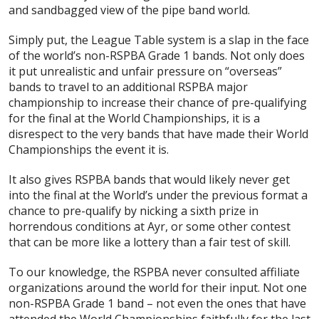
and sandbagged view of the pipe band world.
Simply put, the League Table system is a slap in the face
of the world’s non-RSPBA Grade 1 bands. Not only does
it put unrealistic and unfair pressure on “overseas”
bands to travel to an additional RSPBA major
championship to increase their chance of pre-qualifying
for the final at the World Championships, it is a
disrespect to the very bands that have made their World
Championships the event it is.
It also gives RSPBA bands that would likely never get
into the final at the World’s under the previous format a
chance to pre-qualify by nicking a sixth prize in
horrendous conditions at Ayr, or some other contest
that can be more like a lottery than a fair test of skill.
To our knowledge, the RSPBA never consulted affiliate
organizations around the world for their input. Not one
non-RSPBA Grade 1 band – not even the ones that have
attended the World Championships faithfully for the last