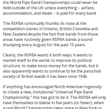
the World Pipe Band Championships could never be
held outside of the UK unless
everything
– airfare,
accommodation, and meals – is paid for
every
band.
The RSPBA continually thumbs its nose at the
competition scenes in Ontario, British Columbia and
New Zealand despite the fact that bands from those
areas have routinely given RSPBA bands a sound
thumping every August for the past 15 years.
Clearly, the RSPBA wants it both ways: it wants to
market itself to the world, to improve its political
structure, to make more money for the bands, but it
also apparently wants to continue to be the parochial
society of British bands it has been since 1946.
If anything has encouraged North American ingenuity
to create a new, invitational “Universal Pipe Band
Championship,” this has got to be it. The RSPBA will only
have themselves to blame in five years (or fewer), when
a
real
World Championship takes place in New York or