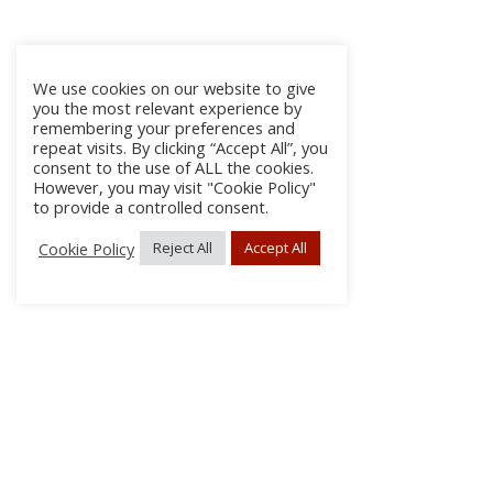
We use cookies on our website to give
you the most relevant experience by
remembering your preferences and
repeat visits. By clicking “Accept All”, you
consent to the use of ALL the cookies.
However, you may visit "Cookie Policy"
to provide a controlled consent.
Cookie Policy
Reject All
Accept All
About Us