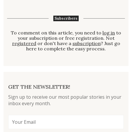
Subscribers
To comment on this article, you need to
log in
to
your subscription or free registration. Not
registered
or don't have a
subscription
? Just go
here to complete the easy process.
GET THE NEWSLETTER!
Sign up to receive our most popular stories in your
inbox every month.