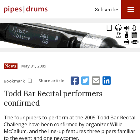
Subscribe
May 31, 2009
News
Share article
Bookmark
Todd Bar Recital performers
confirmed
The four pipers to perform at the 2009 Todd Bar Recital
Challenge have been confirmed by organizer Willie
McCallum, and the line-up features three pipers familiar
to the event and one newcomer.