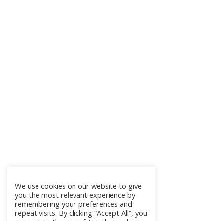
We use cookies on our website to give
you the most relevant experience by
remembering your preferences and
repeat visits. By clicking “Accept All”, you