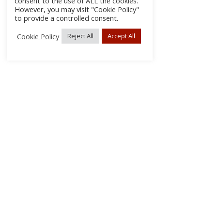
consent to the use of ALL the cookies.
However, you may visit "Cookie Policy"
to provide a controlled consent.
Cookie Policy
Reject All
Accept All
About Us
Subscribe
Log In/Register
Disclaimer
Privacy