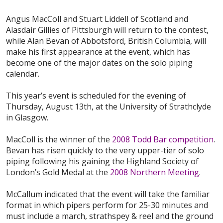
Angus MacColl and Stuart Liddell of Scotland and
Alasdair Gillies of Pittsburgh will return to the contest,
while Alan Bevan of Abbotsford, British Columbia, will
make his first appearance at the event, which has
become one of the major dates on the solo piping
calendar.
This year’s event is scheduled for the evening of
Thursday, August 13th, at the University of Strathclyde
in Glasgow.
MacColl is the winner of the
2008 Todd Bar competition
.
Bevan has risen quickly to the very upper-tier of solo
piping following his gaining the Highland Society of
London’s Gold Medal at the
2008 Northern Meeting
.
McCallum indicated that the event will take the familiar
format in which pipers perform for 25-30 minutes and
must include a march, strathspey & reel and the ground