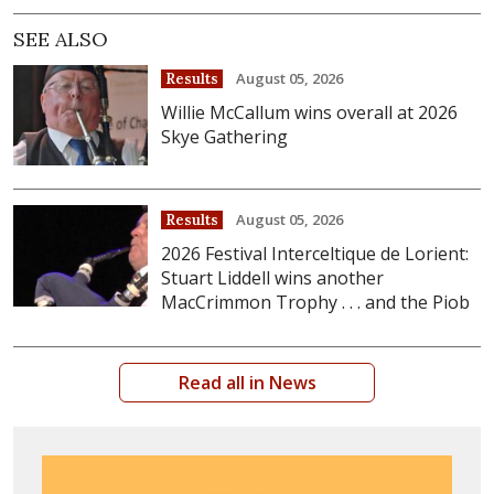
SEE ALSO
August 05, 2026
Results
Willie McCallum wins overall at 2026
Skye Gathering
August 05, 2026
Results
2026 Festival Interceltique de Lorient:
Stuart Liddell wins another
MacCrimmon Trophy . . . and the Piob
Read all in News