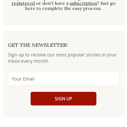
registered
or don't have a
subscription
? Just go
here to complete the easy process.
GET THE NEWSLETTER!
Sign up to receive our most popular stories in your
inbox every month.
SIGN UP