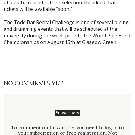
of a piobaireachd in their selection. He added that
tickets will be available “soon.”
The Todd Bar Recital Challenge is one of several piping
and drumming events that will be scheduled at the
university during the week prior to the World Pipe Band
Championships on August 15th at Glasgow Green.
NO COMMENTS YET
Subscribers
To comment on this article, you need to
log in
to
your subscription or free registration. Not