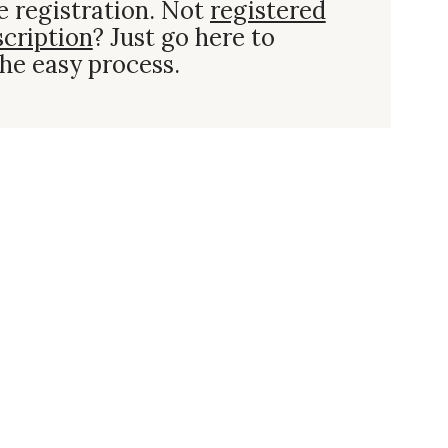
e registration. Not
registered
scription
? Just go here to
he easy process.