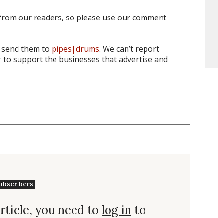
from our readers, so please use our comment
o send them to
pipes|drums
. We can’t report
to support the businesses that advertise and
ubscribers
rticle, you need to
log in
to