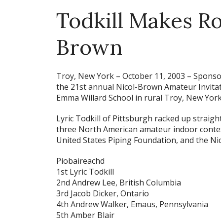
Todkill Makes Ro
Brown
Troy, New York – October 11, 2003 –
Sponsor
the 21st annual Nicol-Brown Amateur Invitat
Emma Willard School in rural Troy, New York
Lyric Todkill of Pittsburgh racked up straight
three North American amateur indoor contest
United States Piping Foundation, and the Ni
Piobaireachd
1st Lyric Todkill
2nd Andrew Lee, British Columbia
3rd Jacob Dicker, Ontario
4th Andrew Walker, Emaus, Pennsylvania
5th Amber Blair