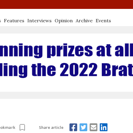
s
Features
Interviews
Opinion
Archive
Events
Share article
ookmark