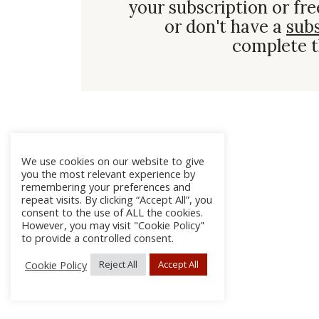
your subscription or fre
or don't have a
sub
complete t
We use cookies on our website to give
you the most relevant experience by
remembering your preferences and
repeat visits. By clicking “Accept All”, you
consent to the use of ALL the cookies.
However, you may visit "Cookie Policy"
to provide a controlled consent.
Cookie Policy
Reject All
Accept All