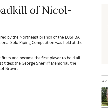
adkill of Nicol-
ed by the Northeast branch of the EUSPBA,
ional Solo Piping Competition was held at the
.
 firsts and became the first player to hold all
 titles: the George Sherriff Memorial, the
col-Brown.
SE