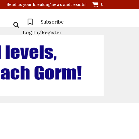
Send us your breaking news and results!
0
Subscribe
Log In/Register