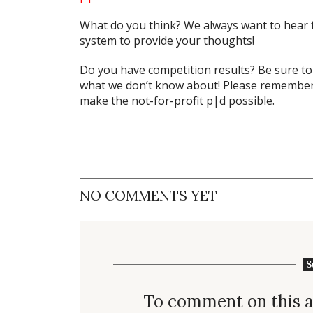
What do
you
think? We always want to hear 
system to provide your thoughts!
Do you have competition results? Be sure t
what we don’t know about! Please remember 
make the not-for-profit p|d possible.
NO COMMENTS YET
S
To comment on this a