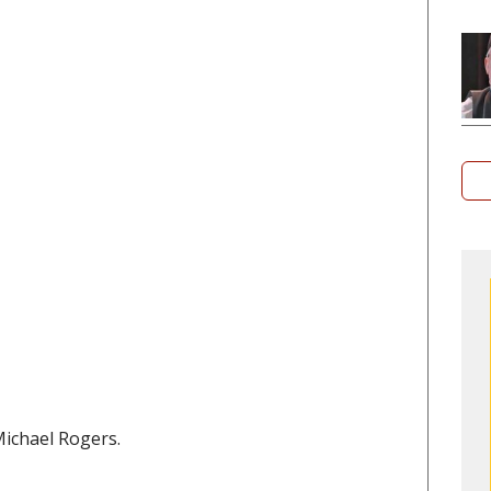
Michael Rogers.