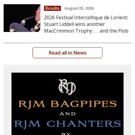
August 05, 2026
Results
2026 Festival Interceltique de Lorient:
Stuart Liddell wins another
MacCrimmon Trophy . . . and the Piob
Read all in News