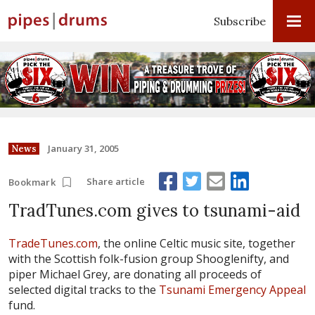
Subscribe
January 31, 2005
News
Share article
Bookmark
TradTunes.com gives to tsunami-aid
TradeTunes.com
, the online Celtic music site, together
with the Scottish folk-fusion group Shooglenifty, and
piper Michael Grey, are donating all proceeds of
selected digital tracks to the
Tsunami Emergency Appeal
fund.