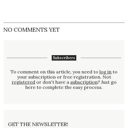
NO COMMENTS YET
Subscribers
To comment on this article, you need to
log in
to
your subscription or free registration. Not
registered
or don't have a
subscription
? Just go
here to complete the easy process.
GET THE NEWSLETTER!