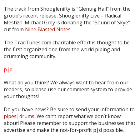
The track from Shooglenifty is “Glenuig Hall” from the
group’s recent release,
Shooglenifty Live – Radical
Mestizo.
Michael Grey is donating the “Sound of Skye”
cut from
Nine Blasted Notes
.
The TradTunes.com charitable effort is thought to be
the first organized one from the world piping and
drumming community.
p|d
What do
you
think? We always want to hear from our
readers, so please use our comment system to provide
your thoughts!
Do you have news? Be sure to send your information to
pipes|drums
. We can’t report what we don’t know
about! Please remember to support the businesses that
advertise and make the not-for-profit
p|d
possible.