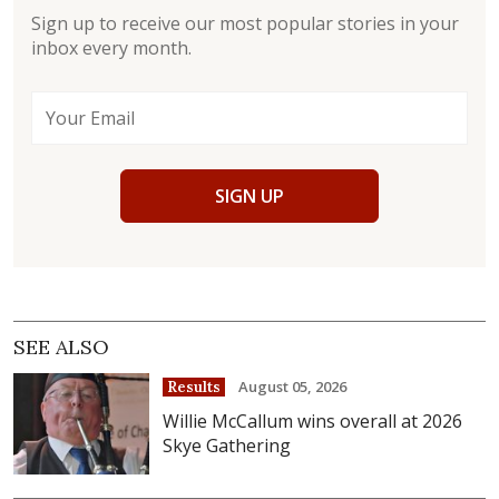
Sign up to receive our most popular stories in your
inbox every month.
SIGN UP
SEE ALSO
August 05, 2026
Results
Willie McCallum wins overall at 2026
Skye Gathering