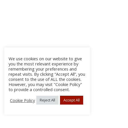
We use cookies on our website to give
you the most relevant experience by
remembering your preferences and
repeat visits. By clicking “Accept All”, you
consent to the use of ALL the cookies.
However, you may visit "Cookie Policy"
to provide a controlled consent.
Cookie Policy
Reject All
Accept All