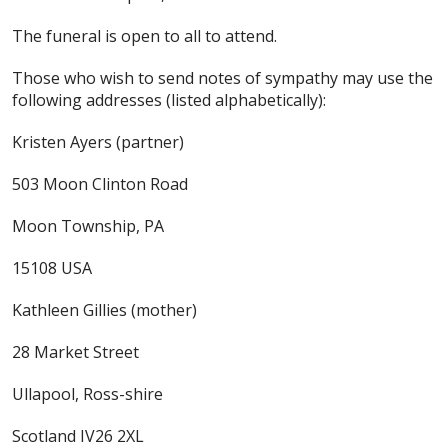
The funeral is open to all to attend.
Those who wish to send notes of sympathy may use the
following addresses (listed alphabetically):
Kristen Ayers (partner)
503 Moon Clinton Road
Moon Township, PA
15108 USA
Kathleen Gillies (mother)
28 Market Street
Ullapool, Ross-shire
Scotland IV26 2XL