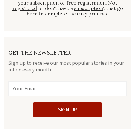
your subscription or free registration. Not
registered
or don't have a
subscription
? Just go
here to complete the easy process.
GET THE NEWSLETTER!
Sign up to receive our most popular stories in your
inbox every month.
SIGN UP