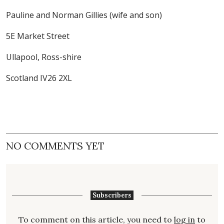
Pauline and Norman Gillies (wife and son)
5E Market Street
Ullapool, Ross-shire
Scotland IV26 2XL
NO COMMENTS YET
Subscribers
To comment on this article, you need to
log in
to