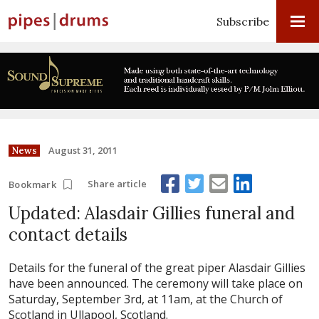
Subscribe
August 31, 2011
News
Share article
Bookmark
Updated: Alasdair Gillies funeral and
contact details
Details for the funeral of the great piper Alasdair Gillies
have been announced. The ceremony will take place on
Saturday, September 3rd, at 11am, at the Church of
Scotland in Ullapool, Scotland.