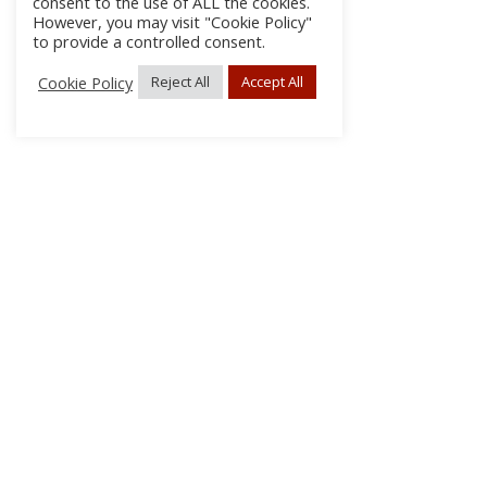
consent to the use of ALL the cookies.
However, you may visit "Cookie Policy"
to provide a controlled consent.
Cookie Policy
Reject All
Accept All
About Us
Subscribe
Log In/Register
Disclaimer
Privacy