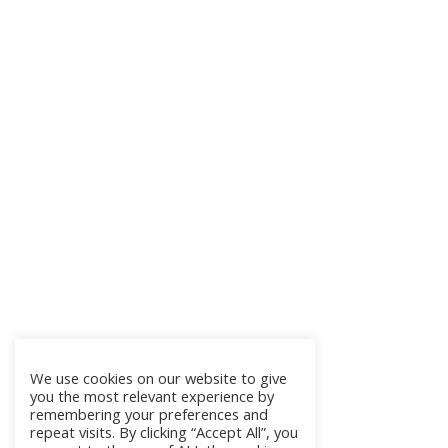
We use cookies on our website to give
you the most relevant experience by
remembering your preferences and
repeat visits. By clicking “Accept All”, you