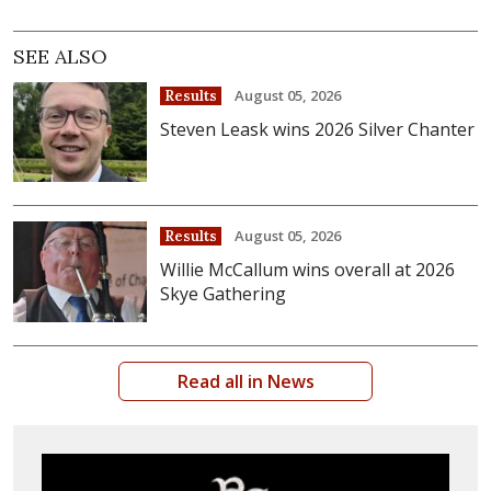
SEE ALSO
August 05, 2026
Results
Steven Leask wins 2026 Silver Chanter
August 05, 2026
Results
Willie McCallum wins overall at 2026
Skye Gathering
Read all in News